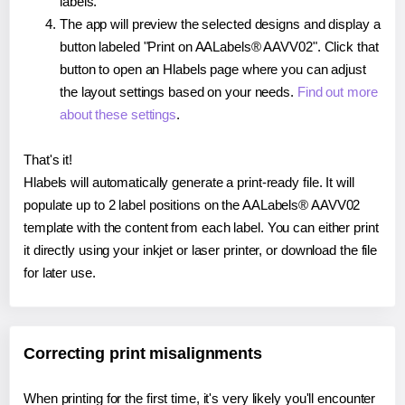
labels.
The app will preview the selected designs and display a
button labeled "Print on AALabels® AAVV02". Click that
button to open an Hlabels page where you can adjust
the layout settings based on your needs.
Find out more
about these settings
.
That's it!
Hlabels will automatically generate a print-ready file. It will
populate up to 2 label positions on the AALabels® AAVV02
template with the content from each label. You can either print
it directly using your inkjet or laser printer, or download the file
for later use.
Correcting print misalignments
When printing for the first time, it's very likely you'll encounter