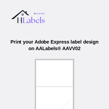
Print your Adobe Express label design
on AALabels® AAVV02