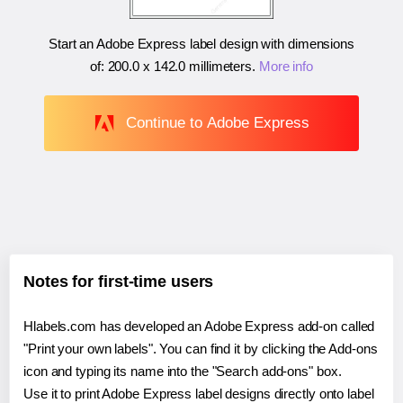
Start an Adobe Express label design with dimensions
of:
200.0 x 142.0 millimeters
.
More info
Continue to Adobe Express
Notes for first-time users
Hlabels.com has developed an Adobe Express add-on called
"Print your own labels". You can find it by clicking the Add-ons
icon and typing its name into the "Search add-ons" box.
Use it to print Adobe Express label designs directly onto label