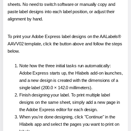
sheets. No need to switch software or manually copy and
paste label designs into each label position, or adjust their
alignment by hand.
To print your Adobe Express label designs on the AALabels®
AAVV02 template, click the button above and follow the steps
below.
Note how the three initial tasks run automatically:
Adobe Express starts up, the Hlabels add-on launches,
and a new design is created with the dimensions of a
single label (200.0 × 142.0 millimeters).
Finish designing your label. To print multiple label
designs on the same sheet, simply add a new page in
the Adobe Express editor for each design.
When you're done designing, click "Continue" in the
Hlabels app and select the pages you want to print on