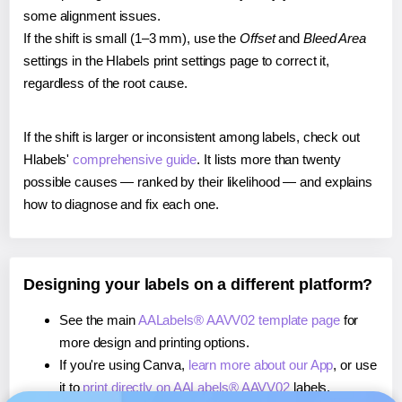
some alignment issues.
If the shift is small (1–3 mm), use the
Offset
and
Bleed Area
settings in the Hlabels print settings page to correct it,
regardless of the root cause.
If the shift is larger or inconsistent among labels, check out
Hlabels'
comprehensive guide
. It lists more than twenty
possible causes — ranked by their likelihood — and explains
how to diagnose and fix each one.
Designing your labels on a different platform?
See the main
AALabels® AAVV02 template page
for
more design and printing options.
If you're using Canva,
learn more about our App
, or use
it to
print directly on AALabels® AAVV02
labels.