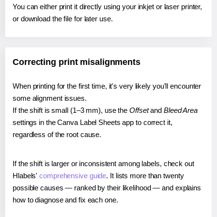
You can either print it directly using your inkjet or laser printer,
or download the file for later use.
Correcting print misalignments
When printing for the first time, it's very likely you'll encounter
some alignment issues.
If the shift is small (1–3 mm), use the
Offset
and
Bleed Area
settings in the Canva Label Sheets app to correct it,
regardless of the root cause.
If the shift is larger or inconsistent among labels, check out
Hlabels'
comprehensive guide
. It lists more than twenty
possible causes — ranked by their likelihood — and explains
how to diagnose and fix each one.