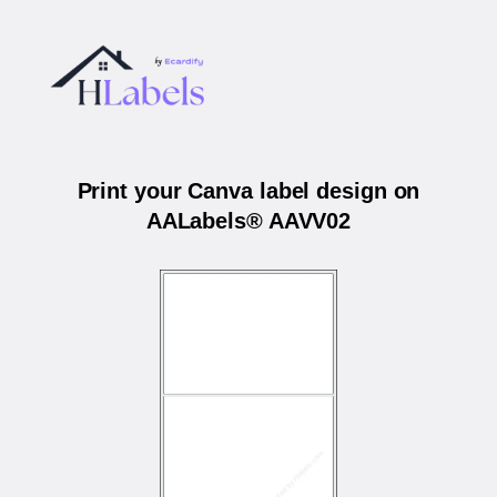
Print your Canva label design on
AALabels® AAVV02