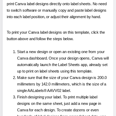
print Canva label designs directly onto label sheets. No need
to switch software or manually copy and paste label designs
into each label position, or adjust their alignment by hand.
To print your Canva label designs on this template, click the
button above and follow the steps below.
Start a new design or open an existing one from your
Canva dashboard. Once your design opens, Canva will
automatically launch the Label Sheets app, already set
up to print on label sheets using this template.
Make sure that the size of your Canva design is 200.0
millimeters by 142.0 millimeters, which is the size of a
single AALabels® AAVV02 label.
Finish designing your label. To print multiple label
designs on the same sheet, just add a new page in
Canva for each design. To create dozens or even