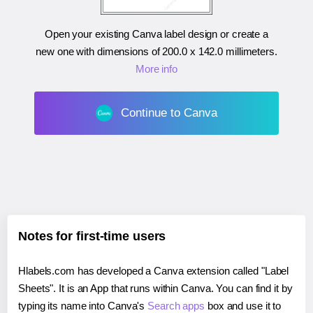
Open your existing Canva label design or create a
new one with dimensions of
200.0 x 142.0 millimeters
.
More info
Continue to Canva
Notes for first-time users
Hlabels.com has developed a Canva extension called "Label
Sheets". It is an App that runs within Canva. You can find it by
typing its name into Canva's
Search apps
box and use it to