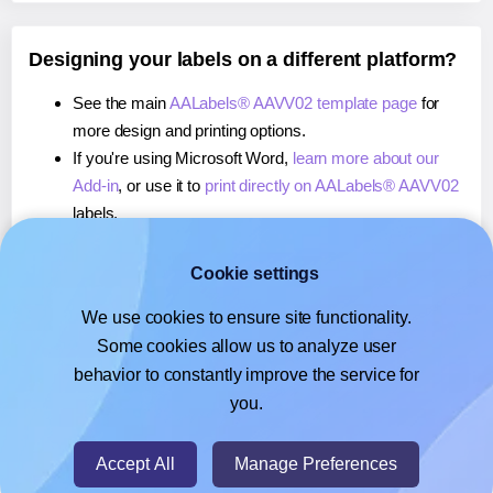
Designing your labels on a different platform?
See the main
AALabels® AAVV02 template page
for
more design and printing options.
If you're using Microsoft Word,
learn more about our
Add-in
, or use it to
print directly on AALabels® AAVV02
labels.
If you're using Adobe Express,
learn more about our
Add-on
, or use it to
print directly on AALabels® AAVV02
Cookie settings
labels.
We use cookies to ensure site functionality.
If you're using Google Docs™ or Sheets™,
learn more
Some cookies allow us to analyze user
about our Add-on
, or use it to
print directly on
behavior to constantly improve the service for
AALabels® AAVV02
labels.
you.
© 2026
- Hlabels.com - A product by Ecardify
Accept All
Manage Preferences