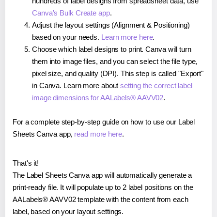
hundreds of label designs from spreadsheet data, use
Canva's Bulk Create app
.
Adjust the layout settings (Alignment & Positioning)
based on your needs.
Learn more here
.
Choose which label designs to print. Canva will turn
them into image files, and you can select the file type,
pixel size, and quality (DPI). This step is called "Export"
in Canva. Learn more about
setting the correct label
image dimensions for AALabels® AAVV02
.
For a complete step-by-step guide on how to use our Label
Sheets Canva app,
read more here
.
That's it!
The Label Sheets Canva app will automatically generate a
print-ready file. It will populate up to 2 label positions on the
AALabels® AAVV02 template with the content from each
label, based on your layout settings.