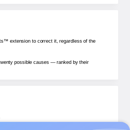
™ extension to correct it, regardless of the
n twenty possible causes — ranked by their
.
AW002
labels.