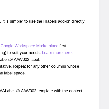
 it is simpler to use the Hlabels add-on directly
e
Google Workspace Marketplace
first.
ng) to suit your needs.
Learn more here
.
AALabels® AAW002 label.
entative. Repeat for any other columns whose
he label space.
 the AALabels® AAW002 template with the content