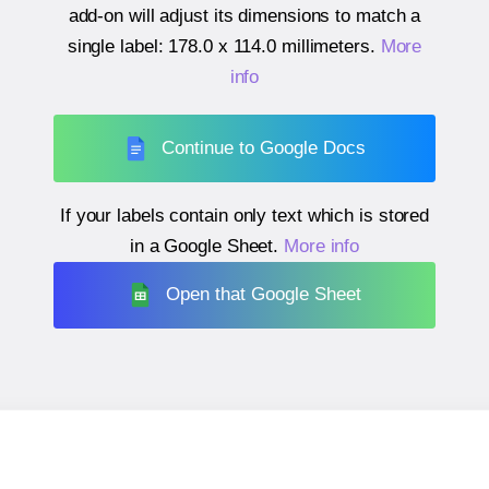
add-on will adjust its dimensions to match a
single label:
178.0 x 114.0 millimeters
.
More
info
Continue to Google Docs
If your labels contain only text which is stored
in a Google Sheet.
More info
Open that Google Sheet