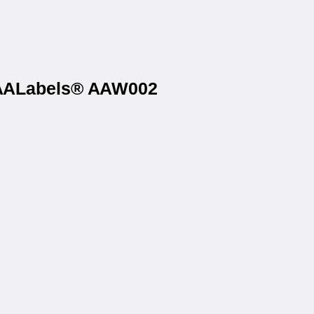
n AALabels® AAW002