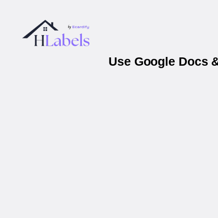
Use Google Docs &