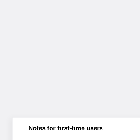
Notes for first-time users