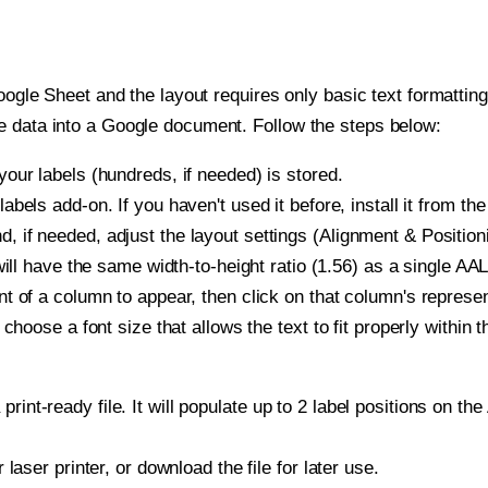
oogle Sheet and the layout requires only basic text formatting,
e data into a Google document. Follow the steps below:
our labels (hundreds, if needed) is stored.
bels add-on. If you haven't used it before, install it from th
if needed, adjust the layout settings (Alignment & Positioni
t will have the same width-to-height ratio (1.56) as a single 
t of a column to appear, then click on that column's repres
choose a font size that allows the text to fit properly within t
print-ready file. It will populate up to 2 label positions on
r laser printer, or download the file for later use.