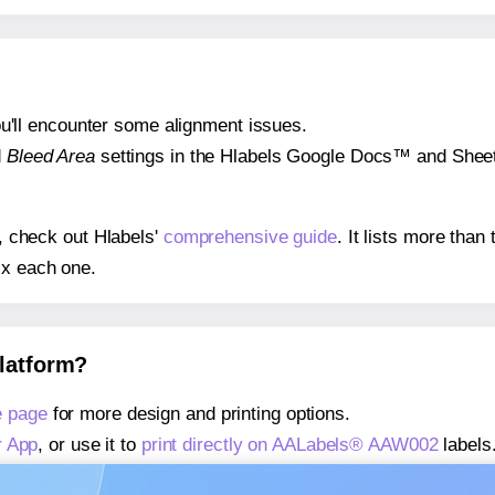
 you'll encounter some alignment issues.
d
Bleed Area
settings in the Hlabels Google Docs™ and Sheets
s, check out Hlabels'
comprehensive guide
. It lists more tha
ix each one.
platform?
 page
for more design and printing options.
r App
, or use it to
print directly on AALabels® AAW002
labels
about our Add-in
, or use it to
print directly on AALabels® A