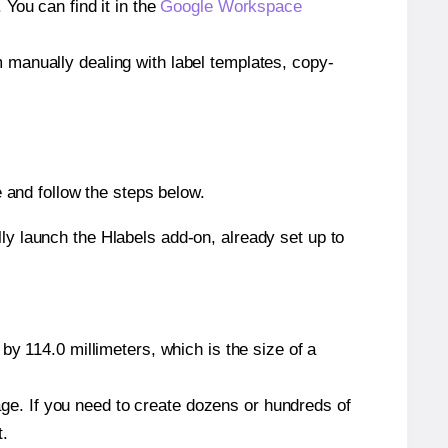
ou can find it in the
Google Workspace
m manually dealing with label templates, copy-
and follow the steps below.
y launch the Hlabels add-on, already set up to
by 114.0 millimeters, which is the size of a
page. If you need to create dozens or hundreds of
t.