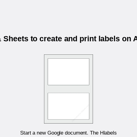
 Sheets to create and print labels o
Start a new Google document. The Hlabels