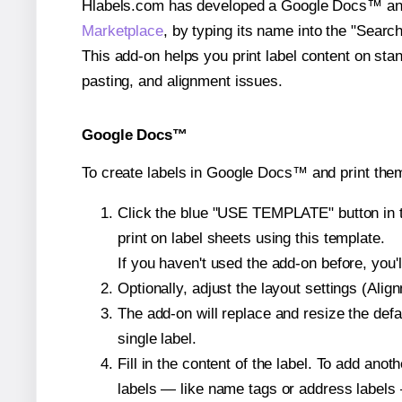
Hlabels.com has developed a Google Docs™ and S
Marketplace
, by typing its name into the "Searc
This add-on helps you print label content on sta
pasting, and alignment issues.
Google Docs™
To create labels in Google Docs™ and print the
Click the blue "USE TEMPLATE" button in th
print on label sheets using this template.
If you haven't used the add-on before, you'll 
Optionally, adjust the layout settings (Ali
The add-on will replace and resize the defa
single label.
Fill in the content of the label. To add an
labels — like name tags or address labels 