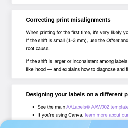
Correcting print misalignments
When printing for the first time, it's very likely
If the shift is small (1–3 mm), use the
Offset
an
root cause.
If the shift is larger or inconsistent among label
likelihood — and explains how to diagnose and f
Designing your labels on a different 
See the main
AALabels® AAW002 template
If you're using Canva,
learn more about ou
If you're using Microsoft Word,
learn more 