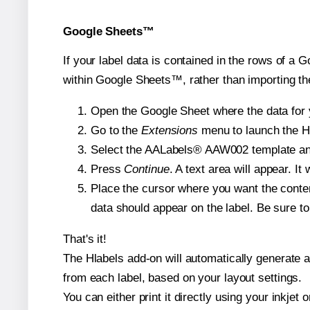
Google Sheets™
If your label data is contained in the rows of a G
within Google Sheets™, rather than importing th
Open the Google Sheet where the data for y
Go to the
Extensions
menu to launch the Hla
Select the AALabels® AAW002 template and, 
Press
Continue
. A text area will appear. I
Place the cursor where you want the conten
data should appear on the label. Be sure to 
That's it!
The Hlabels add-on will automatically generate a 
from each label, based on your layout settings.
You can either print it directly using your inkjet o