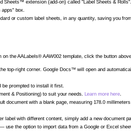
heets™ extension (add-on) called "Label Sheets & Rolls". Y
h apps" box.
ndard or custom label sheets, in any quantity, saving you fro
m on the AALabels® AAW002 template, click the button above 
e top-right corner. Google Docs™ will open and automaticall
be prompted to install it first.
gnment & Positioning) to suit your needs.
Learn more here
.
ult document with a blank page, measuring 178.0 millimeters 
other label with different content, simply add a new document 
— use the option to import data from a Google or Excel shee