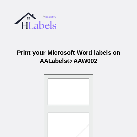
Print your Microsoft Word labels on
AALabels® AAW002