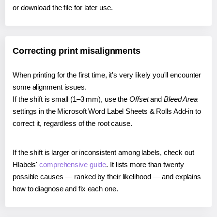
or download the file for later use.
Correcting print misalignments
When printing for the first time, it's very likely you'll encounter
some alignment issues.
If the shift is small (1–3 mm), use the
Offset
and
Bleed Area
settings in the Microsoft Word Label Sheets & Rolls Add-in to
correct it, regardless of the root cause.
If the shift is larger or inconsistent among labels, check out
Hlabels'
comprehensive guide
. It lists more than twenty
possible causes — ranked by their likelihood — and explains
how to diagnose and fix each one.