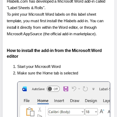
Hlabels.com has developed a Microsoft Word add-in called
"Label Sheets & Rolls".
To print your Microsoft Word labels on this label sheet
template, you must first install the Hlabels add-in. You can
install it directly from within the Word editor, or through
Microsoft AppSource (the official add-in marketplace).
How to install the add-in from the Microsoft Word
editor
Start your Microsoft Word
Make sure the Home tab is selected