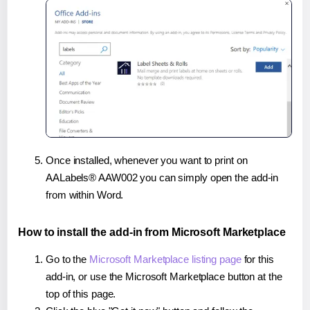
Once installed, whenever you want to print on
AALabels® AAW002 you can simply open the add-in
from within Word.
How to install the add-in from Microsoft Marketplace
Go to the
Microsoft Marketplace listing page
for this
add-in, or use the Microsoft Marketplace button at the
top of this page.