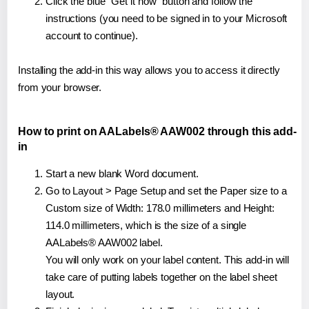
Click the blue "Get it now" button and follow the
instructions (you need to be signed in to your Microsoft
account to continue).
Installing the add-in this way allows you to access it directly
from your browser.
How to print on AALabels® AAW002 through this add-
in
Start a new blank Word document.
Go to Layout > Page Setup and set the Paper size to a
Custom size of Width: 178.0 millimeters and Height:
114.0 millimeters, which is the size of a single
AALabels® AAW002 label.
You will only work on your label content. This add-in will
take care of putting labels together on the label sheet
layout.