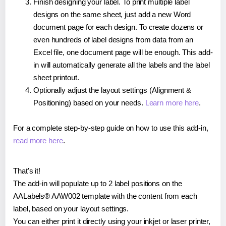
Finish designing your label. To print multiple label
designs on the same sheet, just add a new Word
document page for each design. To create dozens or
even hundreds of label designs from data from an
Excel file, one document page will be enough. This add-
in will automatically generate all the labels and the label
sheet printout.
Optionally adjust the layout settings (Alignment &
Positioning) based on your needs.
Learn more here
.
For a complete step-by-step guide on how to use this add-in,
read more here
.
That's it!
The add-in will populate up to 2 label positions on the
AALabels® AAW002 template with the content from each
label, based on your layout settings.
You can either print it directly using your inkjet or laser printer,