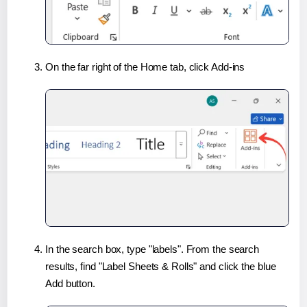
On the far right of the Home tab, click Add-ins
In the search box, type "labels". From the search
results, find "Label Sheets & Rolls" and click the blue
Add button.