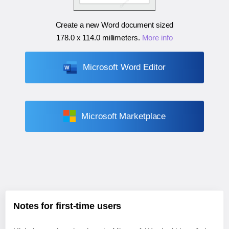
Create a new Word document sized
178.0 x 114.0 millimeters
.
More info
Microsoft Word Editor
Microsoft Marketplace
Notes for first-time users