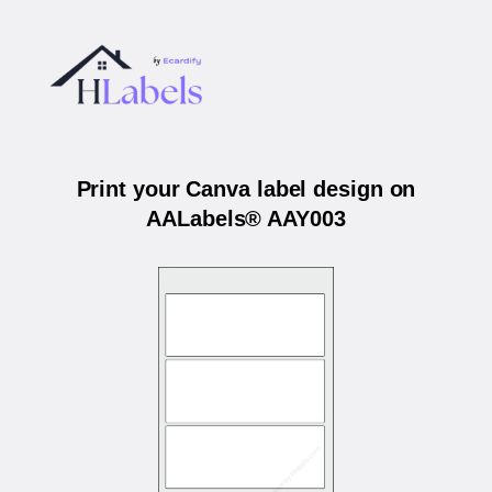
Print your Canva label design on
AALabels® AAY003