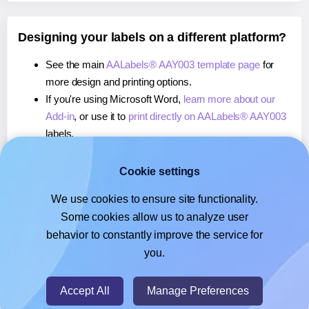
Designing your labels on a different platform?
See the main
AALabels® AAY003 template page
for
more design and printing options.
If you're using Microsoft Word,
learn more about our
Add-in
, or use it to
print directly on AALabels® AAY003
labels.
If you're using Adobe Express,
learn more about our
Add-on
, or use it to
print directly on AALabels® AAY003
Cookie settings
labels.
We use cookies to ensure site functionality.
If you're using Google Docs™ or Sheets™,
learn more
Some cookies allow us to analyze user
about our Add-on
, or use it to
print directly on
behavior to constantly improve the service for
AALabels® AAY003
labels.
you.
© 2026
- Hlabels.com - A product by Ecardify
Accept All
Manage Preferences