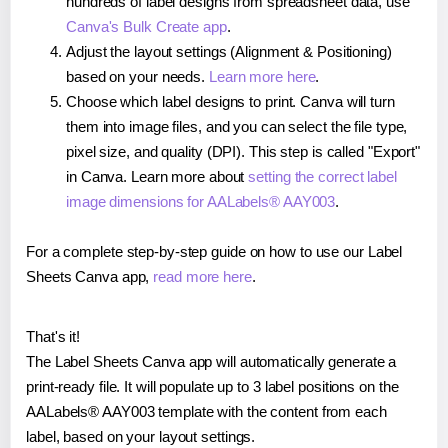
hundreds of label designs from spreadsheet data, use
Canva's Bulk Create app
.
Adjust the layout settings (Alignment & Positioning)
based on your needs.
Learn more here
.
Choose which label designs to print. Canva will turn
them into image files, and you can select the file type,
pixel size, and quality (DPI). This step is called "Export"
in Canva. Learn more about
setting the correct label
image dimensions for AALabels® AAY003
.
For a complete step-by-step guide on how to use our Label
Sheets Canva app,
read more here
.
That's it!
The Label Sheets Canva app will automatically generate a
print-ready file. It will populate up to 3 label positions on the
AALabels® AAY003 template with the content from each
label, based on your layout settings.