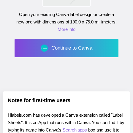
Open your existing Canva label design or create a
new one with dimensions of
190.0 x 75.0 millimeters
.
More info
Continue to Canva
Notes for first-time users
Hlabels.com has developed a Canva extension called "Label
Sheets". It is an App that runs within Canva. You can find it by
typing its name into Canva's
Search apps
box and use it to