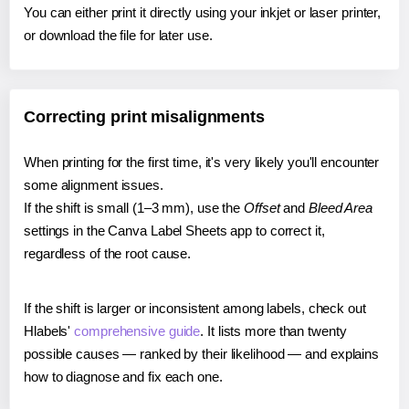
You can either print it directly using your inkjet or laser printer,
or download the file for later use.
Correcting print misalignments
When printing for the first time, it's very likely you'll encounter
some alignment issues.
If the shift is small (1–3 mm), use the
Offset
and
Bleed Area
settings in the Canva Label Sheets app to correct it,
regardless of the root cause.
If the shift is larger or inconsistent among labels, check out
Hlabels'
comprehensive guide
. It lists more than twenty
possible causes — ranked by their likelihood — and explains
how to diagnose and fix each one.