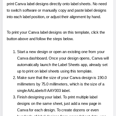
print Canva label designs directly onto label sheets. No need
to switch software or manually copy and paste label designs
into each label position, or adjust their alignment by hand.
To print your Canva label designs on this template, click the
button above and follow the steps below.
Start a new design or open an existing one from your
Canva dashboard. Once your design opens, Canva will
automatically launch the Label Sheets app, already set
up to print on label sheets using this template.
Make sure that the size of your Canva design is 190.0
millimeters by 75.0 millimeters, which is the size of a
single AALabels® AAY003 label.
Finish designing your label. To print multiple label
designs on the same sheet, just add a new page in
Canva for each design. To create dozens or even