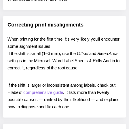
Correcting print misalignments
When printing for the first time, it's very likely you'll encounter
some alignment issues.
If the shift is small (1–3 mm), use the
Offset
and
Bleed Area
settings in the Microsoft Word Label Sheets & Rolls Add-in to
correct it, regardless of the root cause.
If the shift is larger or inconsistent among labels, check out
Hlabels'
comprehensive guide
. It lists more than twenty
possible causes — ranked by their likelihood — and explains
how to diagnose and fix each one.