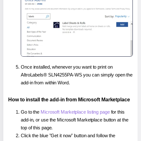
Once installed, whenever you want to print on
AltroLabels® SLN4255PA-WS you can simply open the
add-in from within Word.
How to install the add-in from Microsoft Marketplace
Go to the
Microsoft Marketplace listing page
for this
add-in, or use the Microsoft Marketplace button at the
top of this page.
Click the blue "Get it now" button and follow the