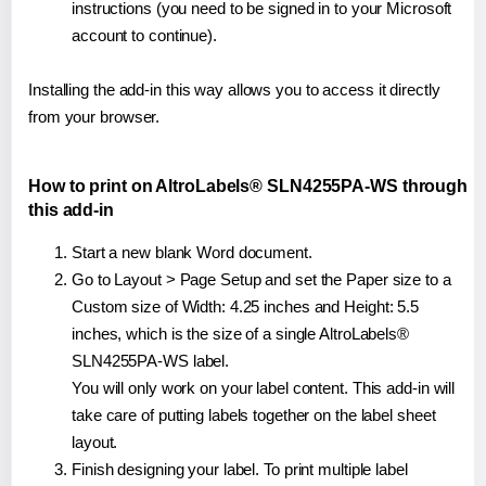
instructions (you need to be signed in to your Microsoft
account to continue).
Installing the add-in this way allows you to access it directly
from your browser.
How to print on AltroLabels® SLN4255PA-WS through
this add-in
Start a new blank Word document.
Go to Layout > Page Setup and set the Paper size to a
Custom size of Width: 4.25 inches and Height: 5.5
inches, which is the size of a single AltroLabels®
SLN4255PA-WS label.
You will only work on your label content. This add-in will
take care of putting labels together on the label sheet
layout.
Finish designing your label. To print multiple label