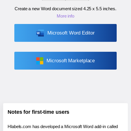
Create a new Word document sized
4.25 x 5.5 inches
.
More info
Microsoft Word Editor
Microsoft Marketplace
Notes for first-time users
Hlabels.com has developed a Microsoft Word add-in called