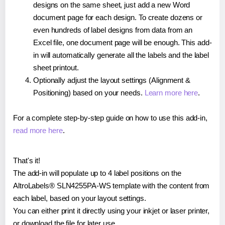
designs on the same sheet, just add a new Word
document page for each design. To create dozens or
even hundreds of label designs from data from an
Excel file, one document page will be enough. This add-
in will automatically generate all the labels and the label
sheet printout.
Optionally adjust the layout settings (Alignment &
Positioning) based on your needs.
Learn more here
.
For a complete step-by-step guide on how to use this add-in,
read more here
.
That's it!
The add-in will populate up to 4 label positions on the
AltroLabels® SLN4255PA-WS template with the content from
each label, based on your layout settings.
You can either print it directly using your inkjet or laser printer,
or download the file for later use.