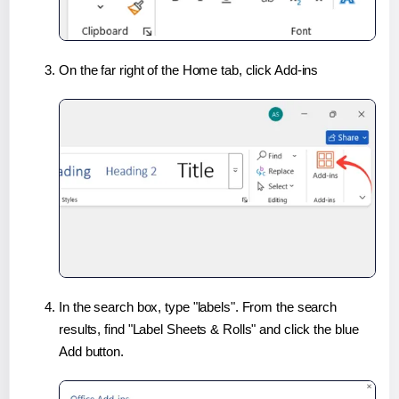
On the far right of the Home tab, click Add-ins
In the search box, type "labels". From the search
results, find "Label Sheets & Rolls" and click the blue
Add button.