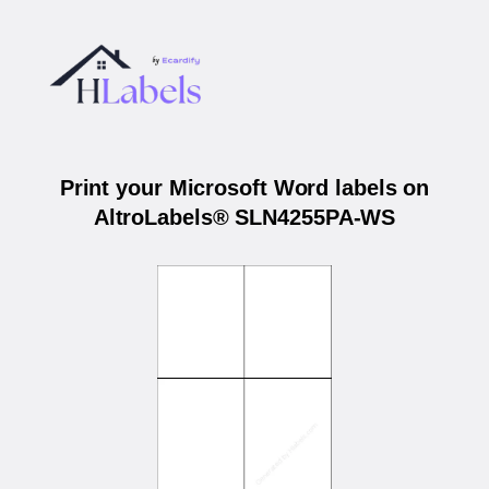
Print your Microsoft Word labels on
AltroLabels® SLN4255PA-WS