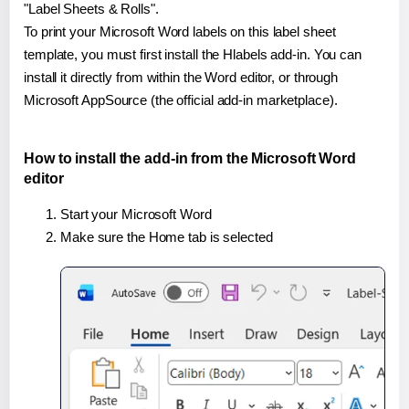
"Label Sheets & Rolls".
To print your Microsoft Word labels on this label sheet
template, you must first install the Hlabels add-in. You can
install it directly from within the Word editor, or through
Microsoft AppSource (the official add-in marketplace).
How to install the add-in from the Microsoft Word
editor
Start your Microsoft Word
Make sure the Home tab is selected