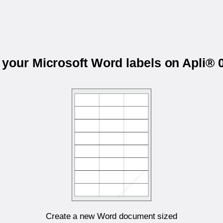
t your Microsoft Word labels on Apli® 
Create a new Word document sized