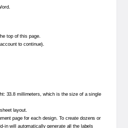
Word.
he top of this page.
 account to continue).
: 33.8 millimeters, which is the size of a single
 sheet layout.
cument page for each design. To create dozens or
in will automatically generate all the labels