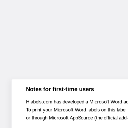
Notes for first-time users
Hlabels.com has developed a Microsoft Word add
To print your Microsoft Word labels on this label 
or through Microsoft AppSource (the official add