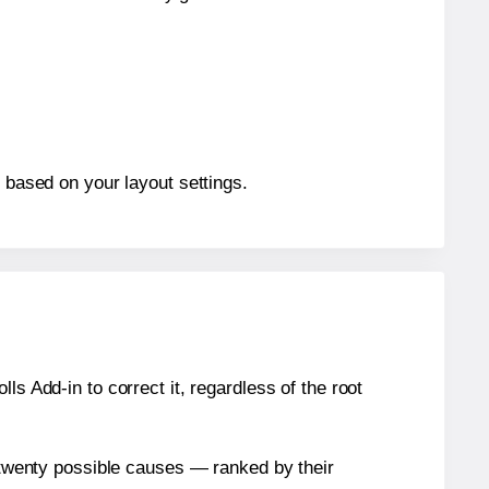
, based on your layout settings.
s Add-in to correct it, regardless of the root
n twenty possible causes — ranked by their