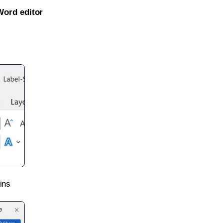
Word editor
ins