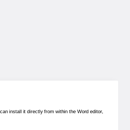
an install it directly from within the Word editor,