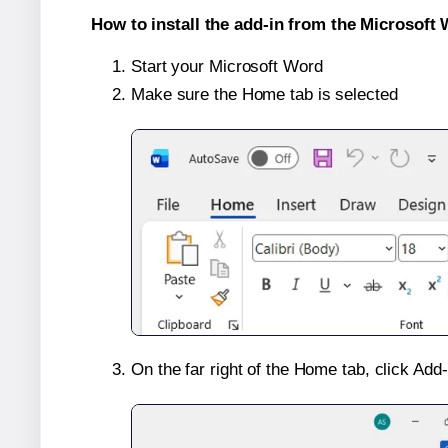
How to install the add-in from the Microsoft 
Start your Microsoft Word
Make sure the Home tab is selected
On the far right of the Home tab, click Add-