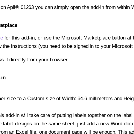
t on Apli® 01263 you can simply open the add-in from within 
ketplace
ge
for this add-in, or use the Microsoft Marketplace button at t
w the instructions (you need to be signed in to your Microsoft
ss it directly from your browser.
-in
 size to a Custom size of Width: 64.6 millimeters and Height
is add-in will take care of putting labels together on the label
iple label designs on the same sheet, just add a new Word do
om an Excel file, one document page will be enough. This add-