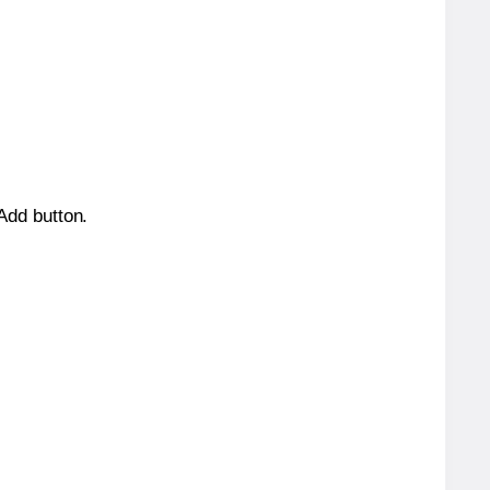
 Add button.