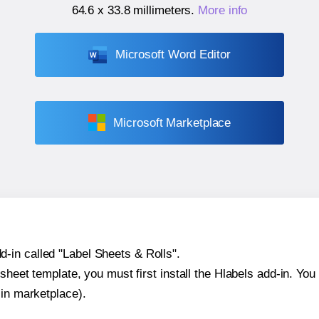
64.6 x 33.8 millimeters
.
More info
Microsoft Word Editor
Microsoft Marketplace
-in called "Label Sheets & Rolls".
sheet template, you must first install the Hlabels add-in. You c
-in marketplace).