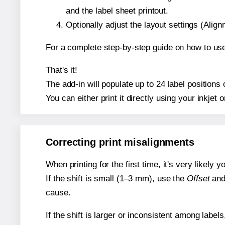
and the label sheet printout.
Optionally adjust the layout settings (Ali
For a complete step-by-step guide on how to use
That's it!
The add-in will populate up to 24 label positions
You can either print it directly using your inkjet o
Correcting print misalignments
When printing for the first time, it's very likely
If the shift is small (1–3 mm), use the
Offset
an
cause.
If the shift is larger or inconsistent among label