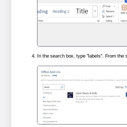
In the search box, type "labels". From the 