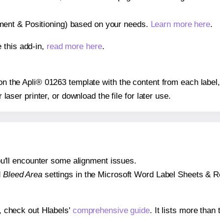
gnment & Positioning) based on your needs.
Learn more here
.
 this add-in,
read more here
.
 on the Apli® 01263 template with the content from each label
r laser printer, or download the file for later use.
 you'll encounter some alignment issues.
d
Bleed Area
settings in the Microsoft Word Label Sheets & Roll
s, check out Hlabels'
comprehensive guide
. It lists more tha