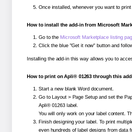
Once installed, whenever you want to prin
How to install the add-in from Microsoft Mar
Go to the
Microsoft Marketplace listing pa
Click the blue "Get it now" button and follo
Installing the add-in this way allows you to acce
How to print on Apli® 01263 through this add
Start a new blank Word document.
Go to Layout > Page Setup and set the Paper
Apli® 01263 label.
You will only work on your label content. Th
Finish designing your label. To print mult
even hundreds of label designs from data fr