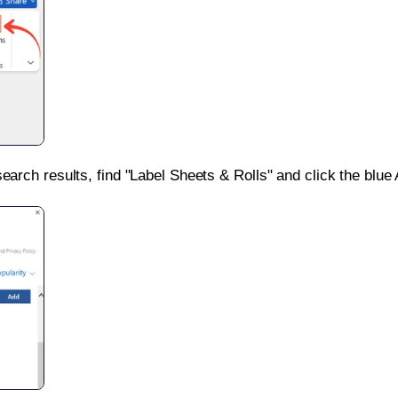
search results, find "Label Sheets & Rolls" and click the blue