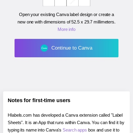
Open your existing Canva label design or create a
new one with dimensions of
52.5 x 29.7 millimeters
.
More info
Continue to Canva
Notes for first-time users
Hlabels.com has developed a Canva extension called "Label
Sheets". It is an App that runs within Canva. You can find it by
typing its name into Canva's
Search apps
box and use it to