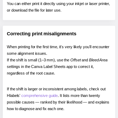
You can either print it directly using your inkjet or laser printer,
or download the file for later use.
Correcting print misalignments
When printing for the first time, it's very likely you'll encounter
some alignment issues.
If the shift is small (1–3 mm), use the
Offset
and
Bleed Area
settings in the Canva Label Sheets app to correct it,
regardless of the root cause.
If the shift is larger or inconsistent among labels, check out
Hlabels'
comprehensive guide
. It lists more than twenty
possible causes — ranked by their likelihood — and explains
how to diagnose and fix each one.