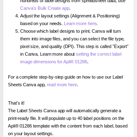
hundreds of label designs from spreadsheet data, use
Canva's Bulk Create app
.
Adjust the layout settings (Alignment & Positioning)
based on your needs.
Learn more here
.
Choose which label designs to print. Canva will turn
them into image files, and you can select the file type,
pixel size, and quality (DPI). This step is called "Export"
in Canva. Learn more about
setting the correct label
image dimensions for Apli® 01286
.
For a complete step-by-step guide on how to use our Label
Sheets Canva app,
read more here
.
That's it!
The Label Sheets Canva app will automatically generate a
print-ready file. It will populate up to 40 label positions on the
Apli® 01286 template with the content from each label, based
on your layout settings.