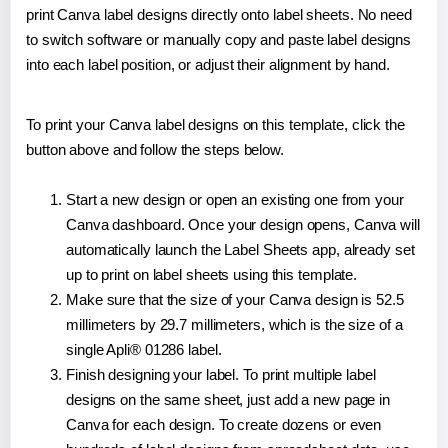
print Canva label designs directly onto label sheets. No need
to switch software or manually copy and paste label designs
into each label position, or adjust their alignment by hand.
To print your Canva label designs on this template, click the
button above and follow the steps below.
Start a new design or open an existing one from your
Canva dashboard. Once your design opens, Canva will
automatically launch the Label Sheets app, already set
up to print on label sheets using this template.
Make sure that the size of your Canva design is 52.5
millimeters by 29.7 millimeters, which is the size of a
single Apli® 01286 label.
Finish designing your label. To print multiple label
designs on the same sheet, just add a new page in
Canva for each design. To create dozens or even