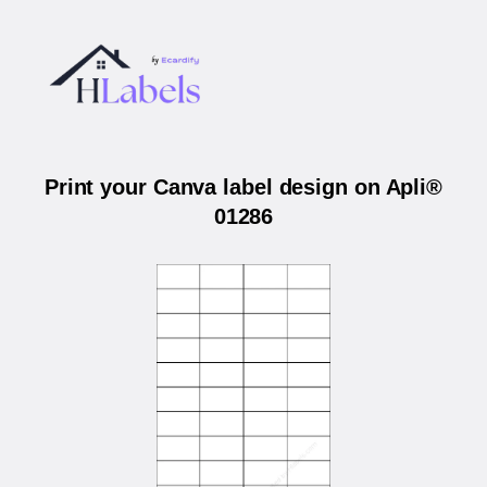
Print your Canva label design on Apli®
01286