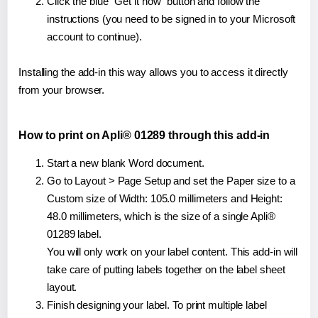
Click the blue "Get it now" button and follow the
instructions (you need to be signed in to your Microsoft
account to continue).
Installing the add-in this way allows you to access it directly
from your browser.
How to print on Apli® 01289 through this add-in
Start a new blank Word document.
Go to Layout > Page Setup and set the Paper size to a
Custom size of Width: 105.0 millimeters and Height:
48.0 millimeters, which is the size of a single Apli®
01289 label.
You will only work on your label content. This add-in will
take care of putting labels together on the label sheet
layout.
Finish designing your label. To print multiple label