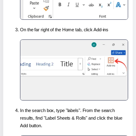
On the far right of the Home tab, click Add-ins
In the search box, type "labels". From the search
results, find "Label Sheets & Rolls" and click the blue
Add button.