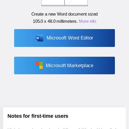
Create a new Word document sized
105.0 x 48.0 millimeters
.
More info
Microsoft Word Editor
Microsoft Marketplace
Notes for first-time users