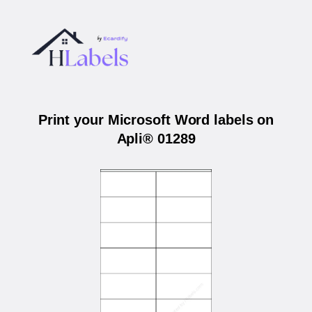
Print your Microsoft Word labels on
Apli® 01289