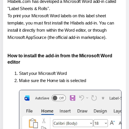
Hlabels.com has developed a Microsoft Word add-in called
"Label Sheets & Rolls".
To print your Microsoft Word labels on this label sheet
template, you must first install the Hlabels add-in. You can
install it directly from within the Word editor, or through
Microsoft AppSource (the official add-in marketplace).
How to install the add-in from the Microsoft Word
editor
Start your Microsoft Word
Make sure the Home tab is selected