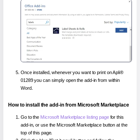
Once installed, whenever you want to print on Apli®
01289 you can simply open the add-in from within
Word.
How to install the add-in from Microsoft Marketplace
Go to the
Microsoft Marketplace listing page
for this
add-in, or use the Microsoft Marketplace button at the
top of this page.