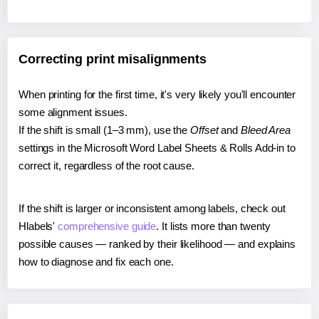
Correcting print misalignments
When printing for the first time, it's very likely you'll encounter
some alignment issues.
If the shift is small (1–3 mm), use the
Offset
and
Bleed Area
settings in the Microsoft Word Label Sheets & Rolls Add-in to
correct it, regardless of the root cause.
If the shift is larger or inconsistent among labels, check out
Hlabels'
comprehensive guide
. It lists more than twenty
possible causes — ranked by their likelihood — and explains
how to diagnose and fix each one.