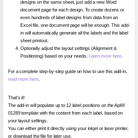
designs on the same sheet, just add a new Word
document page for each design. To create dozens or
even hundreds of label designs from data from an
Excel file, one document page will be enough. This add-
in will automatically generate all the labels and the label
sheet printout.
Optionally adjust the layout settings (Alignment &
Positioning) based on your needs.
Learn more here
.
For a complete step-by-step guide on how to use this add-in,
read more here
.
That's it!
The add-in will populate up to 12 label positions on the Apli®
01289 template with the content from each label, based on
your layout settings.
You can either print it directly using your inkjet or laser printer,
or download the file for later use.