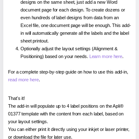
designs on the same sheet, just add a new Word
document page for each design. To create dozens or
even hundreds of label designs from data from an
Excel file, one document page will be enough. This add-
in will automatically generate all the labels and the label
sheet printout.
Optionally adjust the layout settings (Alignment &
Positioning) based on your needs.
Learn more here
.
For a complete step-by-step guide on how to use this add-in,
read more here
.
That's it!
The add-in will populate up to 4 label positions on the Apli®
01377 template with the content from each label, based on
your layout settings.
You can either print it directly using your inkjet or laser printer,
or download the file for later use.