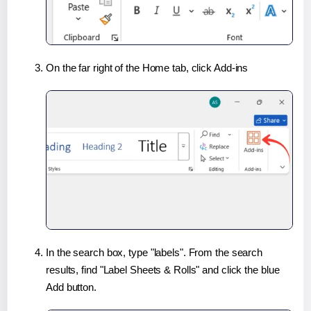
On the far right of the Home tab, click Add-ins
In the search box, type "labels". From the search
results, find "Label Sheets & Rolls" and click the blue
Add button.