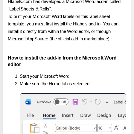
Hlabels.com has developed a Microsoft Word add-in called
"Label Sheets & Rolls".
To print your Microsoft Word labels on this label sheet
template, you must first install the Hlabels add-in. You can
install it directly from within the Word editor, or through
Microsoft AppSource (the official add-in marketplace).
How to install the add-in from the Microsoft Word
editor
Start your Microsoft Word
Make sure the Home tab is selected