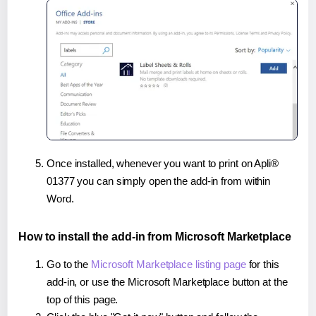
Once installed, whenever you want to print on Apli®
01377 you can simply open the add-in from within
Word.
How to install the add-in from Microsoft Marketplace
Go to the
Microsoft Marketplace listing page
for this
add-in, or use the Microsoft Marketplace button at the
top of this page.