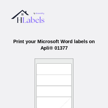
Print your Microsoft Word labels on
Apli® 01377