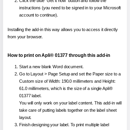
Click the blue "Get it now" button and follow the
instructions (you need to be signed in to your Microsoft
account to continue).
Installing the add-in this way allows you to access it directly
from your browser.
How to print on Apli® 01377 through this add-in
Start a new blank Word document.
Go to Layout > Page Setup and set the Paper size to a
Custom size of Width: 190.0 millimeters and Height:
61.0 millimeters, which is the size of a single Apli®
01377 label.
You will only work on your label content. This add-in will
take care of putting labels together on the label sheet
layout.
Finish designing your label. To print multiple label