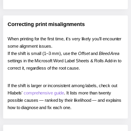
Correcting print misalignments
When printing for the first time, it's very likely you'll encounter
some alignment issues.
If the shift is small (1–3 mm), use the
Offset
and
Bleed Area
settings in the Microsoft Word Label Sheets & Rolls Add-in to
correct it, regardless of the root cause.
If the shift is larger or inconsistent among labels, check out
Hlabels'
comprehensive guide
. It lists more than twenty
possible causes — ranked by their likelihood — and explains
how to diagnose and fix each one.