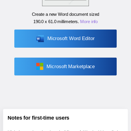
Create a new Word document sized
190.0 x 61.0 millimeters
.
More info
Microsoft Word Editor
Microsoft Marketplace
Notes for first-time users