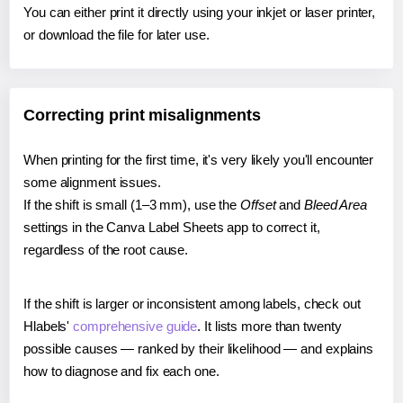
You can either print it directly using your inkjet or laser printer,
or download the file for later use.
Correcting print misalignments
When printing for the first time, it's very likely you'll encounter
some alignment issues.
If the shift is small (1–3 mm), use the
Offset
and
Bleed Area
settings in the Canva Label Sheets app to correct it,
regardless of the root cause.
If the shift is larger or inconsistent among labels, check out
Hlabels'
comprehensive guide
. It lists more than twenty
possible causes — ranked by their likelihood — and explains
how to diagnose and fix each one.