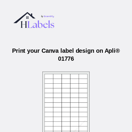
Print your Canva label design on Apli®
01776