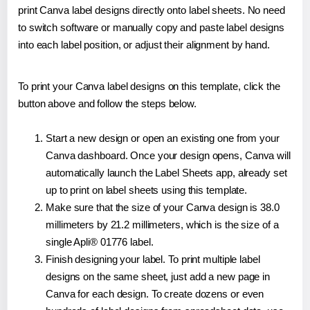
print Canva label designs directly onto label sheets. No need
to switch software or manually copy and paste label designs
into each label position, or adjust their alignment by hand.
To print your Canva label designs on this template, click the
button above and follow the steps below.
Start a new design or open an existing one from your
Canva dashboard. Once your design opens, Canva will
automatically launch the Label Sheets app, already set
up to print on label sheets using this template.
Make sure that the size of your Canva design is 38.0
millimeters by 21.2 millimeters, which is the size of a
single Apli® 01776 label.
Finish designing your label. To print multiple label
designs on the same sheet, just add a new page in
Canva for each design. To create dozens or even