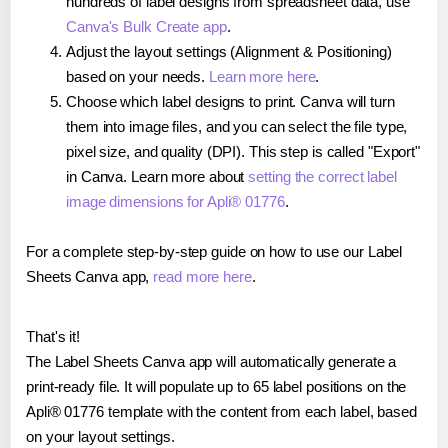
hundreds of label designs from spreadsheet data, use
Canva's Bulk Create app
.
Adjust the layout settings (Alignment & Positioning)
based on your needs.
Learn more here
.
Choose which label designs to print. Canva will turn
them into image files, and you can select the file type,
pixel size, and quality (DPI). This step is called "Export"
in Canva. Learn more about
setting the correct label
image dimensions for Apli® 01776
.
For a complete step-by-step guide on how to use our Label
Sheets Canva app,
read more here
.
That's it!
The Label Sheets Canva app will automatically generate a
print-ready file. It will populate up to 65 label positions on the
Apli® 01776 template with the content from each label, based
on your layout settings.