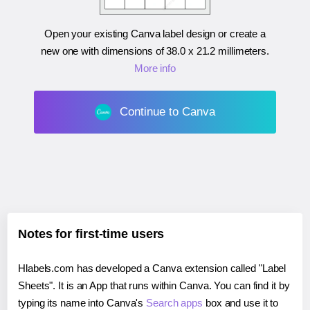
Open your existing Canva label design or create a
new one with dimensions of
38.0 x 21.2 millimeters
.
More info
Continue to Canva
Notes for first-time users
Hlabels.com has developed a Canva extension called "Label
Sheets". It is an App that runs within Canva. You can find it by
typing its name into Canva's
Search apps
box and use it to