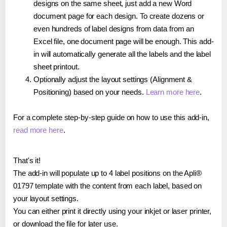
designs on the same sheet, just add a new Word
document page for each design. To create dozens or
even hundreds of label designs from data from an
Excel file, one document page will be enough. This add-
in will automatically generate all the labels and the label
sheet printout.
Optionally adjust the layout settings (Alignment &
Positioning) based on your needs.
Learn more here
.
For a complete step-by-step guide on how to use this add-in,
read more here
.
That's it!
The add-in will populate up to 4 label positions on the Apli®
01797 template with the content from each label, based on
your layout settings.
You can either print it directly using your inkjet or laser printer,
or download the file for later use.