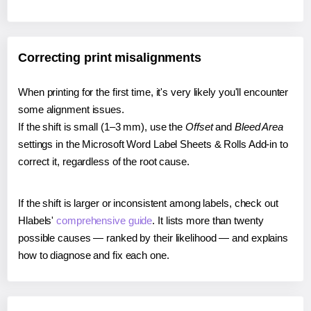
Correcting print misalignments
When printing for the first time, it's very likely you'll encounter
some alignment issues.
If the shift is small (1–3 mm), use the
Offset
and
Bleed Area
settings in the Microsoft Word Label Sheets & Rolls Add-in to
correct it, regardless of the root cause.
If the shift is larger or inconsistent among labels, check out
Hlabels'
comprehensive guide
. It lists more than twenty
possible causes — ranked by their likelihood — and explains
how to diagnose and fix each one.