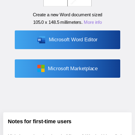
Create a new Word document sized
105.0 x 148.5 millimeters
.
More info
Microsoft Word Editor
Microsoft Marketplace
Notes for first-time users