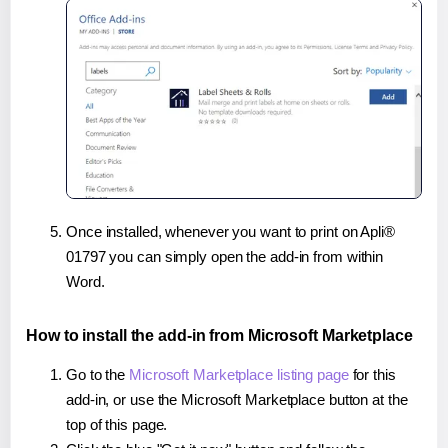
Once installed, whenever you want to print on Apli®
01797 you can simply open the add-in from within
Word.
How to install the add-in from Microsoft Marketplace
Go to the
Microsoft Marketplace listing page
for this
add-in, or use the Microsoft Marketplace button at the
top of this page.