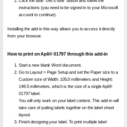
Click the blue "Get it now" button and follow the
instructions (you need to be signed in to your Microsoft
account to continue).
Installing the add-in this way allows you to access it directly
from your browser.
How to print on Apli® 01797 through this add-in
Start a new blank Word document.
Go to Layout > Page Setup and set the Paper size to a
Custom size of Width: 105.0 millimeters and Height:
148.5 millimeters, which is the size of a single Apli®
01797 label.
You will only work on your label content. This add-in will
take care of putting labels together on the label sheet
layout.
Finish designing your label. To print multiple label