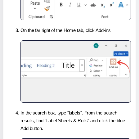
On the far right of the Home tab, click Add-ins
In the search box, type "labels". From the search
results, find "Label Sheets & Rolls" and click the blue
Add button.