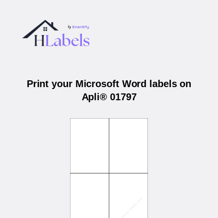
Print your Microsoft Word labels on
Apli® 01797