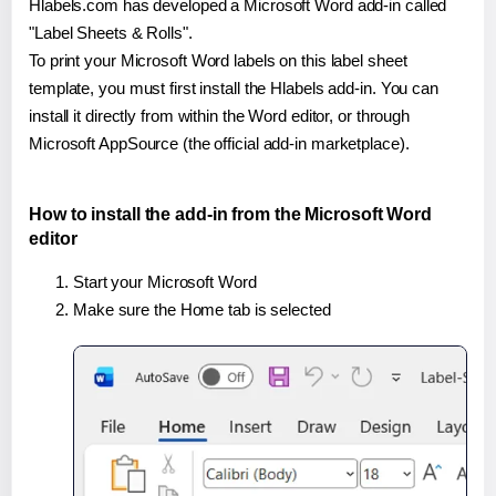
Hlabels.com has developed a Microsoft Word add-in called
"Label Sheets & Rolls".
To print your Microsoft Word labels on this label sheet
template, you must first install the Hlabels add-in. You can
install it directly from within the Word editor, or through
Microsoft AppSource (the official add-in marketplace).
How to install the add-in from the Microsoft Word
editor
Start your Microsoft Word
Make sure the Home tab is selected