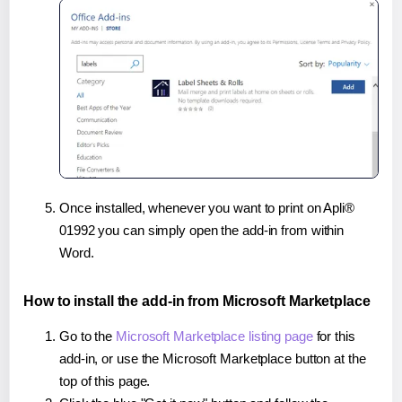
Once installed, whenever you want to print on Apli®
01992 you can simply open the add-in from within
Word.
How to install the add-in from Microsoft Marketplace
Go to the
Microsoft Marketplace listing page
for this
add-in, or use the Microsoft Marketplace button at the
top of this page.