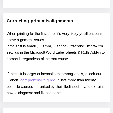
Correcting print misalignments
When printing for the first time, it's very likely you'll encounter
some alignment issues.
If the shift is small (1–3 mm), use the
Offset
and
Bleed Area
settings in the Microsoft Word Label Sheets & Rolls Add-in to
correct it, regardless of the root cause.
If the shift is larger or inconsistent among labels, check out
Hlabels'
comprehensive guide
. It lists more than twenty
possible causes — ranked by their likelihood — and explains
how to diagnose and fix each one.