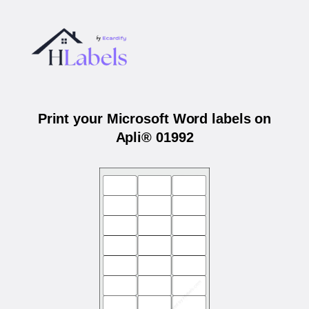
Print your Microsoft Word labels on
Apli® 01992