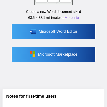
Create a new Word document sized
63.5 x 38.1 millimeters
.
More info
Microsoft Word Editor
Microsoft Marketplace
Notes for first-time users