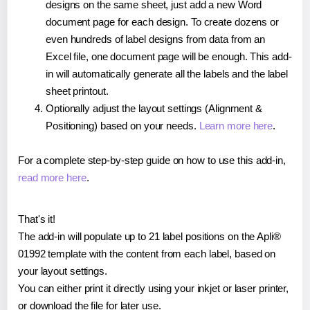
designs on the same sheet, just add a new Word
document page for each design. To create dozens or
even hundreds of label designs from data from an
Excel file, one document page will be enough. This add-
in will automatically generate all the labels and the label
sheet printout.
Optionally adjust the layout settings (Alignment &
Positioning) based on your needs.
Learn more here
.
For a complete step-by-step guide on how to use this add-in,
read more here
.
That's it!
The add-in will populate up to 21 label positions on the Apli®
01992 template with the content from each label, based on
your layout settings.
You can either print it directly using your inkjet or laser printer,
or download the file for later use.