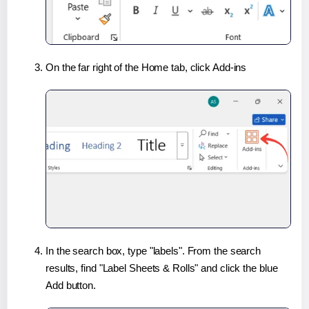
On the far right of the Home tab, click Add-ins
In the search box, type "labels". From the search
results, find "Label Sheets & Rolls" and click the blue
Add button.