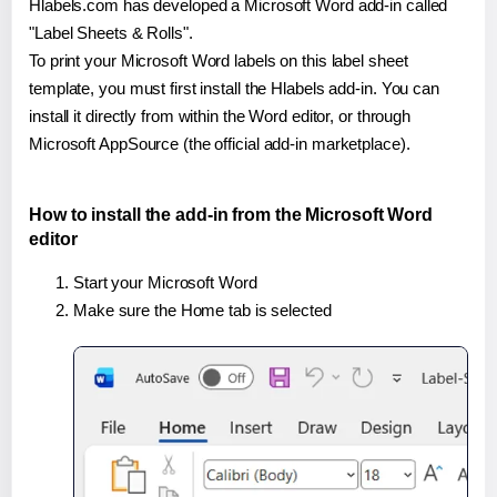
Hlabels.com has developed a Microsoft Word add-in called
"Label Sheets & Rolls".
To print your Microsoft Word labels on this label sheet
template, you must first install the Hlabels add-in. You can
install it directly from within the Word editor, or through
Microsoft AppSource (the official add-in marketplace).
How to install the add-in from the Microsoft Word
editor
Start your Microsoft Word
Make sure the Home tab is selected