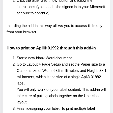
Click the blue "Get it now" button and follow the
instructions (you need to be signed in to your Microsoft
account to continue).
Installing the add-in this way allows you to access it directly
from your browser.
How to print on Apli® 01992 through this add-in
Start a new blank Word document.
Go to Layout > Page Setup and set the Paper size to a
Custom size of Width: 63.5 millimeters and Height: 38.1
millimeters, which is the size of a single Apli® 01992
label.
You will only work on your label content. This add-in will
take care of putting labels together on the label sheet
layout.
Finish designing your label. To print multiple label