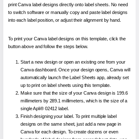
print Canva label designs directly onto label sheets. No need
to switch software or manually copy and paste label designs
into each label position, or adjust their alignment by hand.
To print your Canva label designs on this template, click the
button above and follow the steps below.
Start a new design or open an existing one from your
Canva dashboard. Once your design opens, Canva will
automatically launch the Label Sheets app, already set
up to print on label sheets using this template.
Make sure that the size of your Canva design is 199.6
millimeters by 289.1 millimeters, which is the size of a
single Apli® 02412 label.
Finish designing your label. To print multiple label
designs on the same sheet, just add a new page in
Canva for each design. To create dozens or even