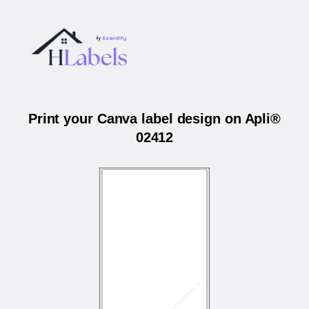
Print your Canva label design on Apli®
02412