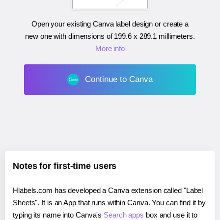
Open your existing Canva label design or create a
new one with dimensions of
199.6 x 289.1 millimeters
.
More info
Continue to Canva
Notes for first-time users
Hlabels.com has developed a Canva extension called "Label
Sheets". It is an App that runs within Canva. You can find it by
typing its name into Canva's
Search apps
box and use it to