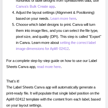
hundreds of label designs from spreadsheet data, use
Canva's Bulk Create app
.
Adjust the layout settings (Alignment & Positioning)
based on your needs.
Learn more here
.
Choose which label designs to print. Canva will turn
them into image files, and you can select the file type,
pixel size, and quality (DPI). This step is called "Export"
in Canva. Learn more about
setting the correct label
image dimensions for Apli® 02412
.
For a complete step-by-step guide on how to use our Label
Sheets Canva app,
read more here
.
That's it!
The Label Sheets Canva app will automatically generate a
print-ready file. It will populate that single label position on the
Apli® 02412 template with the content from each label, based
on your layout settings.