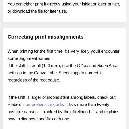
You can either print it directly using your inkjet or laser printer,
or download the file for later use.
Correcting print misalignments
When printing for the first time, it's very likely you'll encounter
some alignment issues.
If the shift is small (1–3 mm), use the
Offset
and
Bleed Area
settings in the Canva Label Sheets app to correct it,
regardless of the root cause.
If the shift is larger or inconsistent among labels, check out
Hlabels'
comprehensive guide
. It lists more than twenty
possible causes — ranked by their likelihood — and explains
how to diagnose and fix each one.