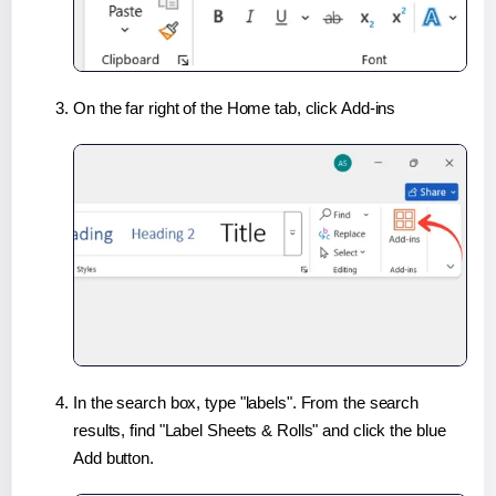
On the far right of the Home tab, click Add-ins
In the search box, type "labels". From the search
results, find "Label Sheets & Rolls" and click the blue
Add button.