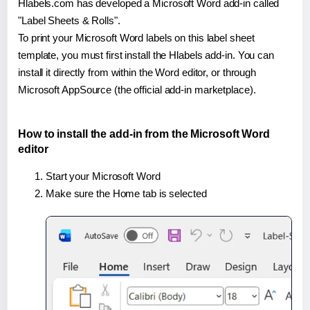
Hlabels.com has developed a Microsoft Word add-in called
"Label Sheets & Rolls".
To print your Microsoft Word labels on this label sheet
template, you must first install the Hlabels add-in. You can
install it directly from within the Word editor, or through
Microsoft AppSource (the official add-in marketplace).
How to install the add-in from the Microsoft Word
editor
Start your Microsoft Word
Make sure the Home tab is selected