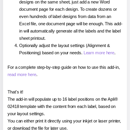
designs on the same sheet, just add a new Word
document page for each design. To create dozens or
even hundreds of label designs from data from an
Excel file, one document page will be enough. This add-
in will automatically generate all the labels and the label
sheet printout.
Optionally adjust the layout settings (Alignment &
Positioning) based on your needs.
Learn more here
.
For a complete step-by-step guide on how to use this add-in,
read more here
.
That's it!
The add-in will populate up to 16 label positions on the Apli®
02418 template with the content from each label, based on
your layout settings.
You can either print it directly using your inkjet or laser printer,
or download the file for later use.