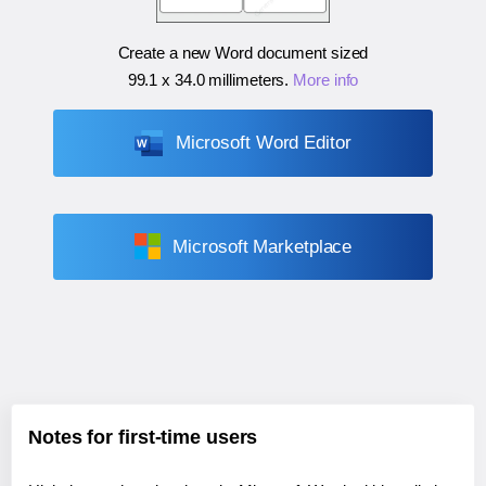
Create a new Word document sized
99.1 x 34.0 millimeters
.
More info
Microsoft Word Editor
Microsoft Marketplace
Notes for first-time users