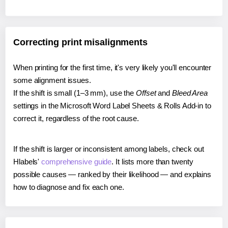
Correcting print misalignments
When printing for the first time, it's very likely you'll encounter
some alignment issues.
If the shift is small (1–3 mm), use the
Offset
and
Bleed Area
settings in the Microsoft Word Label Sheets & Rolls Add-in to
correct it, regardless of the root cause.
If the shift is larger or inconsistent among labels, check out
Hlabels'
comprehensive guide
. It lists more than twenty
possible causes — ranked by their likelihood — and explains
how to diagnose and fix each one.