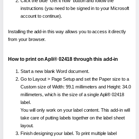
Click the blue "Get it now" button and follow the
instructions (you need to be signed in to your Microsoft
account to continue).
Installing the add-in this way allows you to access it directly
from your browser.
How to print on Apli® 02418 through this add-in
Start a new blank Word document.
Go to Layout > Page Setup and set the Paper size to a
Custom size of Width: 99.1 millimeters and Height: 34.0
millimeters, which is the size of a single Apli® 02418
label.
You will only work on your label content. This add-in will
take care of putting labels together on the label sheet
layout.
Finish designing your label. To print multiple label