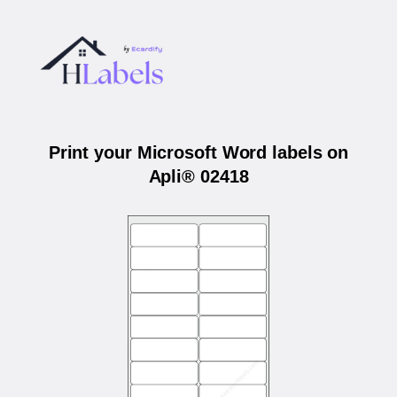
Print your Microsoft Word labels on
Apli® 02418