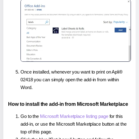
Once installed, whenever you want to print on Apli®
02418 you can simply open the add-in from within
Word.
How to install the add-in from Microsoft Marketplace
Go to the
Microsoft Marketplace listing page
for this
add-in, or use the Microsoft Marketplace button at the
top of this page.