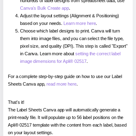
hundreds of label designs from spreadsheet data, use
Canva's Bulk Create app
.
Adjust the layout settings (Alignment & Positioning)
based on your needs.
Learn more here
.
Choose which label designs to print. Canva will turn
them into image files, and you can select the file type,
pixel size, and quality (DPI). This step is called "Export"
in Canva. Learn more about
setting the correct label
image dimensions for Apli® 02517
.
For a complete step-by-step guide on how to use our Label
Sheets Canva app,
read more here
.
That's it!
The Label Sheets Canva app will automatically generate a
print-ready file. It will populate up to 56 label positions on the
Apli® 02517 template with the content from each label, based
on your layout settings.