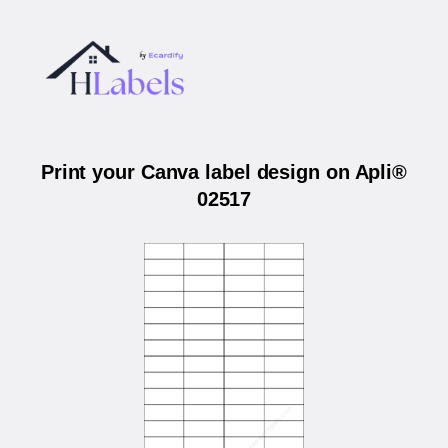
Print your Canva label design on Apli®
02517