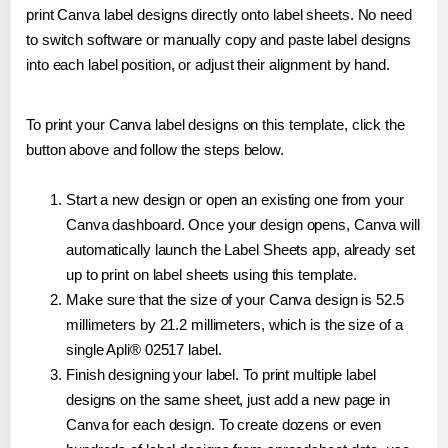
print Canva label designs directly onto label sheets. No need
to switch software or manually copy and paste label designs
into each label position, or adjust their alignment by hand.
To print your Canva label designs on this template, click the
button above and follow the steps below.
Start a new design or open an existing one from your
Canva dashboard. Once your design opens, Canva will
automatically launch the Label Sheets app, already set
up to print on label sheets using this template.
Make sure that the size of your Canva design is 52.5
millimeters by 21.2 millimeters, which is the size of a
single Apli® 02517 label.
Finish designing your label. To print multiple label
designs on the same sheet, just add a new page in
Canva for each design. To create dozens or even