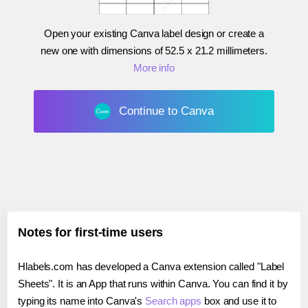
Open your existing Canva label design or create a
new one with dimensions of
52.5 x 21.2 millimeters
.
More info
Continue to Canva
Notes for first-time users
Hlabels.com has developed a Canva extension called "Label
Sheets". It is an App that runs within Canva. You can find it by
typing its name into Canva's
Search apps
box and use it to