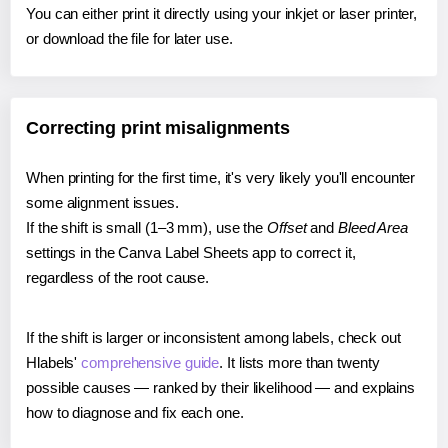
You can either print it directly using your inkjet or laser printer,
or download the file for later use.
Correcting print misalignments
When printing for the first time, it's very likely you'll encounter
some alignment issues.
If the shift is small (1–3 mm), use the
Offset
and
Bleed Area
settings in the Canva Label Sheets app to correct it,
regardless of the root cause.
If the shift is larger or inconsistent among labels, check out
Hlabels'
comprehensive guide
. It lists more than twenty
possible causes — ranked by their likelihood — and explains
how to diagnose and fix each one.