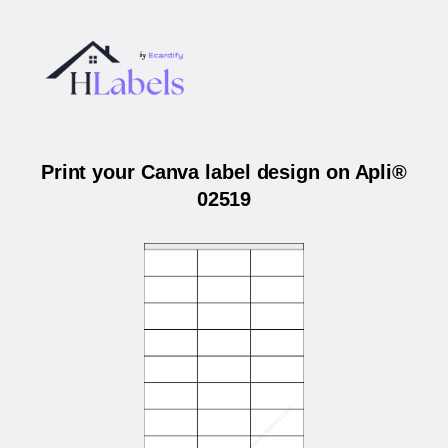
Print your Canva label design on Apli®
02519