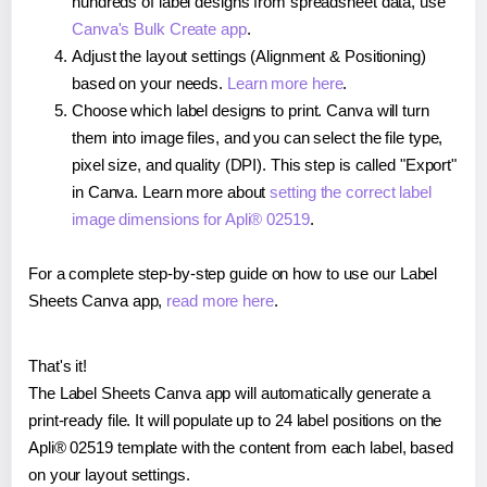
hundreds of label designs from spreadsheet data, use
Canva's Bulk Create app
.
Adjust the layout settings (Alignment & Positioning)
based on your needs.
Learn more here
.
Choose which label designs to print. Canva will turn
them into image files, and you can select the file type,
pixel size, and quality (DPI). This step is called "Export"
in Canva. Learn more about
setting the correct label
image dimensions for Apli® 02519
.
For a complete step-by-step guide on how to use our Label
Sheets Canva app,
read more here
.
That's it!
The Label Sheets Canva app will automatically generate a
print-ready file. It will populate up to 24 label positions on the
Apli® 02519 template with the content from each label, based
on your layout settings.