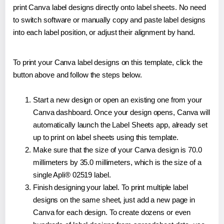
print Canva label designs directly onto label sheets. No need
to switch software or manually copy and paste label designs
into each label position, or adjust their alignment by hand.
To print your Canva label designs on this template, click the
button above and follow the steps below.
Start a new design or open an existing one from your
Canva dashboard. Once your design opens, Canva will
automatically launch the Label Sheets app, already set
up to print on label sheets using this template.
Make sure that the size of your Canva design is 70.0
millimeters by 35.0 millimeters, which is the size of a
single Apli® 02519 label.
Finish designing your label. To print multiple label
designs on the same sheet, just add a new page in
Canva for each design. To create dozens or even