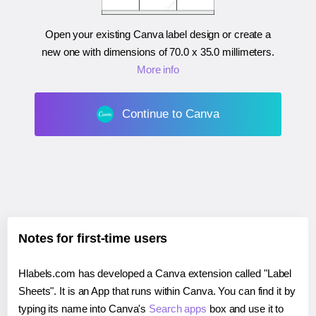
Open your existing Canva label design or create a
new one with dimensions of
70.0 x 35.0 millimeters
.
More info
Continue to Canva
Notes for first-time users
Hlabels.com has developed a Canva extension called "Label
Sheets". It is an App that runs within Canva. You can find it by
typing its name into Canva's
Search apps
box and use it to