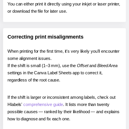
You can either print it directly using your inkjet or laser printer,
or download the file for later use.
Correcting print misalignments
When printing for the first time, it's very likely you'll encounter
some alignment issues.
If the shift is small (1–3 mm), use the
Offset
and
Bleed Area
settings in the Canva Label Sheets app to correct it,
regardless of the root cause.
If the shift is larger or inconsistent among labels, check out
Hlabels'
comprehensive guide
. It lists more than twenty
possible causes — ranked by their likelihood — and explains
how to diagnose and fix each one.