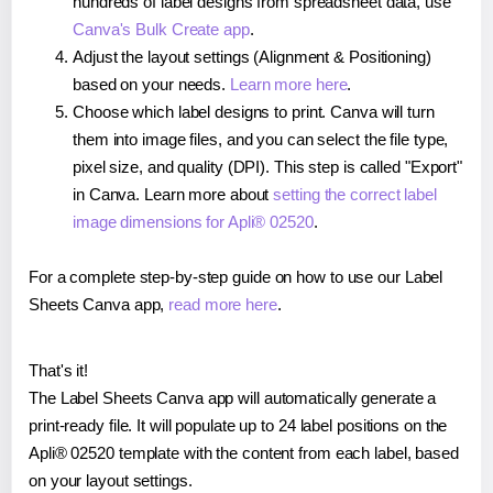
hundreds of label designs from spreadsheet data, use
Canva's Bulk Create app
.
Adjust the layout settings (Alignment & Positioning)
based on your needs.
Learn more here
.
Choose which label designs to print. Canva will turn
them into image files, and you can select the file type,
pixel size, and quality (DPI). This step is called "Export"
in Canva. Learn more about
setting the correct label
image dimensions for Apli® 02520
.
For a complete step-by-step guide on how to use our Label
Sheets Canva app,
read more here
.
That's it!
The Label Sheets Canva app will automatically generate a
print-ready file. It will populate up to 24 label positions on the
Apli® 02520 template with the content from each label, based
on your layout settings.