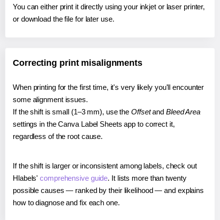
You can either print it directly using your inkjet or laser printer,
or download the file for later use.
Correcting print misalignments
When printing for the first time, it's very likely you'll encounter
some alignment issues.
If the shift is small (1–3 mm), use the
Offset
and
Bleed Area
settings in the Canva Label Sheets app to correct it,
regardless of the root cause.
If the shift is larger or inconsistent among labels, check out
Hlabels'
comprehensive guide
. It lists more than twenty
possible causes — ranked by their likelihood — and explains
how to diagnose and fix each one.