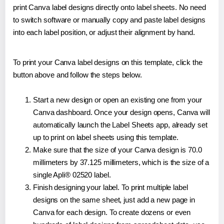
print Canva label designs directly onto label sheets. No need
to switch software or manually copy and paste label designs
into each label position, or adjust their alignment by hand.
To print your Canva label designs on this template, click the
button above and follow the steps below.
Start a new design or open an existing one from your
Canva dashboard. Once your design opens, Canva will
automatically launch the Label Sheets app, already set
up to print on label sheets using this template.
Make sure that the size of your Canva design is 70.0
millimeters by 37.125 millimeters, which is the size of a
single Apli® 02520 label.
Finish designing your label. To print multiple label
designs on the same sheet, just add a new page in
Canva for each design. To create dozens or even