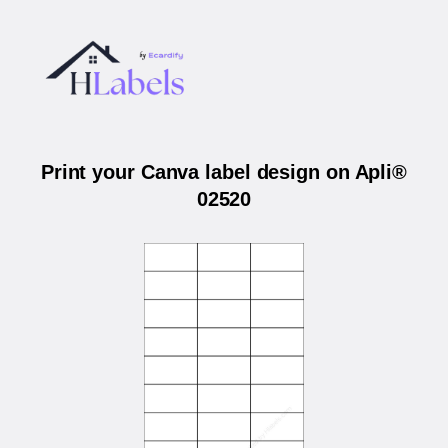
Print your Canva label design on Apli®
02520