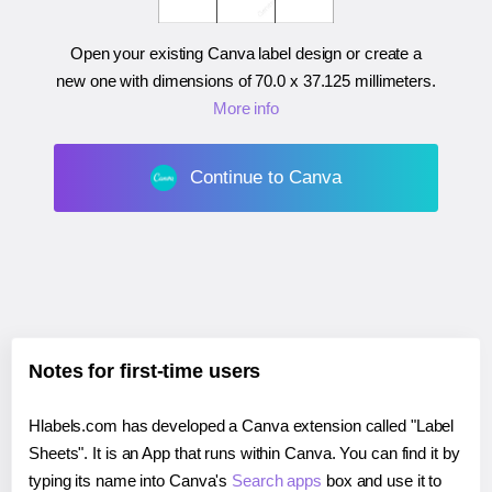
Open your existing Canva label design or create a
new one with dimensions of
70.0 x 37.125 millimeters
.
More info
Continue to Canva
Notes for first-time users
Hlabels.com has developed a Canva extension called "Label
Sheets". It is an App that runs within Canva. You can find it by
typing its name into Canva's
Search apps
box and use it to