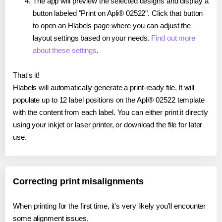
The app will preview the selected designs and display a
button labeled "Print on Apli® 02522". Click that button
to open an Hlabels page where you can adjust the
layout settings based on your needs.
Find out more
about these settings
.
That's it!
Hlabels will automatically generate a print-ready file. It will
populate up to 12 label positions on the Apli® 02522 template
with the content from each label. You can either print it directly
using your inkjet or laser printer, or download the file for later
use.
Correcting print misalignments
When printing for the first time, it's very likely you'll encounter
some alignment issues.