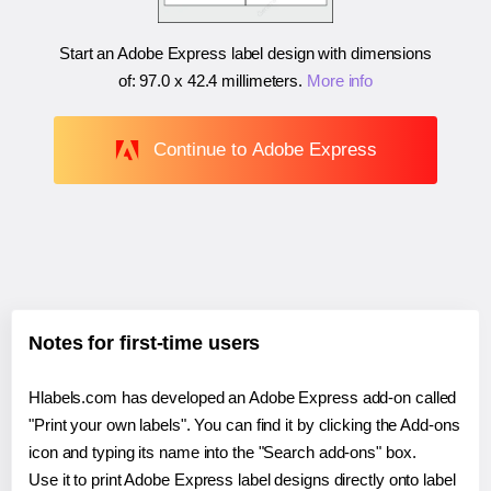
Start an Adobe Express label design with dimensions
of:
97.0 x 42.4 millimeters
.
More info
Continue to Adobe Express
Notes for first-time users
Hlabels.com has developed an Adobe Express add-on called
"Print your own labels". You can find it by clicking the Add-ons
icon and typing its name into the "Search add-ons" box.
Use it to print Adobe Express label designs directly onto label