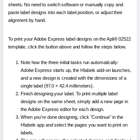
sheets. No need to switch software or manually copy and
paste label designs into each label position, or adjust their
alignment by hand.
To print your Adobe Express label designs on the Apli® 02522
template, click the button above and follow the steps below.
Note how the three initial tasks run automatically:
Adobe Express starts up, the Hlabels add-on launches,
and a new design is created with the dimensions of a
single label (97.0 × 42.4 millimeters).
Finish designing your label. To print multiple label
designs on the same sheet, simply add a new page in
the Adobe Express editor for each design.
When you're done designing, click "Continue" in the
Hlabels app and select the pages you want to print on
labels.