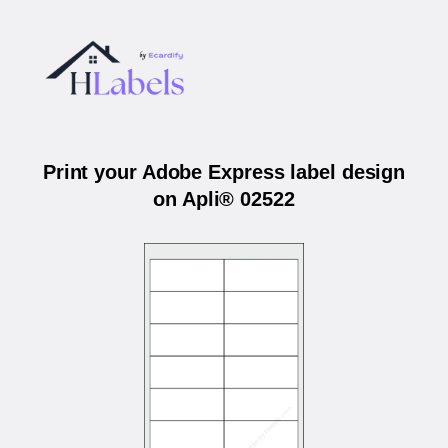
Print your Adobe Express label design
on Apli® 02522