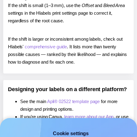
If the shift is small (1–3 mm), use the
Offset
and
Bleed Area
settings in the Hlabels print settings page to correct it,
regardless of the root cause.
If the shift is larger or inconsistent among labels, check out
Hlabels'
comprehensive guide
. It lists more than twenty
possible causes — ranked by their likelihood — and explains
how to diagnose and fix each one.
Designing your labels on a different platform?
See the main
Apli® 02522 template page
for more
design and printing options.
If you're using Canva,
learn more about our App
, or use
it to
print directly on Apli® 02522
labels.
If you're using Microsoft Word,
learn more about our
Cookie settings