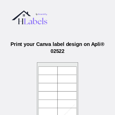
Print your Canva label design on Apli®
02522