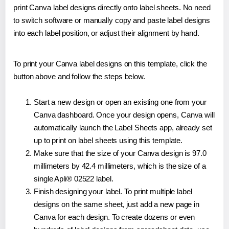
print Canva label designs directly onto label sheets. No need
to switch software or manually copy and paste label designs
into each label position, or adjust their alignment by hand.
To print your Canva label designs on this template, click the
button above and follow the steps below.
Start a new design or open an existing one from your
Canva dashboard. Once your design opens, Canva will
automatically launch the Label Sheets app, already set
up to print on label sheets using this template.
Make sure that the size of your Canva design is 97.0
millimeters by 42.4 millimeters, which is the size of a
single Apli® 02522 label.
Finish designing your label. To print multiple label
designs on the same sheet, just add a new page in
Canva for each design. To create dozens or even