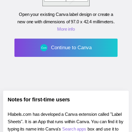
Open your existing Canva label design or create a
new one with dimensions of
97.0 x 42.4 millimeters
.
More info
Continue to Canva
Notes for first-time users
Hlabels.com has developed a Canva extension called "Label
Sheets". It is an App that runs within Canva. You can find it by
typing its name into Canva's
Search apps
box and use it to