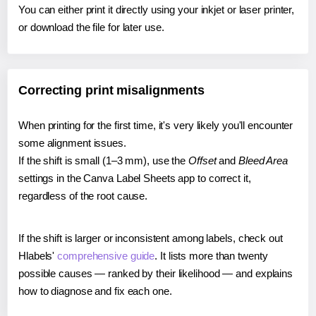
You can either print it directly using your inkjet or laser printer,
or download the file for later use.
Correcting print misalignments
When printing for the first time, it's very likely you'll encounter
some alignment issues.
If the shift is small (1–3 mm), use the
Offset
and
Bleed Area
settings in the Canva Label Sheets app to correct it,
regardless of the root cause.
If the shift is larger or inconsistent among labels, check out
Hlabels'
comprehensive guide
. It lists more than twenty
possible causes — ranked by their likelihood — and explains
how to diagnose and fix each one.