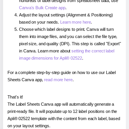
hundreds of label designs from spreadsheet data, use
Canva's Bulk Create app
.
Adjust the layout settings (Alignment & Positioning)
based on your needs.
Learn more here
.
Choose which label designs to print. Canva will turn
them into image files, and you can select the file type,
pixel size, and quality (DPI). This step is called "Export"
in Canva. Learn more about
setting the correct label
image dimensions for Apli® 02522
.
For a complete step-by-step guide on how to use our Label
Sheets Canva app,
read more here
.
That's it!
The Label Sheets Canva app will automatically generate a
print-ready file. It will populate up to 12 label positions on the
Apli® 02522 template with the content from each label, based
on your layout settings.