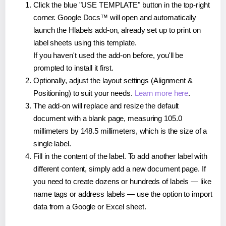
Click the blue "USE TEMPLATE" button in the top-right
corner. Google Docs™ will open and automatically
launch the Hlabels add-on, already set up to print on
label sheets using this template.
If you haven't used the add-on before, you'll be
prompted to install it first.
Optionally, adjust the layout settings (Alignment &
Positioning) to suit your needs.
Learn more here
.
The add-on will replace and resize the default
document with a blank page, measuring 105.0
millimeters by 148.5 millimeters, which is the size of a
single label.
Fill in the content of the label. To add another label with
different content, simply add a new document page. If
you need to create dozens or hundreds of labels — like
name tags or address labels — use the option to import
data from a Google or Excel sheet.