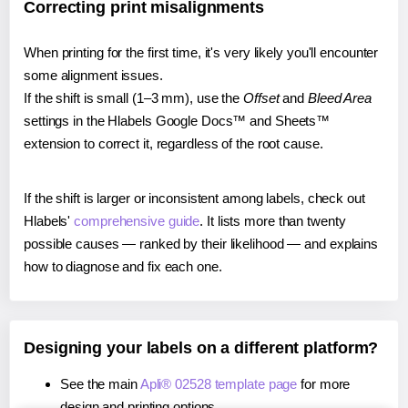
Correcting print misalignments
When printing for the first time, it's very likely you'll encounter
some alignment issues.
If the shift is small (1–3 mm), use the
Offset
and
Bleed Area
settings in the Hlabels Google Docs™ and Sheets™
extension to correct it, regardless of the root cause.
If the shift is larger or inconsistent among labels, check out
Hlabels'
comprehensive guide
. It lists more than twenty
possible causes — ranked by their likelihood — and explains
how to diagnose and fix each one.
Designing your labels on a different platform?
See the main
Apli® 02528 template page
for more
design and printing options.