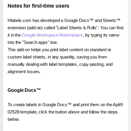
Notes for first-time users
Hlabels.com has developed a Google Docs™ and Sheets™
extension (add-on) called "Label Sheets & Rolls". You can find
it in the
Google Workspace Marketplace
, by typing its name
into the "Search apps" box.
This add-on helps you print label content on standard or
custom label sheets, in any quantity, saving you from
manually dealing with label templates, copy-pasting, and
alignment issues.
Google Docs™
To create labels in Google Docs™ and print them on the Apli®
02528 template, click the button above and follow the steps
below.