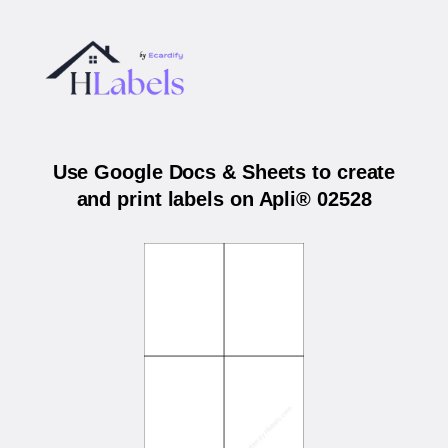
Use Google Docs & Sheets to create
and print labels on Apli® 02528