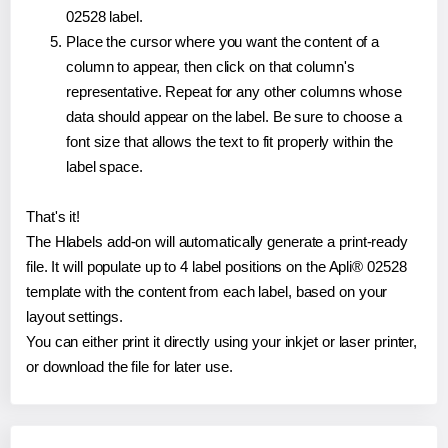
02528 label.
Place the cursor where you want the content of a
column to appear, then click on that column's
representative. Repeat for any other columns whose
data should appear on the label. Be sure to choose a
font size that allows the text to fit properly within the
label space.
That's it!
The Hlabels add-on will automatically generate a print-ready
file. It will populate up to 4 label positions on the Apli® 02528
template with the content from each label, based on your
layout settings.
You can either print it directly using your inkjet or laser printer,
or download the file for later use.