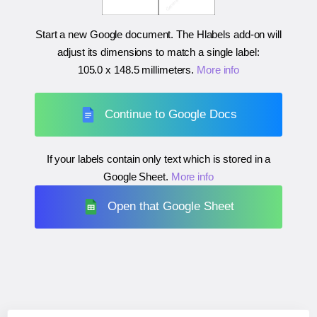
Start a new Google document. The Hlabels add-on will
adjust its dimensions to match a single label:
105.0 x 148.5 millimeters
.
More info
Continue to Google Docs
If your labels contain only text which is stored in a
Google Sheet.
More info
Open that Google Sheet