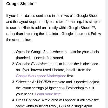
Google Sheets™
If your label data is contained in the rows of a Google Sheet
and the layout requires only basic text formatting, it is simpler
to use the Hlabels add-on directly within Google Sheets™,
rather than importing the data into a Google document. Follow
the steps below:
Open the Google Sheet where the data for your labels
(hundreds, if needed) is stored.
Go to the
Extensions
menu to launch the Hlabels add-
on. If you haven't used it before, install it from the
Google Workspace Marketplace
first.
Select the Apli® 02528 template and, if needed, adjust
the layout settings (Alignment & Positioning) to suit
your needs.
Learn more here
.
Press
Continue
. A text area will appear. It will have the
same width-to-height ratio (0.71) as a single Apli®