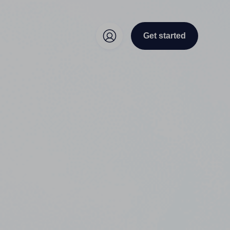
Get started