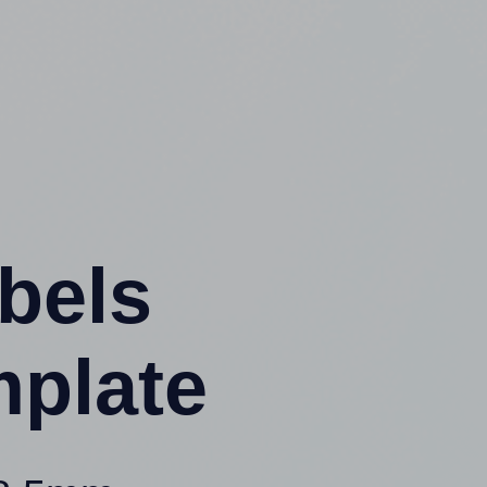
abels
mplate