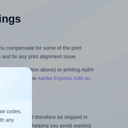
tings
 you compensate for some of the print
and fix any print alignment issue.
he upload button above) or printing Apli®
crosoft Word
, the
Adobe Express Add-on
,
ate codes.
heet and should therefore be skipped in
ith any
emaining labels, helping you avoid wasting