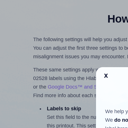
How 
The following settings will help you adjus
You can adjust the first three settings to
misalignment issues you may encounter.
These same settings apply whether you're 
x
02528 labels using the Hlabels.com
Labe
or the
Google Docs™ and Sheets™ Add-
Find more info about each setting below.
Labels to skip
We help y
Set this field to the number of labe
We
do no
this printout. This setting lets you 