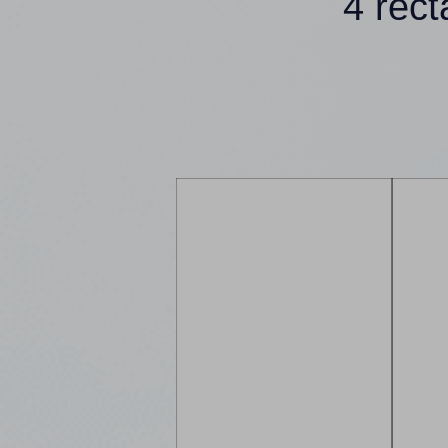
4 rec