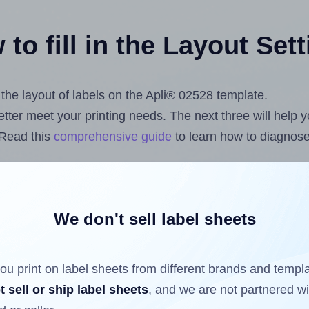
to fill in the Layout Set
t the layout of labels on the Apli® 02528 template.
 better meet your printing needs. The next three will help
 Read this
comprehensive guide
to learn how to diagnose 
uploading label design files from your computer (using t
l Sheets App for Canva
, the
Label Sheets & Rolls for Mi
on
.
We don't sell label sheets
ou print on label sheets from different brands and templ
ls that have already been printed on and peeled off the s
t sell or ship label sheets
, and we are not partnered w
reuse a partially used label sheet and print only on the r