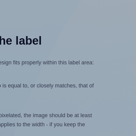
he label
gn fits properly within this label area:
is equal to, or closely matches, that of
 pixelated, the image should be at least
pplies to the width - if you keep the