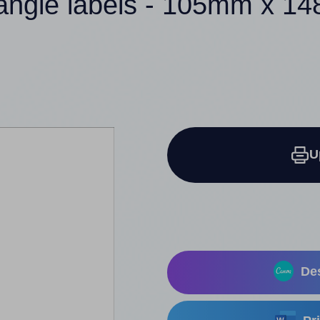
tangle labels - 105mm x 1
U
Des