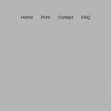
Home
Print
Contact
FAQ