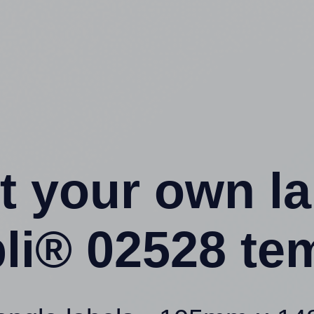
t your own l
li® 02528 te