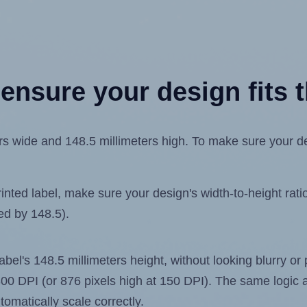
ensure your design fits t
s wide and 148.5 millimeters high. To make sure your desi
ted label, make sure your design's width-to-height ratio 
ded by 148.5).
label's 148.5 millimeters height, without looking blurry or
t 300 DPI (or 876 pixels high at 150 DPI). The same logic a
utomatically scale correctly.