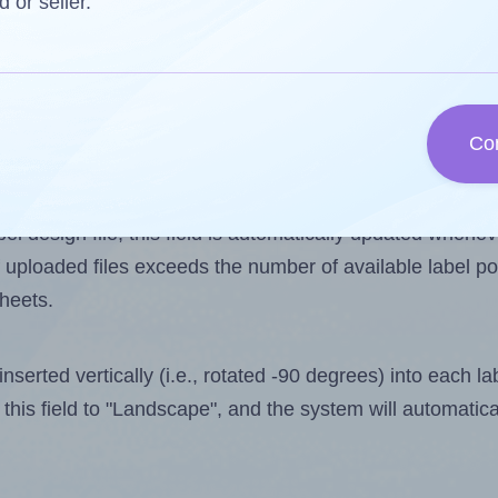
d or seller.
one less than the number of labels per sheet. Because Ap
Co
ls you want to print on the first label sheet of the printo
is 4. However, if you are
skipping
some labels, the maxi
l design file, this field is automatically updated when
 uploaded files exceeds the number of available label pos
sheets.
nserted vertically (i.e., rotated -90 degrees) into each l
this field to "Landscape", and the system will automatic