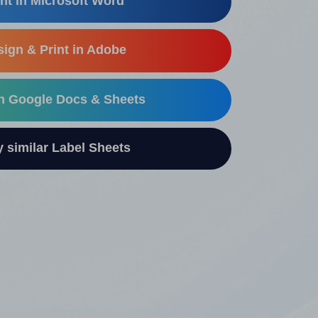
nt in Microsoft Word
ign & Print in Adobe
in Google Docs & Sheets
similar Label Sheets