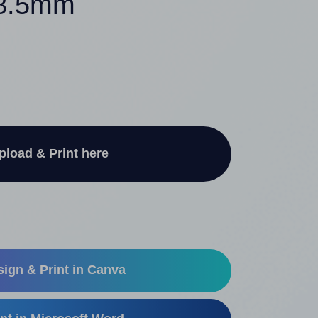
48.5mm
pload & Print here
ign & Print in Canva