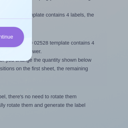
li® 02528 template contains 4 labels, the
ntinue
ut. Because Apli® 02528 template contains 4
mum will be lower.
ever you change the quantity shown below
itions on the first sheet, the remaining
abel, there's no need to rotate them
ally rotate them and generate the label