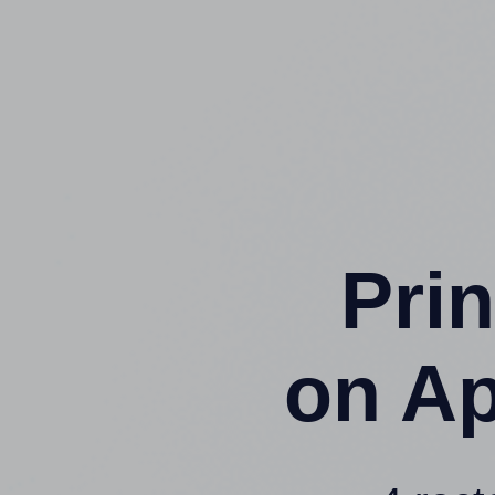
Prin
on Ap