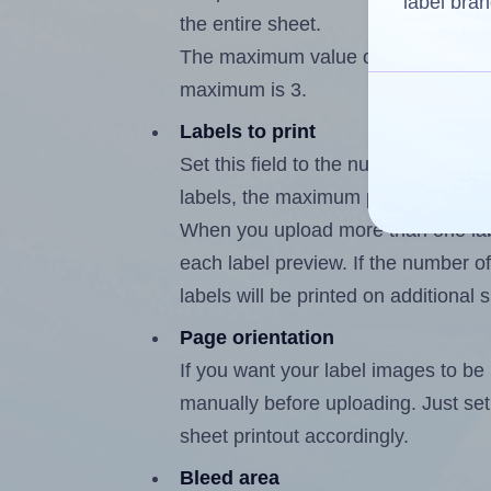
label bran
the entire sheet.
The maximum value of this field is 
maximum is 3.
Labels to print
Set this field to the number of labe
labels, the maximum possible value 
When you upload more than one labe
each label preview. If the number of
labels will be printed on additional 
Page orientation
If you want your label images to be i
manually before uploading. Just set 
sheet printout accordingly.
Bleed area