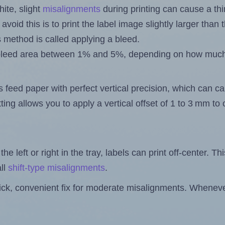
ite, slight
misalignments
during printing can cause a th
 avoid this is to print the label image slightly larger tha
s method is called applying a bleed.
 a bleed area between 1% and 5%, depending on how muc
s feed paper with perfect vertical precision, which can cau
ting allows you to apply a vertical offset of 1 to 3 mm t
the left or right in the tray, labels can print off-center. Th
ll
shift-type misalignments
.
quick, convenient fix for moderate misalignments. Whenever