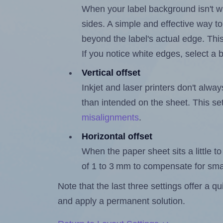
When your label background isn't wh
sides. A simple and effective way to
beyond the label's actual edge. Thi
If you notice white edges, select
Vertical offset
Inkjet and laser printers don't alway
than intended on the sheet. This set
misalignments
.
Horizontal offset
When the paper sheet sits a little to 
of 1 to 3 mm to compensate for sma
Note that the last three settings offer a 
and apply a permanent solution.