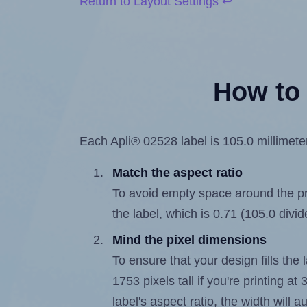
Return to Layout Settings ↩
How to 
Each Apli® 02528 label is 105.0 millimeter
Match the aspect ratio
To avoid empty space around the prin
the label, which is 0.71 (105.0 divi
Mind the pixel dimensions
To ensure that your design fills the 
1753 pixels tall if you're printing a
label's aspect ratio, the width will a