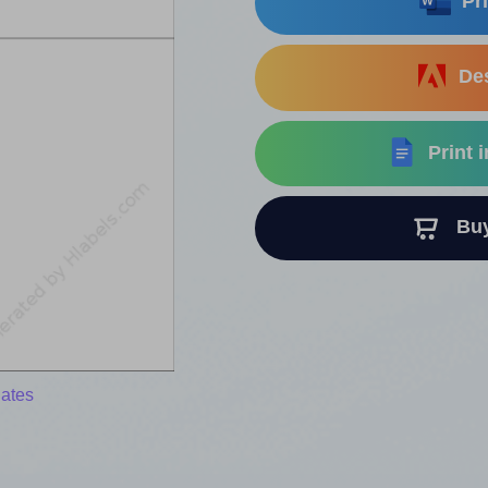
Pri
Des
Print 
Buy 
lates