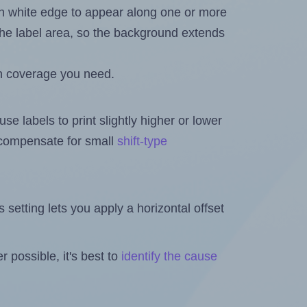
in white edge to appear along one or more
n the label area, so the background extends
h coverage you need.
se labels to print slightly higher or lower
o compensate for small
shift-type
is setting lets you apply a horizontal offset
 possible, it's best to
identify the cause