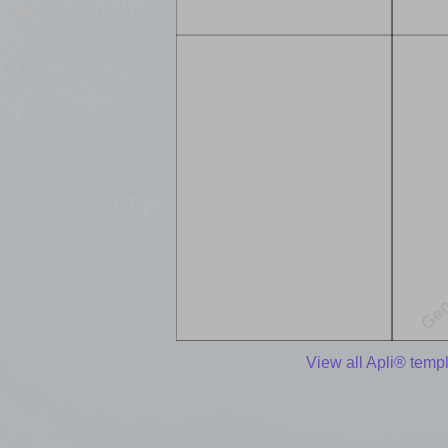
View all Apli® temp