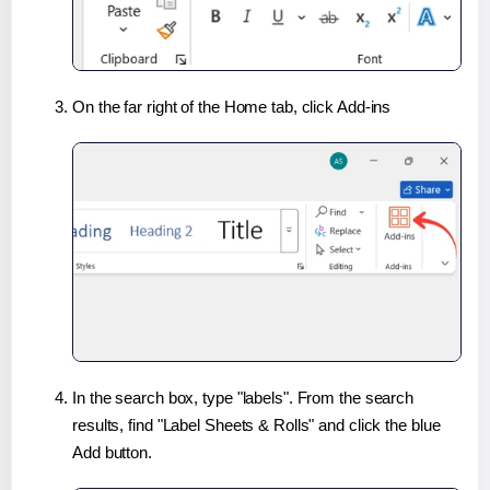
On the far right of the Home tab, click Add-ins
In the search box, type "labels". From the search
results, find "Label Sheets & Rolls" and click the blue
Add button.