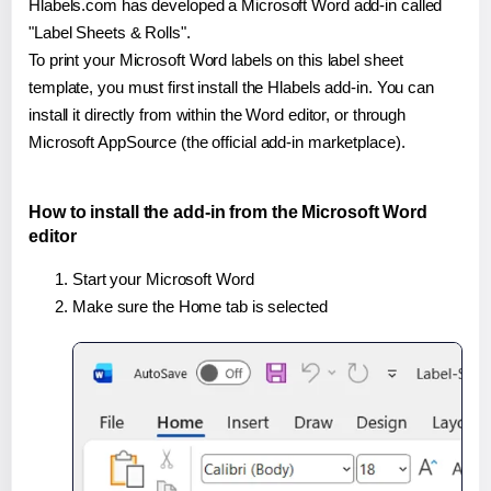
Hlabels.com has developed a Microsoft Word add-in called
"Label Sheets & Rolls".
To print your Microsoft Word labels on this label sheet
template, you must first install the Hlabels add-in. You can
install it directly from within the Word editor, or through
Microsoft AppSource (the official add-in marketplace).
How to install the add-in from the Microsoft Word
editor
Start your Microsoft Word
Make sure the Home tab is selected