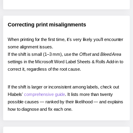
Correcting print misalignments
When printing for the first time, it's very likely you'll encounter
some alignment issues.
If the shift is small (1–3 mm), use the
Offset
and
Bleed Area
settings in the Microsoft Word Label Sheets & Rolls Add-in to
correct it, regardless of the root cause.
If the shift is larger or inconsistent among labels, check out
Hlabels'
comprehensive guide
. It lists more than twenty
possible causes — ranked by their likelihood — and explains
how to diagnose and fix each one.