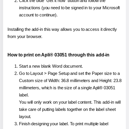
Click the blue "Get it now" button and follow the
instructions (you need to be signed in to your Microsoft
account to continue).
Installing the add-in this way allows you to access it directly
from your browser.
How to print on Apli® 03051 through this add-in
Start a new blank Word document.
Go to Layout > Page Setup and set the Paper size to a
Custom size of Width: 36.8 millimeters and Height: 23.8
millimeters, which is the size of a single Apli® 03051
label.
You will only work on your label content. This add-in will
take care of putting labels together on the label sheet
layout.
Finish designing your label. To print multiple label