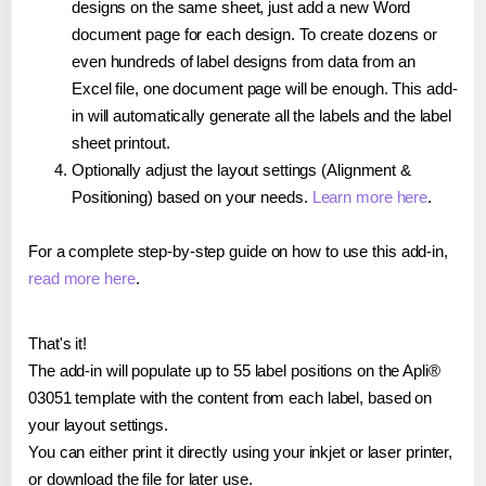
designs on the same sheet, just add a new Word
document page for each design. To create dozens or
even hundreds of label designs from data from an
Excel file, one document page will be enough. This add-
in will automatically generate all the labels and the label
sheet printout.
Optionally adjust the layout settings (Alignment &
Positioning) based on your needs.
Learn more here
.
For a complete step-by-step guide on how to use this add-in,
read more here
.
That's it!
The add-in will populate up to 55 label positions on the Apli®
03051 template with the content from each label, based on
your layout settings.
You can either print it directly using your inkjet or laser printer,
or download the file for later use.