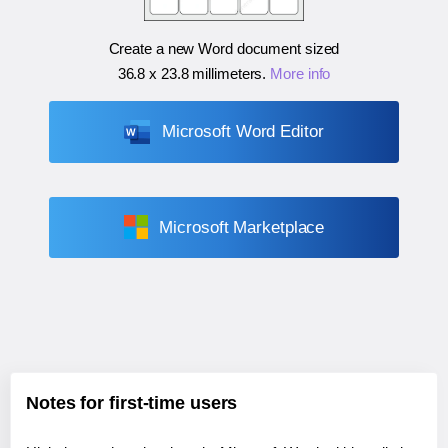
Create a new Word document sized
36.8 x 23.8 millimeters
.
More info
Microsoft Word Editor
Microsoft Marketplace
Notes for first-time users