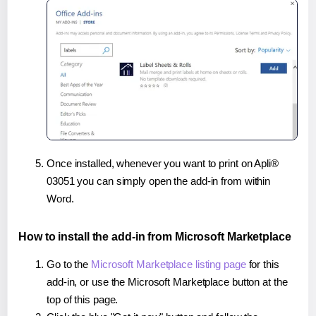
Once installed, whenever you want to print on Apli®
03051 you can simply open the add-in from within
Word.
How to install the add-in from Microsoft Marketplace
Go to the
Microsoft Marketplace listing page
for this
add-in, or use the Microsoft Marketplace button at the
top of this page.