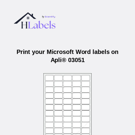
Print your Microsoft Word labels on
Apli® 03051