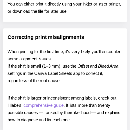
You can either print it directly using your inkjet or laser printer,
or download the file for later use.
Correcting print misalignments
When printing for the first time, it's very likely you'll encounter
some alignment issues.
If the shift is small (1–3 mm), use the
Offset
and
Bleed Area
settings in the Canva Label Sheets app to correct it,
regardless of the root cause.
If the shift is larger or inconsistent among labels, check out
Hlabels'
comprehensive guide
. It lists more than twenty
possible causes — ranked by their likelihood — and explains
how to diagnose and fix each one.