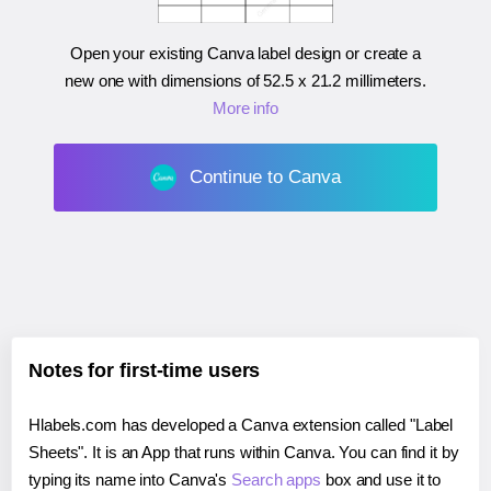
Open your existing Canva label design or create a
new one with dimensions of
52.5 x 21.2 millimeters
.
More info
Continue to Canva
Notes for first-time users
Hlabels.com has developed a Canva extension called "Label
Sheets". It is an App that runs within Canva. You can find it by
typing its name into Canva's
Search apps
box and use it to