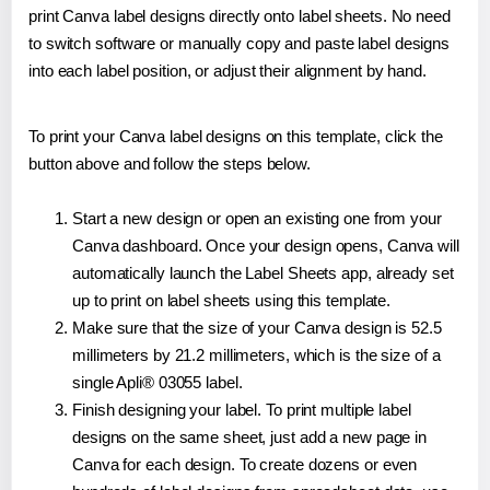
print Canva label designs directly onto label sheets. No need
to switch software or manually copy and paste label designs
into each label position, or adjust their alignment by hand.
To print your Canva label designs on this template, click the
button above and follow the steps below.
Start a new design or open an existing one from your
Canva dashboard. Once your design opens, Canva will
automatically launch the Label Sheets app, already set
up to print on label sheets using this template.
Make sure that the size of your Canva design is 52.5
millimeters by 21.2 millimeters, which is the size of a
single Apli® 03055 label.
Finish designing your label. To print multiple label
designs on the same sheet, just add a new page in
Canva for each design. To create dozens or even