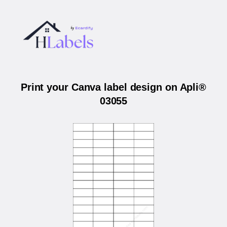
Print your Canva label design on Apli®
03055