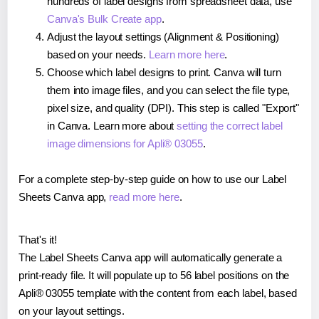
hundreds of label designs from spreadsheet data, use
Canva's Bulk Create app
.
Adjust the layout settings (Alignment & Positioning)
based on your needs.
Learn more here
.
Choose which label designs to print. Canva will turn
them into image files, and you can select the file type,
pixel size, and quality (DPI). This step is called "Export"
in Canva. Learn more about
setting the correct label
image dimensions for Apli® 03055
.
For a complete step-by-step guide on how to use our Label
Sheets Canva app,
read more here
.
That's it!
The Label Sheets Canva app will automatically generate a
print-ready file. It will populate up to 56 label positions on the
Apli® 03055 template with the content from each label, based
on your layout settings.