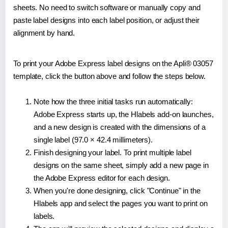
sheets. No need to switch software or manually copy and
paste label designs into each label position, or adjust their
alignment by hand.
To print your Adobe Express label designs on the Apli® 03057
template, click the button above and follow the steps below.
Note how the three initial tasks run automatically:
Adobe Express starts up, the Hlabels add-on launches,
and a new design is created with the dimensions of a
single label (97.0 × 42.4 millimeters).
Finish designing your label. To print multiple label
designs on the same sheet, simply add a new page in
the Adobe Express editor for each design.
When you're done designing, click "Continue" in the
Hlabels app and select the pages you want to print on
labels.