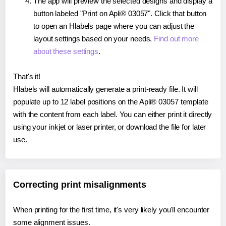
The app will preview the selected designs and display a
button labeled "Print on Apli® 03057". Click that button
to open an Hlabels page where you can adjust the
layout settings based on your needs.
Find out more
about these settings
.
That's it!
Hlabels will automatically generate a print-ready file. It will
populate up to 12 label positions on the Apli® 03057 template
with the content from each label. You can either print it directly
using your inkjet or laser printer, or download the file for later
use.
Correcting print misalignments
When printing for the first time, it's very likely you'll encounter
some alignment issues.