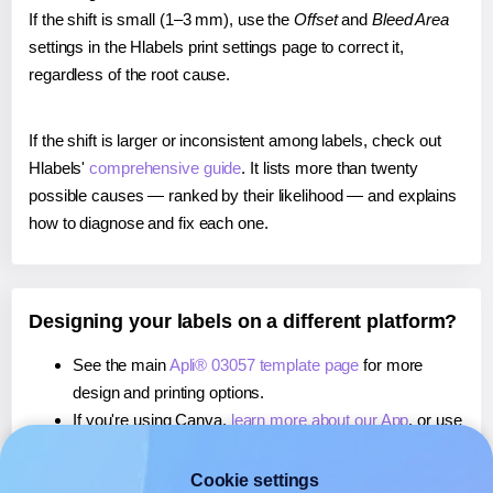
If the shift is small (1–3 mm), use the
Offset
and
Bleed Area
settings in the Hlabels print settings page to correct it,
regardless of the root cause.
If the shift is larger or inconsistent among labels, check out
Hlabels'
comprehensive guide
. It lists more than twenty
possible causes — ranked by their likelihood — and explains
how to diagnose and fix each one.
Designing your labels on a different platform?
See the main
Apli® 03057 template page
for more
design and printing options.
If you're using Canva,
learn more about our App
, or use
it to
print directly on Apli® 03057
labels.
If you're using Microsoft Word,
learn more about our
Cookie settings