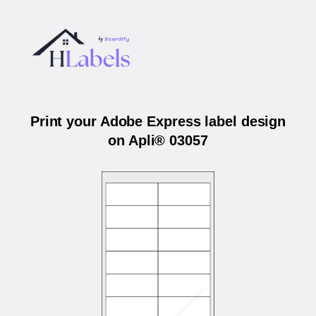
Print your Adobe Express label design
on Apli® 03057