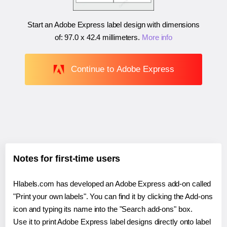
Start an Adobe Express label design with dimensions
of:
97.0 x 42.4 millimeters
.
More info
Continue to Adobe Express
Notes for first-time users
Hlabels.com has developed an Adobe Express add-on called
"Print your own labels". You can find it by clicking the Add-ons
icon and typing its name into the "Search add-ons" box.
Use it to print Adobe Express label designs directly onto label