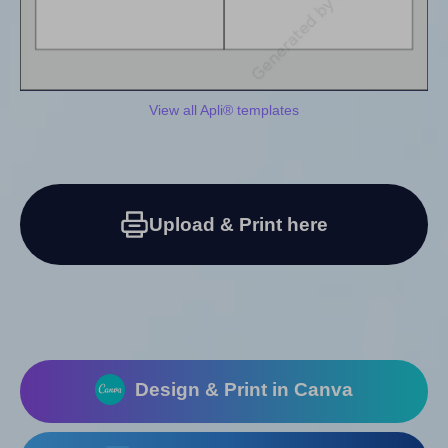
View all Apli® templates
Upload & Print here
Design & Print in Canva