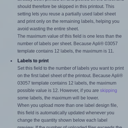
should therefore be skipped in this printout. This
setting lets you reuse a partially used label sheet
and print only on the remaining labels, helping you
avoid wasting the entire sheet.
The maximum value of this field is one less than the
number of labels per sheet. Because Apli® 03057
template contains 12 labels, the maximum is 11.
Labels to print
Set this field to the number of labels you want to print
on the first label sheet of the printout. Because Apli®
03057 template contains 12 labels, the maximum
possible value is 12. However, if you are
skipping
some labels, the maximum will be lower.
When you upload more than one label design file,
this field is automatically updated whenever you
change the quantity shown below each label
preview. If the number of uploaded files exceeds the