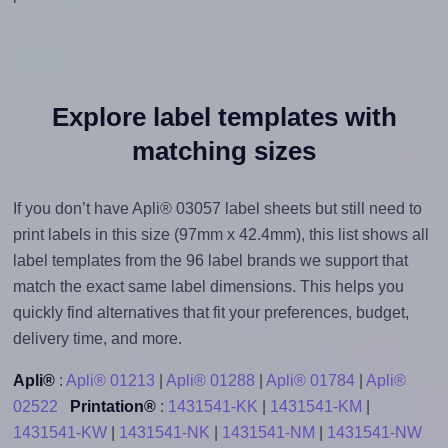
Explore label templates with
matching sizes
If you don’t have Apli® 03057 label sheets but still need to
print labels in this size (97mm x 42.4mm), this list shows all
label templates from the 96 label brands we support that
match the exact same label dimensions. This helps you
quickly find alternatives that fit your preferences, budget,
delivery time, and more.
Apli®
:
Apli® 01213
|
Apli® 01288
|
Apli® 01784
|
Apli®
02522
Printation®
:
1431541-KK
|
1431541-KM
|
1431541-KW
|
1431541-NK
|
1431541-NM
|
1431541-NW