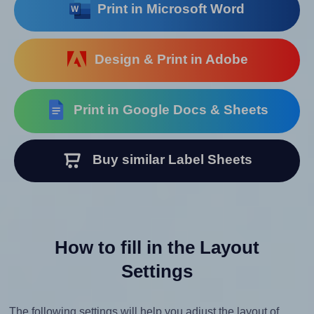
Print in Microsoft Word
Design & Print in Adobe
Print in Google Docs & Sheets
Buy similar Label Sheets
How to fill in the Layout
Settings
The following settings will help you adjust the layout of