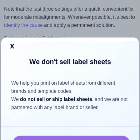
Note that the last three settings offer a quick, convenient fix
for moderate misalignments. Whenever possible, it's best to
identify the cause
and apply a permanent solution.
Return to Layout Settings ↩
x
We don't sell label sheets
How to ensure your design fits
We help you print on label sheets from different
the label
brands and template codes.
We
do not sell or ship label sheets
, and we are not
Each Apli® 03057 label is 97.0 millimeters wide and 42.4
partnered with any label brand or seller.
millimeters high. To make sure your design fits properly
within this label area:
Match the aspect ratio