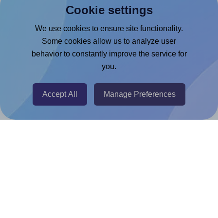
Cookie settings
Microsoft Word Add-in
Google Docs™ & Sheets™ Add-on
We use cookies to ensure site functionality.
Some cookies allow us to analyze user
Adobe Express Add-on
behavior to constantly improve the service for
Chrome Extension
you.
@RapidAPI
Canva Replicator App
Accept All
Manage Preferences
Help & Support
Contact
FAQ
For Canva template creators
Pricing
LinkedIn