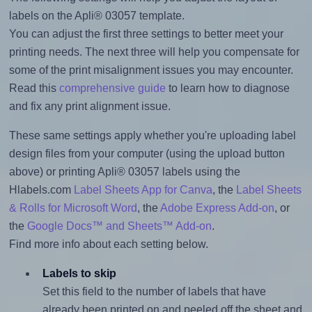
labels on the Apli® 03057 template.
You can adjust the first three settings to better meet your
printing needs. The next three will help you compensate for
some of the print misalignment issues you may encounter.
Read this
comprehensive guide
to learn how to diagnose
and fix any print alignment issue.
These same settings apply whether you're uploading label
design files from your computer (using the upload button
above) or printing Apli® 03057 labels using the
Hlabels.com
Label Sheets App for Canva
, the
Label Sheets
& Rolls for Microsoft Word
, the
Adobe Express Add-on
, or
the
Google Docs™ and Sheets™ Add-on
.
Find more info about each setting below.
Labels to skip
Set this field to the number of labels that have
already been printed on and peeled off the sheet and