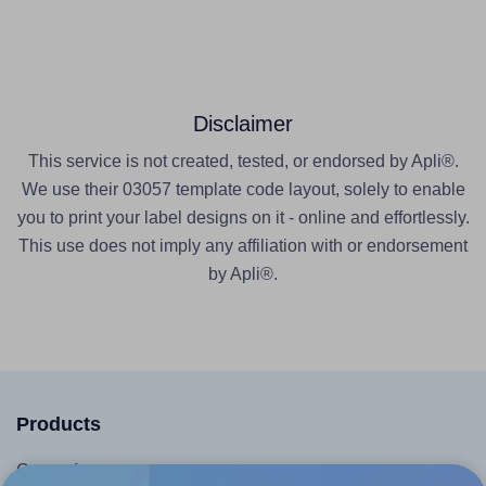
Disclaimer
This service is not created, tested, or endorsed by Apli®.
We use their 03057 template code layout, solely to enable
you to print your label designs on it - online and effortlessly.
This use does not imply any affiliation with or endorsement
by Apli®.
Products
Canva App