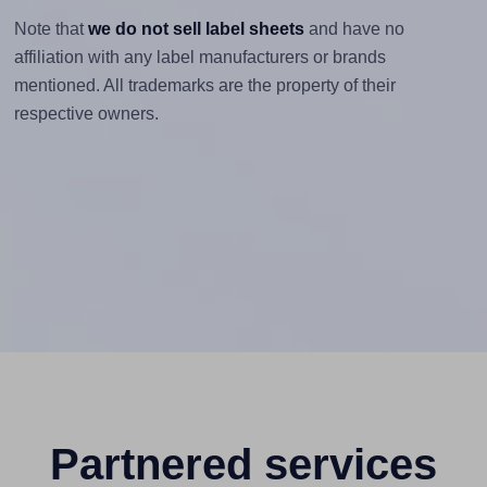
Note that
we do not sell label sheets
and have no
affiliation with any label manufacturers or brands
mentioned. All trademarks are the property of their
respective owners.
Partnered services