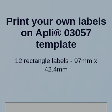
Print your own labels
on Apli® 03057
template
12 rectangle labels - 97mm x
42.4mm