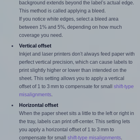
background extends beyond the label's actual edge.
This method is called applying a bleed.
If you notice white edges, select a bleed area
between 1% and 5%, depending on how much
coverage you need.
Vertical offset
Inkjet and laser printers don't always feed paper with
perfect vertical precision, which can cause labels to
print slightly higher or lower than intended on the
sheet. This setting allows you to apply a vertical
offset of 1 to 3 mm to compensate for small
shift-type
misalignments
.
Horizontal offset
When the paper sheet sits a little to the left or right in
the tray, labels can print off-center. This setting lets
you apply a horizontal offset of 1 to 3 mm to
compensate for small
shift-type misalignments
.