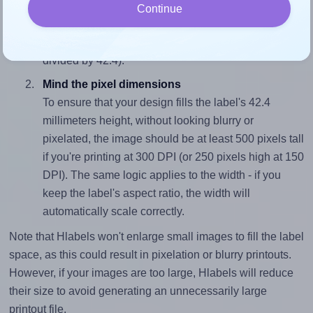
To avoid empty space around the printed label, make
Continue
sure your design's width-to-height ratio is equal to, or
closely matches, that of the label, which is 2.29 (97.0
divided by 42.4).
Mind the pixel dimensions
To ensure that your design fills the label's 42.4
millimeters height, without looking blurry or
pixelated, the image should be at least 500 pixels tall
if you're printing at 300 DPI (or 250 pixels high at 150
DPI). The same logic applies to the width - if you
keep the label's aspect ratio, the width will
automatically scale correctly.
Note that Hlabels won't enlarge small images to fill the label
space, as this could result in pixelation or blurry printouts.
However, if your images are too large, Hlabels will reduce
their size to avoid generating an unnecessarily large
printout file.