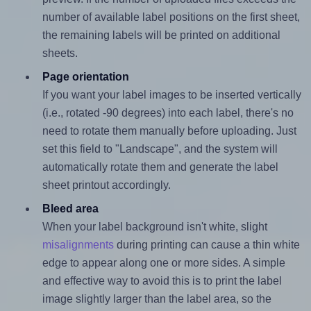
number of available label positions on the first sheet,
the remaining labels will be printed on additional
sheets.
Page orientation
If you want your label images to be inserted vertically
(i.e., rotated -90 degrees) into each label, there's no
need to rotate them manually before uploading. Just
set this field to "Landscape", and the system will
automatically rotate them and generate the label
sheet printout accordingly.
Bleed area
When your label background isn't white, slight
misalignments
during printing can cause a thin white
edge to appear along one or more sides. A simple
and effective way to avoid this is to print the label
image slightly larger than the label area, so the