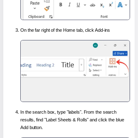
On the far right of the Home tab, click Add-ins
In the search box, type "labels". From the search
results, find "Label Sheets & Rolls" and click the blue
Add button.