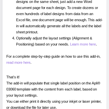
designs on the same sheet, just add a new Word
document page for each design. To create dozens or
even hundreds of label designs from data from an
Excel file, one document page will be enough. This add-
in will automatically generate all the labels and the label
sheet printout.
Optionally adjust the layout settings (Alignment &
Positioning) based on your needs.
Learn more here
.
For a complete step-by-step guide on how to use this add-in,
read more here
.
That's it!
The add-in will populate that single label position on the Apli®
03060 template with the content from each label, based on
your layout settings.
You can either print it directly using your inkjet or laser printer,
or download the file for later use.