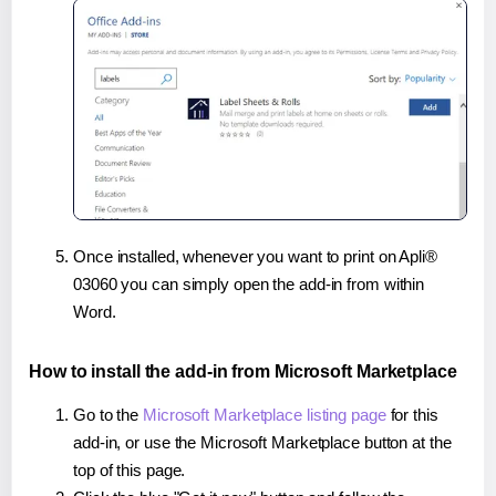
Once installed, whenever you want to print on Apli®
03060 you can simply open the add-in from within
Word.
How to install the add-in from Microsoft Marketplace
Go to the
Microsoft Marketplace listing page
for this
add-in, or use the Microsoft Marketplace button at the
top of this page.