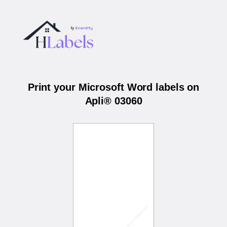
Print your Microsoft Word labels on
Apli® 03060