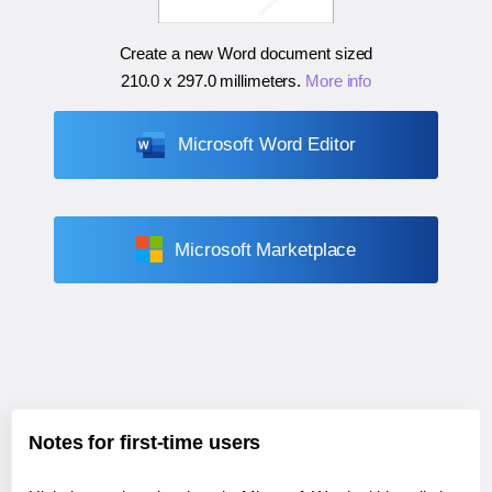
Create a new Word document sized
210.0 x 297.0 millimeters
.
More info
Microsoft Word Editor
Microsoft Marketplace
Notes for first-time users