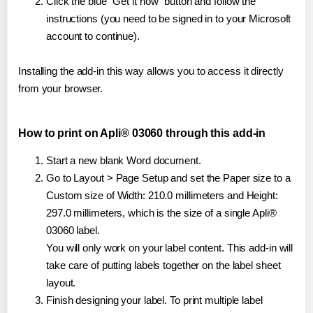
Click the blue "Get it now" button and follow the
instructions (you need to be signed in to your Microsoft
account to continue).
Installing the add-in this way allows you to access it directly
from your browser.
How to print on Apli® 03060 through this add-in
Start a new blank Word document.
Go to Layout > Page Setup and set the Paper size to a
Custom size of Width: 210.0 millimeters and Height:
297.0 millimeters, which is the size of a single Apli®
03060 label.
You will only work on your label content. This add-in will
take care of putting labels together on the label sheet
layout.
Finish designing your label. To print multiple label