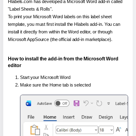
Hlabels.com has developed a Microsoft Word add-in called
"Label Sheets & Rolls".
To print your Microsoft Word labels on this label sheet
template, you must first install the Hlabels add-in. You can
install it directly from within the Word editor, or through
Microsoft AppSource (the official add-in marketplace).
How to install the add-in from the Microsoft Word
editor
Start your Microsoft Word
Make sure the Home tab is selected