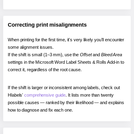
Correcting print misalignments
When printing for the first time, it's very likely you'll encounter
some alignment issues.
If the shift is small (1–3 mm), use the
Offset
and
Bleed Area
settings in the Microsoft Word Label Sheets & Rolls Add-in to
correct it, regardless of the root cause.
If the shift is larger or inconsistent among labels, check out
Hlabels'
comprehensive guide
. It lists more than twenty
possible causes — ranked by their likelihood — and explains
how to diagnose and fix each one.