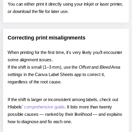
You can either print it directly using your inkjet or laser printer,
or download the file for later use.
Correcting print misalignments
When printing for the first time, it's very likely you'll encounter
some alignment issues.
If the shift is small (1–3 mm), use the
Offset
and
Bleed Area
settings in the Canva Label Sheets app to correct it,
regardless of the root cause.
If the shift is larger or inconsistent among labels, check out
Hlabels'
comprehensive guide
. It lists more than twenty
possible causes — ranked by their likelihood — and explains
how to diagnose and fix each one.