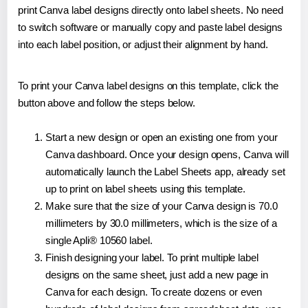
print Canva label designs directly onto label sheets. No need
to switch software or manually copy and paste label designs
into each label position, or adjust their alignment by hand.
To print your Canva label designs on this template, click the
button above and follow the steps below.
Start a new design or open an existing one from your
Canva dashboard. Once your design opens, Canva will
automatically launch the Label Sheets app, already set
up to print on label sheets using this template.
Make sure that the size of your Canva design is 70.0
millimeters by 30.0 millimeters, which is the size of a
single Apli® 10560 label.
Finish designing your label. To print multiple label
designs on the same sheet, just add a new page in
Canva for each design. To create dozens or even