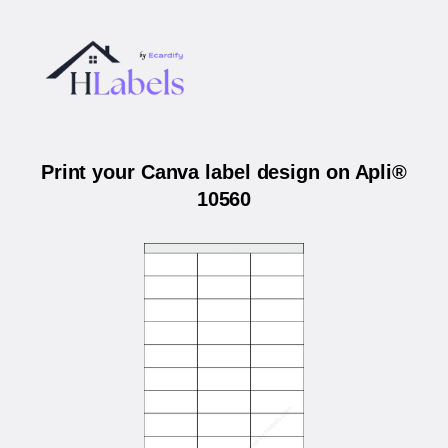
Print your Canva label design on Apli®
10560