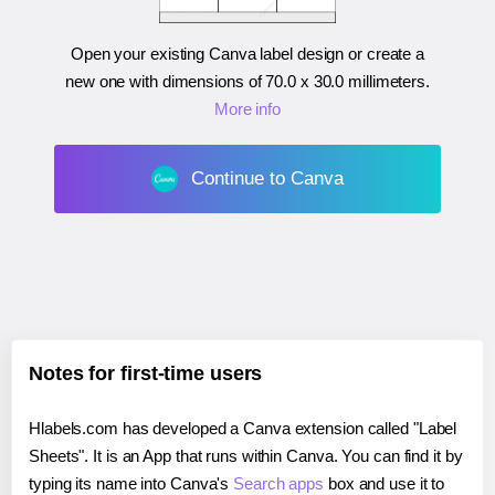
Open your existing Canva label design or create a
new one with dimensions of
70.0 x 30.0 millimeters
.
More info
Continue to Canva
Notes for first-time users
Hlabels.com has developed a Canva extension called "Label
Sheets". It is an App that runs within Canva. You can find it by
typing its name into Canva's
Search apps
box and use it to