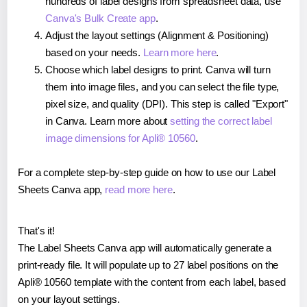
hundreds of label designs from spreadsheet data, use
Canva's Bulk Create app
.
Adjust the layout settings (Alignment & Positioning)
based on your needs.
Learn more here
.
Choose which label designs to print. Canva will turn
them into image files, and you can select the file type,
pixel size, and quality (DPI). This step is called "Export"
in Canva. Learn more about
setting the correct label
image dimensions for Apli® 10560
.
For a complete step-by-step guide on how to use our Label
Sheets Canva app,
read more here
.
That's it!
The Label Sheets Canva app will automatically generate a
print-ready file. It will populate up to 27 label positions on the
Apli® 10560 template with the content from each label, based
on your layout settings.