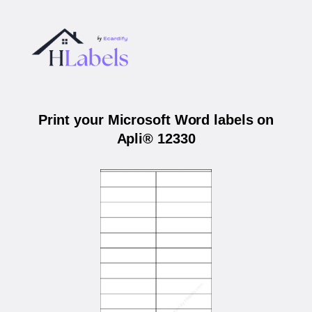
Print your Microsoft Word labels on
Apli® 12330