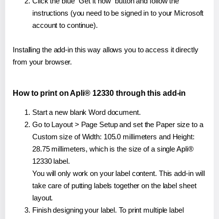
Click the blue "Get it now" button and follow the
instructions (you need to be signed in to your Microsoft
account to continue).
Installing the add-in this way allows you to access it directly
from your browser.
How to print on Apli® 12330 through this add-in
Start a new blank Word document.
Go to Layout > Page Setup and set the Paper size to a
Custom size of Width: 105.0 millimeters and Height:
28.75 millimeters, which is the size of a single Apli®
12330 label.
You will only work on your label content. This add-in will
take care of putting labels together on the label sheet
layout.
Finish designing your label. To print multiple label