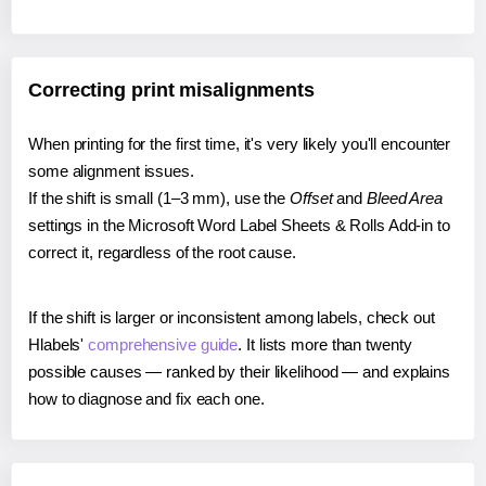
Correcting print misalignments
When printing for the first time, it's very likely you'll encounter
some alignment issues.
If the shift is small (1–3 mm), use the
Offset
and
Bleed Area
settings in the Microsoft Word Label Sheets & Rolls Add-in to
correct it, regardless of the root cause.
If the shift is larger or inconsistent among labels, check out
Hlabels'
comprehensive guide
. It lists more than twenty
possible causes — ranked by their likelihood — and explains
how to diagnose and fix each one.