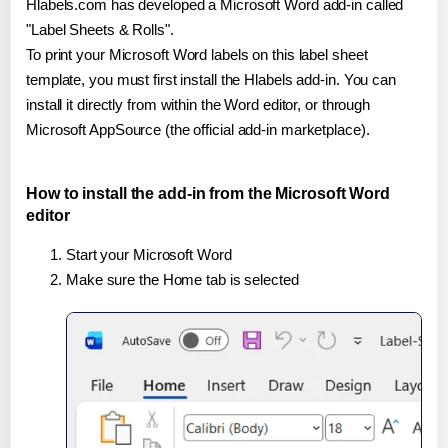
Hlabels.com has developed a Microsoft Word add-in called
"Label Sheets & Rolls".
To print your Microsoft Word labels on this label sheet
template, you must first install the Hlabels add-in. You can
install it directly from within the Word editor, or through
Microsoft AppSource (the official add-in marketplace).
How to install the add-in from the Microsoft Word
editor
Start your Microsoft Word
Make sure the Home tab is selected