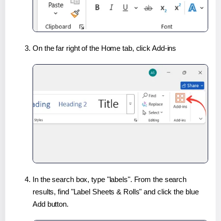
On the far right of the Home tab, click Add-ins
In the search box, type "labels". From the search
results, find "Label Sheets & Rolls" and click the blue
Add button.