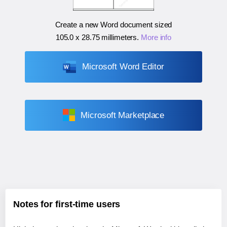
Create a new Word document sized
105.0 x 28.75 millimeters
.
More info
Microsoft Word Editor
Microsoft Marketplace
Notes for first-time users