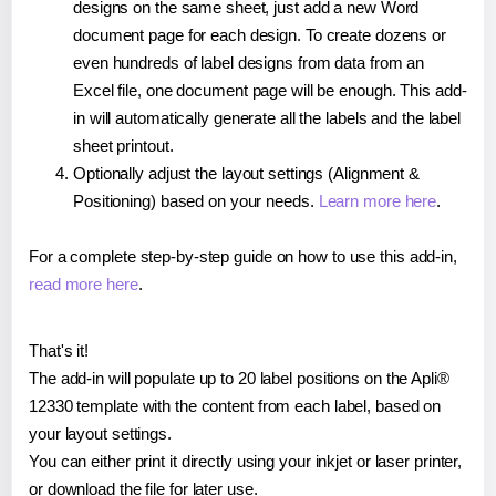
designs on the same sheet, just add a new Word
document page for each design. To create dozens or
even hundreds of label designs from data from an
Excel file, one document page will be enough. This add-
in will automatically generate all the labels and the label
sheet printout.
Optionally adjust the layout settings (Alignment &
Positioning) based on your needs.
Learn more here
.
For a complete step-by-step guide on how to use this add-in,
read more here
.
That's it!
The add-in will populate up to 20 label positions on the Apli®
12330 template with the content from each label, based on
your layout settings.
You can either print it directly using your inkjet or laser printer,
or download the file for later use.