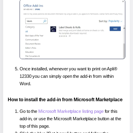
Once installed, whenever you want to print on Apli®
12330 you can simply open the add-in from within
Word.
How to install the add-in from Microsoft Marketplace
Go to the
Microsoft Marketplace listing page
for this
add-in, or use the Microsoft Marketplace button at the
top of this page.