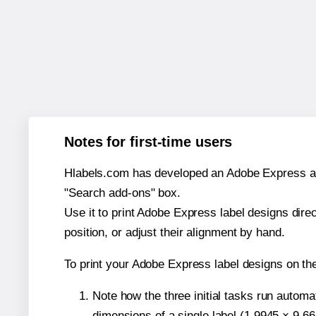
Notes for first-time users
Hlabels.com has developed an Adobe Express add-o
"Search add-ons" box.
Use it to print Adobe Express label designs dire
position, or adjust their alignment by hand.
To print your Adobe Express label designs on th
Note how the three initial tasks run autom
dimensions of a single label (1.9945 × 9.66