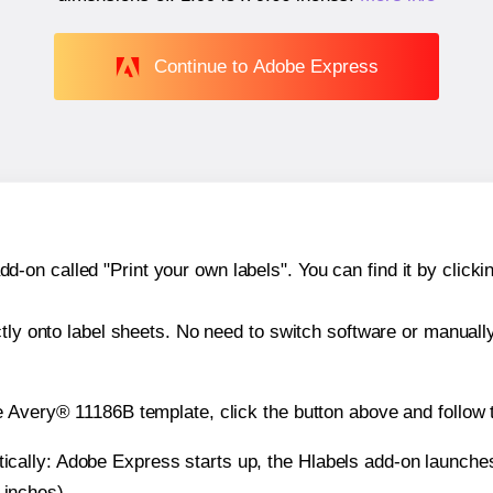
Continue to Adobe Express
n called "Print your own labels". You can find it by clickin
ctly onto label sheets. No need to switch software or manuall
e Avery® 11186B template, click the button above and follow 
atically: Adobe Express starts up, the Hlabels add-on launche
 inches).