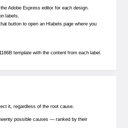
n the Adobe Express editor for each design.
on labels.
 that button to open an Hlabels page where you
 11186B template with the content from each label.
ect it, regardless of the root cause.
n twenty possible causes — ranked by their