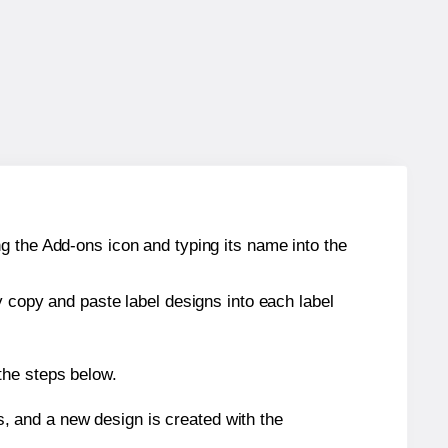
g the Add-ons icon and typing its name into the
y copy and paste label designs into each label
the steps below.
s, and a new design is created with the