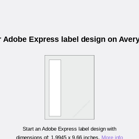
r Adobe Express label design on Ave
Start an Adobe Express label design with
dimensions of:
1.9945 x 9.66 inches
.
More info