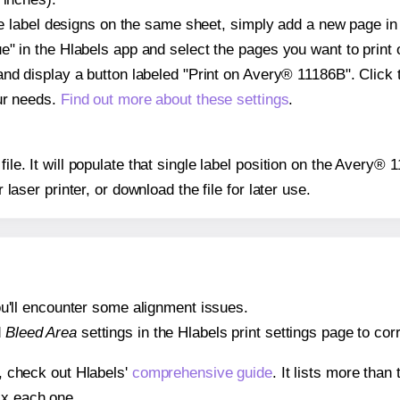
ple label designs on the same sheet, simply add a new page i
" in the Hlabels app and select the pages you want to print 
and display a button labeled "Print on Avery® 11186B". Click
ur needs.
Find out more about these settings
.
file. It will populate that single label position on the Avery®
r laser printer, or download the file for later use.
 you'll encounter some alignment issues.
d
Bleed Area
settings in the Hlabels print settings page to corr
s, check out Hlabels'
comprehensive guide
. It lists more tha
ix each one.