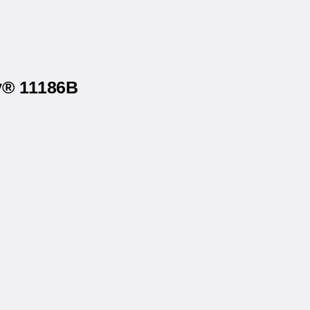
ry® 11186B