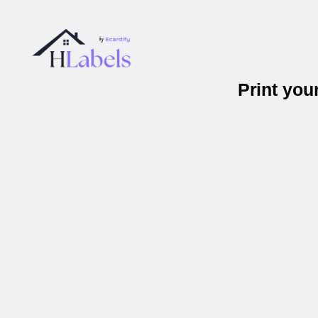
Print you