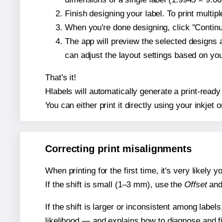
Finish designing your label. To print multi
When you're done designing, click "Continue
The app will preview the selected designs 
can adjust the layout settings based on yo
That's it!
Hlabels will automatically generate a print-ready 
You can either print it directly using your inkjet o
Correcting print misalignments
When printing for the first time, it's very likely
If the shift is small (1–3 mm), use the
Offset
an
If the shift is larger or inconsistent among label
likelihood — and explains how to diagnose and f