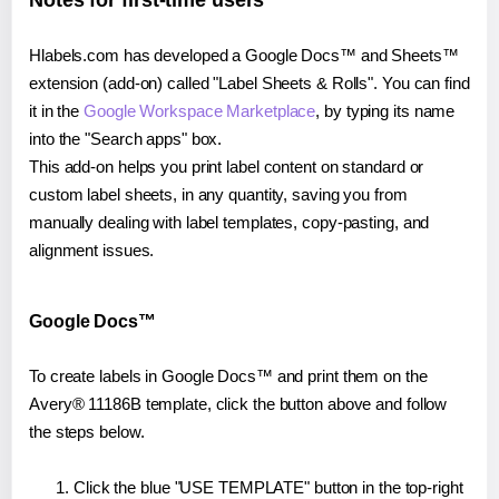
Notes for first-time users
Hlabels.com has developed a Google Docs™ and Sheets™
extension (add-on) called "Label Sheets & Rolls". You can find
it in the
Google Workspace Marketplace
, by typing its name
into the "Search apps" box.
This add-on helps you print label content on standard or
custom label sheets, in any quantity, saving you from
manually dealing with label templates, copy-pasting, and
alignment issues.
Google Docs™
To create labels in Google Docs™ and print them on the
Avery® 11186B template, click the button above and follow
the steps below.
Click the blue "USE TEMPLATE" button in the top-right