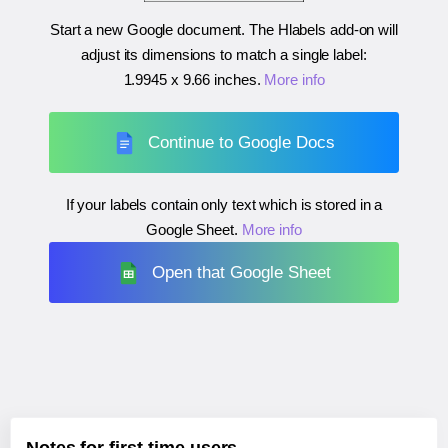
Start a new Google document. The Hlabels add-on will
adjust its dimensions to match a single label:
1.9945 x 9.66 inches
.
More info
Continue to Google Docs
If your labels contain only text which is stored in a
Google Sheet.
More info
Open that Google Sheet