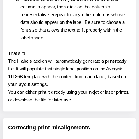
column to appear, then click on that column's
representative. Repeat for any other columns whose
data should appear on the label. Be sure to choose a
font size that allows the text to fit properly within the
label space.
That's it!
The Hlabels add-on will automatically generate a print-ready
file. It will populate that single label position on the Avery®
11186B template with the content from each label, based on
your layout settings.
You can either print it directly using your inkjet or laser printer,
or download the file for later use.
Correcting print misalignments