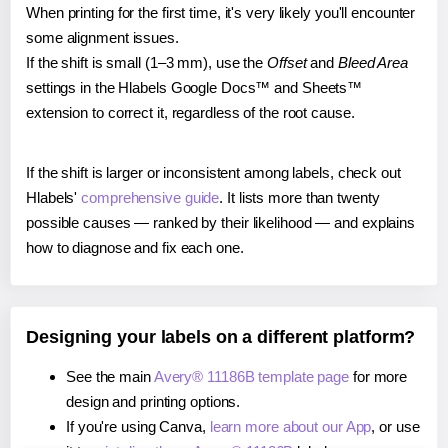
When printing for the first time, it's very likely you'll encounter
some alignment issues.
If the shift is small (1–3 mm), use the
Offset
and
Bleed Area
settings in the Hlabels Google Docs™ and Sheets™
extension to correct it, regardless of the root cause.
If the shift is larger or inconsistent among labels, check out
Hlabels'
comprehensive guide
. It lists more than twenty
possible causes — ranked by their likelihood — and explains
how to diagnose and fix each one.
Designing your labels on a different platform?
See the main
Avery® 11186B template page
for more
design and printing options.
If you're using Canva,
learn more about our App
, or use