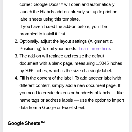
corner. Google Docs™ will open and automatically
launch the Hlabels add-on, already set up to print on
label sheets using this template.
If you haven't used the add-on before, you'll be
prompted to install it first.
Optionally, adjust the layout settings (Alignment &
Positioning) to suit your needs.
Learn more here
.
The add-on will replace and resize the default
document with a blank page, measuring 1.9945 inches
by 9.66 inches, which is the size of a single label.
Fill in the content of the label. To add another label with
different content, simply add a new document page. If
you need to create dozens or hundreds of labels — like
name tags or address labels — use the option to import
data from a Google or Excel sheet.
Google Sheets™