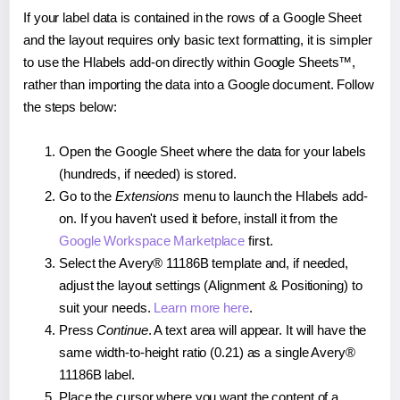
If your label data is contained in the rows of a Google Sheet
and the layout requires only basic text formatting, it is simpler
to use the Hlabels add-on directly within Google Sheets™,
rather than importing the data into a Google document. Follow
the steps below:
Open the Google Sheet where the data for your labels
(hundreds, if needed) is stored.
Go to the
Extensions
menu to launch the Hlabels add-
on. If you haven't used it before, install it from the
Google Workspace Marketplace
first.
Select the Avery® 11186B template and, if needed,
adjust the layout settings (Alignment & Positioning) to
suit your needs.
Learn more here
.
Press
Continue
. A text area will appear. It will have the
same width-to-height ratio (0.21) as a single Avery®
11186B label.
Place the cursor where you want the content of a