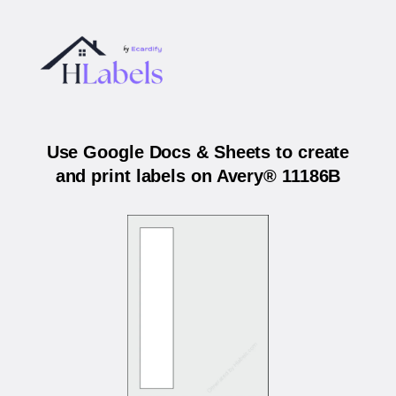
Use Google Docs & Sheets to create
and print labels on Avery® 11186B