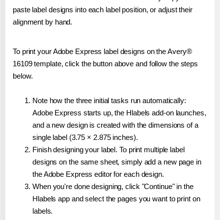
paste label designs into each label position, or adjust their
alignment by hand.
To print your Adobe Express label designs on the Avery®
16109 template, click the button above and follow the steps
below.
Note how the three initial tasks run automatically:
Adobe Express starts up, the Hlabels add-on launches,
and a new design is created with the dimensions of a
single label (3.75 × 2.875 inches).
Finish designing your label. To print multiple label
designs on the same sheet, simply add a new page in
the Adobe Express editor for each design.
When you're done designing, click "Continue" in the
Hlabels app and select the pages you want to print on
labels.