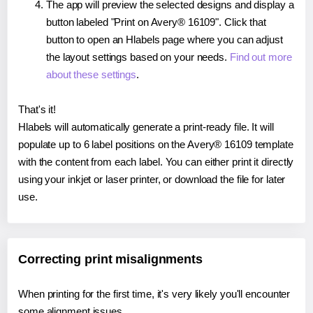
The app will preview the selected designs and display a
button labeled "Print on Avery® 16109". Click that
button to open an Hlabels page where you can adjust
the layout settings based on your needs.
Find out more
about these settings
.
That's it!
Hlabels will automatically generate a print-ready file. It will
populate up to 6 label positions on the Avery® 16109 template
with the content from each label. You can either print it directly
using your inkjet or laser printer, or download the file for later
use.
Correcting print misalignments
When printing for the first time, it's very likely you'll encounter
some alignment issues.