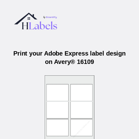
Print your Adobe Express label design
on Avery® 16109