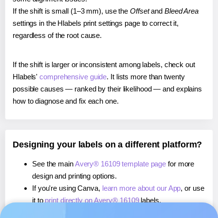
If the shift is small (1–3 mm), use the
Offset
and
Bleed Area
settings in the Hlabels print settings page to correct it,
regardless of the root cause.
If the shift is larger or inconsistent among labels, check out
Hlabels'
comprehensive guide
. It lists more than twenty
possible causes — ranked by their likelihood — and explains
how to diagnose and fix each one.
Designing your labels on a different platform?
See the main
Avery® 16109 template page
for more
design and printing options.
If you're using Canva,
learn more about our App
, or use
it to
print directly on Avery® 16109
labels.
If you're using Microsoft Word,
learn more about our