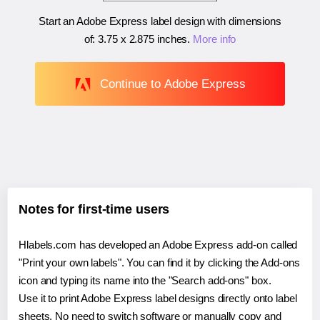
Start an Adobe Express label design with dimensions
of:
3.75 x 2.875 inches
.
More info
Continue to Adobe Express
Notes for first-time users
Hlabels.com has developed an Adobe Express add-on called
"Print your own labels". You can find it by clicking the Add-ons
icon and typing its name into the "Search add-ons" box.
Use it to print Adobe Express label designs directly onto label
sheets. No need to switch software or manually copy and