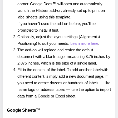
corner. Google Docs™ will open and automatically
launch the Hlabels add-on, already set up to print on
label sheets using this template.
If you haven't used the add-on before, you'll be
prompted to install it first.
Optionally, adjust the layout settings (Alignment &
Positioning) to suit your needs.
Learn more here
.
The add-on will replace and resize the default
document with a blank page, measuring 3.75 inches by
2.875 inches, which is the size of a single label.
Fill in the content of the label. To add another label with
different content, simply add a new document page. If
you need to create dozens or hundreds of labels — like
name tags or address labels — use the option to import
data from a Google or Excel sheet.
Google Sheets™