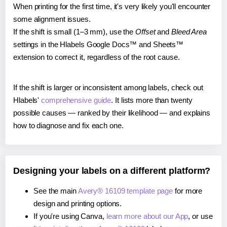
When printing for the first time, it's very likely you'll encounter
some alignment issues.
If the shift is small (1–3 mm), use the
Offset
and
Bleed Area
settings in the Hlabels Google Docs™ and Sheets™
extension to correct it, regardless of the root cause.
If the shift is larger or inconsistent among labels, check out
Hlabels'
comprehensive guide
. It lists more than twenty
possible causes — ranked by their likelihood — and explains
how to diagnose and fix each one.
Designing your labels on a different platform?
See the main
Avery® 16109 template page
for more
design and printing options.
If you're using Canva,
learn more about our App
, or use