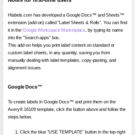
Notes for first-time users
Hlabels.com has developed a Google Docs™ and Sheets™
extension (add-on) called "Label Sheets & Rolls". You can find
it in the
Google Workspace Marketplace
, by typing its name
into the "Search apps" box.
This add-on helps you print label content on standard or
custom label sheets, in any quantity, saving you from
manually dealing with label templates, copy-pasting, and
alignment issues.
Google Docs™
To create labels in Google Docs™ and print them on the
Avery® 16109 template, click the button above and follow the
steps below.
Click the blue "USE TEMPLATE" button in the top-right