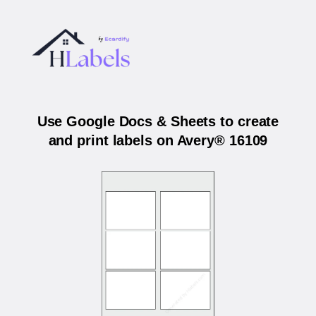
Use Google Docs & Sheets to create
and print labels on Avery® 16109