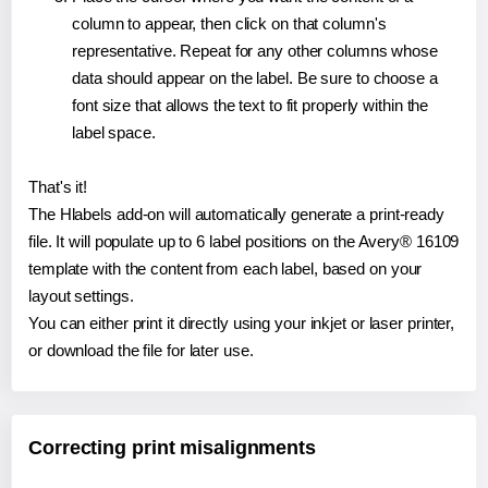
column to appear, then click on that column's
representative. Repeat for any other columns whose
data should appear on the label. Be sure to choose a
font size that allows the text to fit properly within the
label space.
That's it!
The Hlabels add-on will automatically generate a print-ready
file. It will populate up to 6 label positions on the Avery® 16109
template with the content from each label, based on your
layout settings.
You can either print it directly using your inkjet or laser printer,
or download the file for later use.
Correcting print misalignments