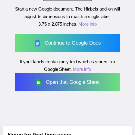
Start a new Google document. The Hlabels add-on will
adjust its dimensions to match a single label:
3.75 x 2.875 inches
.
More info
Continue to Google Docs
If your labels contain only text which is stored in a
Google Sheet.
More info
Open that Google Sheet