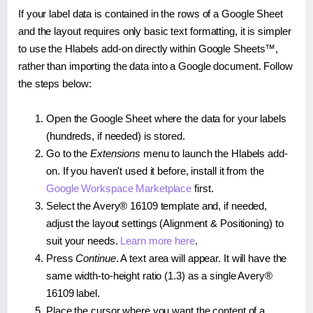
If your label data is contained in the rows of a Google Sheet
and the layout requires only basic text formatting, it is simpler
to use the Hlabels add-on directly within Google Sheets™,
rather than importing the data into a Google document. Follow
the steps below:
Open the Google Sheet where the data for your labels
(hundreds, if needed) is stored.
Go to the
Extensions
menu to launch the Hlabels add-
on. If you haven't used it before, install it from the
Google Workspace Marketplace
first.
Select the Avery® 16109 template and, if needed,
adjust the layout settings (Alignment & Positioning) to
suit your needs.
Learn more here
.
Press
Continue
. A text area will appear. It will have the
same width-to-height ratio (1.3) as a single Avery®
16109 label.
Place the cursor where you want the content of a