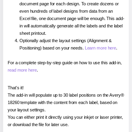
document page for each design. To create dozens or
even hundreds of label designs from data from an
Excel file, one document page will be enough. This add-
in will automatically generate all the labels and the label
sheet printout.
Optionally adjust the layout settings (Alignment &
Positioning) based on your needs.
Learn more here
.
For a complete step-by-step guide on how to use this add-in,
read more here
.
That's it!
The add-in will populate up to 30 label positions on the Avery®
18260 template with the content from each label, based on
your layout settings.
You can either print it directly using your inkjet or laser printer,
or download the file for later use.