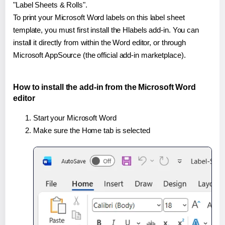
"Label Sheets & Rolls".
To print your Microsoft Word labels on this label sheet
template, you must first install the Hlabels add-in. You can
install it directly from within the Word editor, or through
Microsoft AppSource (the official add-in marketplace).
How to install the add-in from the Microsoft Word
editor
Start your Microsoft Word
Make sure the Home tab is selected