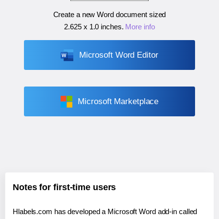
Create a new Word document sized
2.625 x 1.0 inches
.
More info
Microsoft Word Editor
Microsoft Marketplace
Notes for first-time users
Hlabels.com has developed a Microsoft Word add-in called