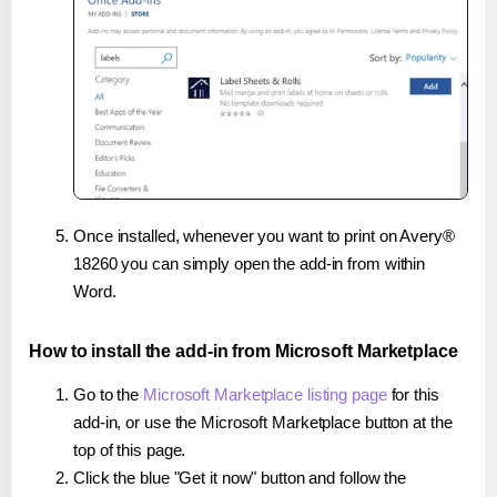
Once installed, whenever you want to print on Avery®
18260 you can simply open the add-in from within
Word.
How to install the add-in from Microsoft Marketplace
Go to the
Microsoft Marketplace listing page
for this
add-in, or use the Microsoft Marketplace button at the
top of this page.
Click the blue "Get it now" button and follow the