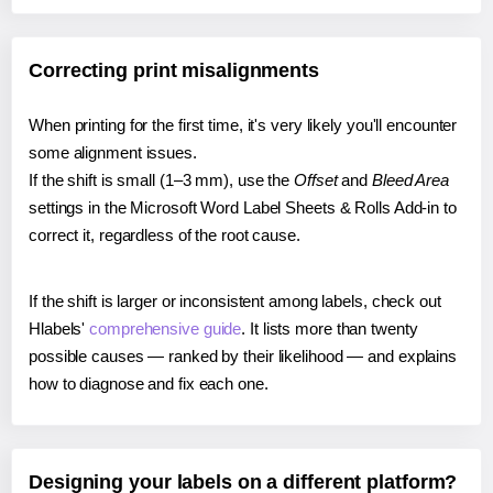
Correcting print misalignments
When printing for the first time, it's very likely you'll encounter
some alignment issues.
If the shift is small (1–3 mm), use the
Offset
and
Bleed Area
settings in the Microsoft Word Label Sheets & Rolls Add-in to
correct it, regardless of the root cause.
If the shift is larger or inconsistent among labels, check out
Hlabels'
comprehensive guide
. It lists more than twenty
possible causes — ranked by their likelihood — and explains
how to diagnose and fix each one.
Designing your labels on a different platform?