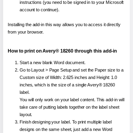
instructions (you need to be signed in to your Microsoft
account to continue).
Installing the add-in this way allows you to access it directly
from your browser.
How to print on Avery® 18260 through this add-in
Start a new blank Word document.
Go to Layout > Page Setup and set the Paper size to a
Custom size of Width: 2.625 inches and Height: 1.0
inches, which is the size of a single Avery® 18260
label.
You will only work on your label content. This add-in will
take care of putting labels together on the label sheet
layout.
Finish designing your label. To print multiple label
designs on the same sheet, just add a new Word