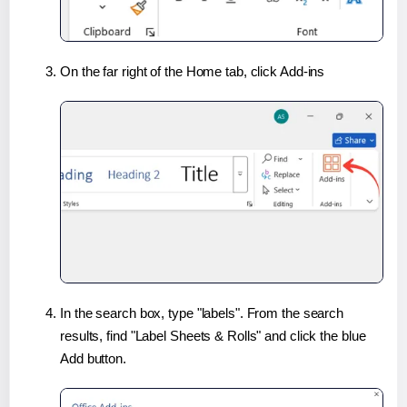
On the far right of the Home tab, click Add-ins
In the search box, type "labels". From the search
results, find "Label Sheets & Rolls" and click the blue
Add button.