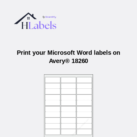
Print your Microsoft Word labels on
Avery® 18260