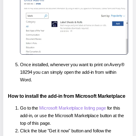
Once installed, whenever you want to print on Avery®
18294 you can simply open the add-in from within
Word.
How to install the add-in from Microsoft Marketplace
Go to the
Microsoft Marketplace listing page
for this
add-in, or use the Microsoft Marketplace button at the
top of this page.
Click the blue "Get it now" button and follow the