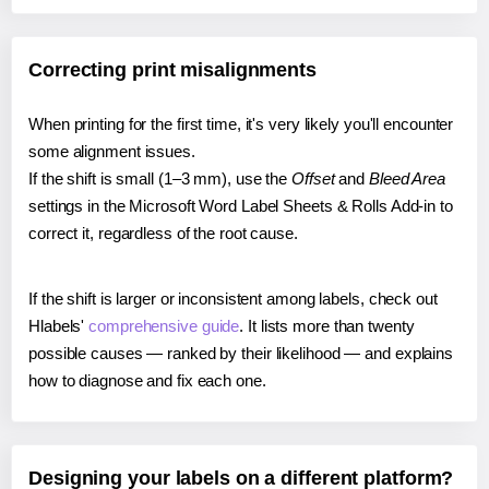
Correcting print misalignments
When printing for the first time, it's very likely you'll encounter
some alignment issues.
If the shift is small (1–3 mm), use the
Offset
and
Bleed Area
settings in the Microsoft Word Label Sheets & Rolls Add-in to
correct it, regardless of the root cause.
If the shift is larger or inconsistent among labels, check out
Hlabels'
comprehensive guide
. It lists more than twenty
possible causes — ranked by their likelihood — and explains
how to diagnose and fix each one.
Designing your labels on a different platform?