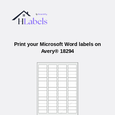
Print your Microsoft Word labels on
Avery® 18294