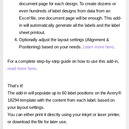
document page for each design. To create dozens or
even hundreds of label designs from data from an
Excel file, one document page will be enough. This add-
in will automatically generate all the labels and the label
sheet printout.
Optionally adjust the layout settings (Alignment &
Positioning) based on your needs.
Learn more here
.
For a complete step-by-step guide on how to use this add-in,
read more here
.
That's it!
The add-in will populate up to 60 label positions on the Avery®
18294 template with the content from each label, based on
your layout settings.
You can either print it directly using your inkjet or laser printer,
or download the file for later use.