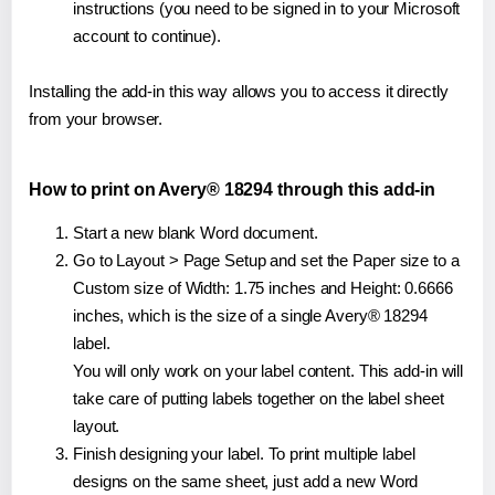
instructions (you need to be signed in to your Microsoft
account to continue).
Installing the add-in this way allows you to access it directly
from your browser.
How to print on Avery® 18294 through this add-in
Start a new blank Word document.
Go to Layout > Page Setup and set the Paper size to a
Custom size of Width: 1.75 inches and Height: 0.6666
inches, which is the size of a single Avery® 18294
label.
You will only work on your label content. This add-in will
take care of putting labels together on the label sheet
layout.
Finish designing your label. To print multiple label
designs on the same sheet, just add a new Word