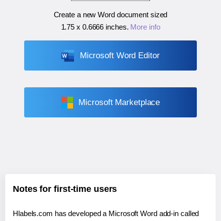
Create a new Word document sized
1.75 x 0.6666 inches
.
More info
Microsoft Word Editor
Microsoft Marketplace
Notes for first-time users
Hlabels.com has developed a Microsoft Word add-in called