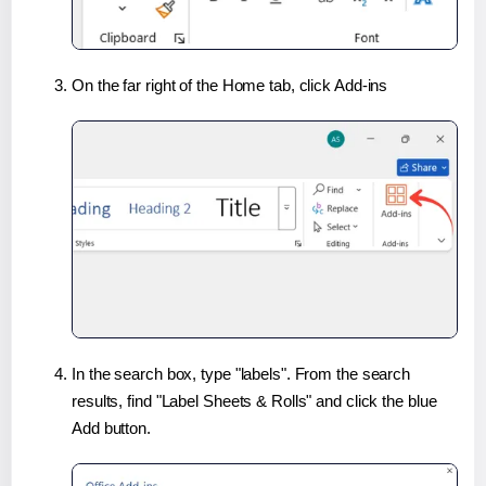
On the far right of the Home tab, click Add-ins
In the search box, type "labels". From the search
results, find "Label Sheets & Rolls" and click the blue
Add button.