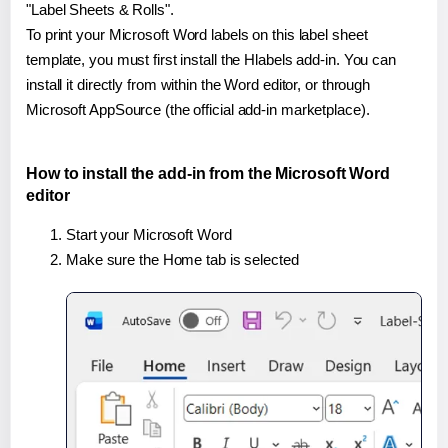
"Label Sheets & Rolls".
To print your Microsoft Word labels on this label sheet
template, you must first install the Hlabels add-in. You can
install it directly from within the Word editor, or through
Microsoft AppSource (the official add-in marketplace).
How to install the add-in from the Microsoft Word
editor
Start your Microsoft Word
Make sure the Home tab is selected