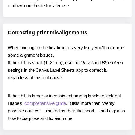
or download the file for later use.
Correcting print misalignments
When printing for the first time, it's very likely you'll encounter
some alignment issues.
If the shift is small (1–3 mm), use the
Offset
and
Bleed Area
settings in the Canva Label Sheets app to correct it,
regardless of the root cause.
If the shift is larger or inconsistent among labels, check out
Hlabels'
comprehensive guide
. It lists more than twenty
possible causes — ranked by their likelihood — and explains
how to diagnose and fix each one.