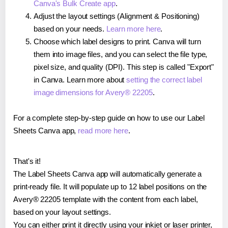
Canva's Bulk Create app
.
Adjust the layout settings (Alignment & Positioning)
based on your needs.
Learn more here
.
Choose which label designs to print. Canva will turn
them into image files, and you can select the file type,
pixel size, and quality (DPI). This step is called "Export"
in Canva. Learn more about
setting the correct label
image dimensions for Avery® 22205
.
For a complete step-by-step guide on how to use our Label
Sheets Canva app,
read more here
.
That's it!
The Label Sheets Canva app will automatically generate a
print-ready file. It will populate up to 12 label positions on the
Avery® 22205 template with the content from each label,
based on your layout settings.
You can either print it directly using your inkjet or laser printer,