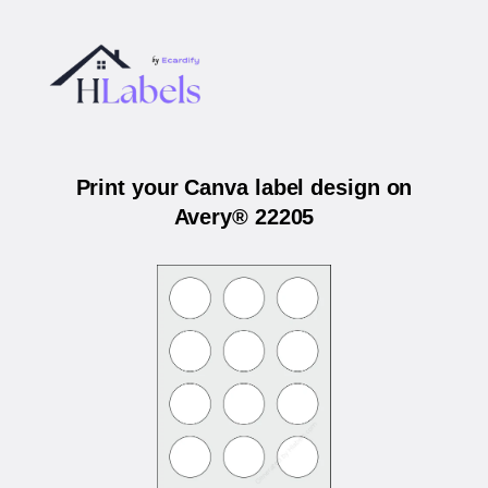
Print your Canva label design on
Avery® 22205