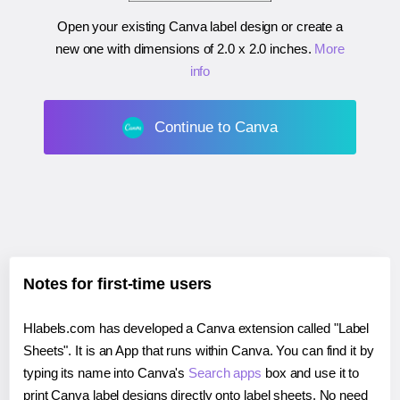
Open your existing Canva label design or create a
new one with dimensions of
2.0 x 2.0 inches
.
More
info
Continue to Canva
Notes for first-time users
Hlabels.com has developed a Canva extension called "Label
Sheets". It is an App that runs within Canva. You can find it by
typing its name into Canva's
Search apps
box and use it to
print Canva label designs directly onto label sheets. No need