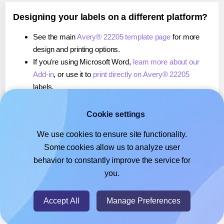
Designing your labels on a different platform?
See the main
Avery® 22205 template page
for more
design and printing options.
If you're using Microsoft Word,
learn more about our
Add-in
, or use it to
print directly on Avery® 22205
labels.
If you're using Adobe Express,
learn more about our
Add-on
, or use it to
print directly on Avery® 22205
Cookie settings
labels.
We use cookies to ensure site functionality.
If you're using Google Docs™ or Sheets™,
learn more
Some cookies allow us to analyze user
about our Add-on
, or use it to
print directly on Avery®
behavior to constantly improve the service for
22205
labels.
you.
© 2026
- Hlabels.com - A product by Ecardify
Accept All
Manage Preferences