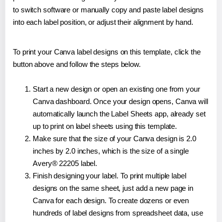
to switch software or manually copy and paste label designs
into each label position, or adjust their alignment by hand.
To print your Canva label designs on this template, click the
button above and follow the steps below.
Start a new design or open an existing one from your
Canva dashboard. Once your design opens, Canva will
automatically launch the Label Sheets app, already set
up to print on label sheets using this template.
Make sure that the size of your Canva design is 2.0
inches by 2.0 inches, which is the size of a single
Avery® 22205 label.
Finish designing your label. To print multiple label
designs on the same sheet, just add a new page in
Canva for each design. To create dozens or even
hundreds of label designs from spreadsheet data, use