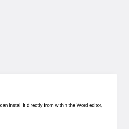
an install it directly from within the Word editor,