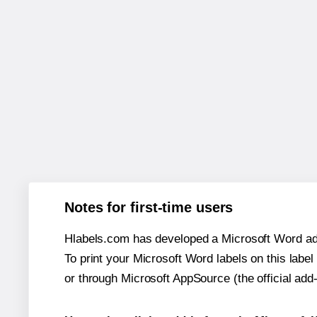
Notes for first-time users
Hlabels.com has developed a Microsoft Word add
To print your Microsoft Word labels on this label 
or through Microsoft AppSource (the official add