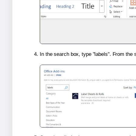
In the search box, type "labels". From the 