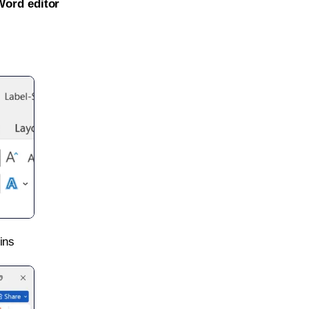
Word editor
ins