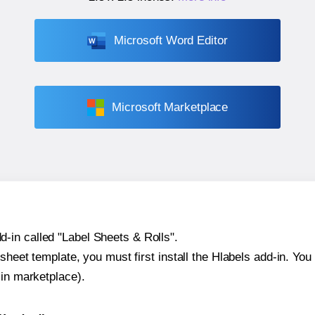
Microsoft Word Editor
Microsoft Marketplace
-in called "Label Sheets & Rolls".
sheet template, you must first install the Hlabels add-in. You c
-in marketplace).