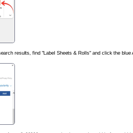
search results, find "Label Sheets & Rolls" and click the blue