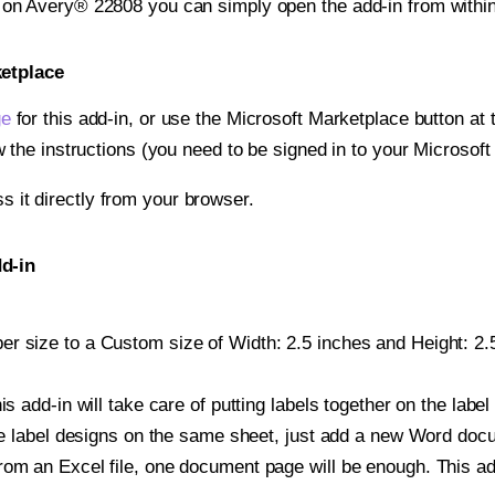
t on Avery® 22808 you can simply open the add-in from withi
ketplace
ge
for this add-in, or use the Microsoft Marketplace button at t
w the instructions (you need to be signed in to your Microsoft
ss it directly from your browser.
d-in
r size to a Custom size of Width: 2.5 inches and Height: 2.5
is add-in will take care of putting labels together on the label
iple label designs on the same sheet, just add a new Word do
om an Excel file, one document page will be enough. This add-