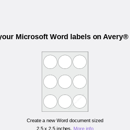
 your Microsoft Word labels on Avery®
Create a new Word document sized
2.5 x 2.5 inches
.
More info