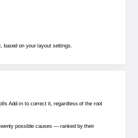
, based on your layout settings.
s Add-in to correct it, regardless of the root
n twenty possible causes — ranked by their