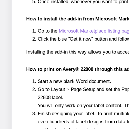
Once installed, whenever you want to prin
How to install the add-in from Microsoft Mar
Go to the
Microsoft Marketplace listing pa
Click the blue "Get it now" button and follo
Installing the add-in this way allows you to acce
How to print on Avery® 22808 through this ad
Start a new blank Word document.
Go to Layout > Page Setup and set the Pape
22808 label.
You will only work on your label content. Th
Finish designing your label. To print mult
even hundreds of label designs from data fr