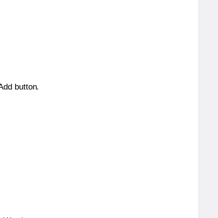
 Add button.