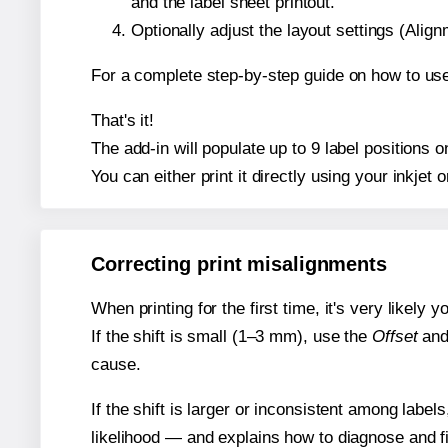
and the label sheet printout.
Optionally adjust the layout settings (Ali
For a complete step-by-step guide on how to use
That's it!
The add-in will populate up to 9 label positions
You can either print it directly using your inkjet o
Correcting print misalignments
When printing for the first time, it's very likely
If the shift is small (1–3 mm), use the
Offset
an
cause.
If the shift is larger or inconsistent among label
likelihood — and explains how to diagnose and f