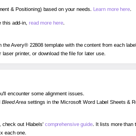
gnment & Positioning) based on your needs.
Learn more here
.
 this add-in,
read more here
.
 on the Avery® 22808 template with the content from each label
r laser printer, or download the file for later use.
 you'll encounter some alignment issues.
d
Bleed Area
settings in the Microsoft Word Label Sheets & Roll
s, check out Hlabels'
comprehensive guide
. It lists more tha
ix each one.