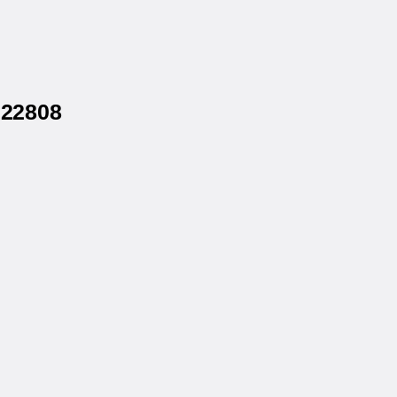
 22808