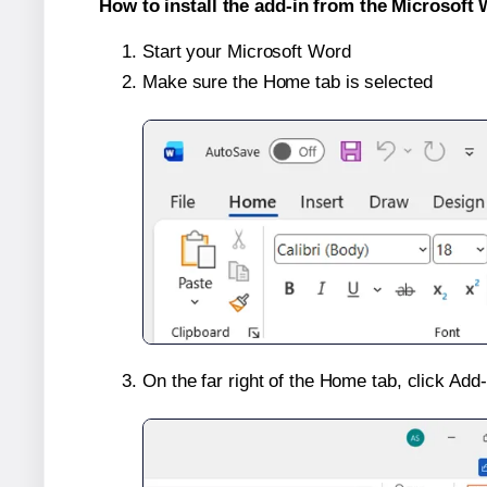
How to install the add-in from the Microsoft 
Start your Microsoft Word
Make sure the Home tab is selected
On the far right of the Home tab, click Add-