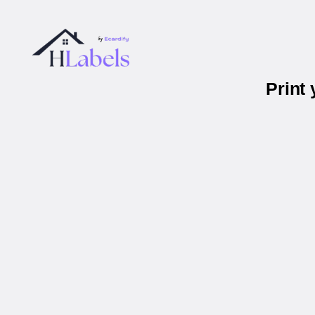
Print