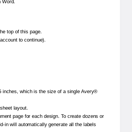
n Word.
he top of this page.
 account to continue).
 inches, which is the size of a single Avery®
 sheet layout.
cument page for each design. To create dozens or
in will automatically generate all the labels