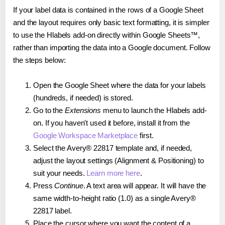
If your label data is contained in the rows of a Google Sheet
and the layout requires only basic text formatting, it is simpler
to use the Hlabels add-on directly within Google Sheets™,
rather than importing the data into a Google document. Follow
the steps below:
Open the Google Sheet where the data for your labels
(hundreds, if needed) is stored.
Go to the
Extensions
menu to launch the Hlabels add-
on. If you haven't used it before, install it from the
Google Workspace Marketplace
first.
Select the Avery® 22817 template and, if needed,
adjust the layout settings (Alignment & Positioning) to
suit your needs.
Learn more here
.
Press
Continue
. A text area will appear. It will have the
same width-to-height ratio (1.0) as a single Avery®
22817 label.
Place the cursor where you want the content of a