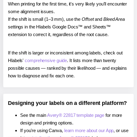
When printing for the first time, it's very likely you'll encounter
some alignment issues.
If the shift is small (1–3 mm), use the
Offset
and
Bleed Area
settings in the Hlabels Google Docs™ and Sheets™
extension to correct it, regardless of the root cause.
If the shift is larger or inconsistent among labels, check out
Hlabels'
comprehensive guide
. It lists more than twenty
possible causes — ranked by their likelihood — and explains
how to diagnose and fix each one.
Designing your labels on a different platform?
See the main
Avery® 22817 template page
for more
design and printing options.
If you're using Canva,
learn more about our App
, or use