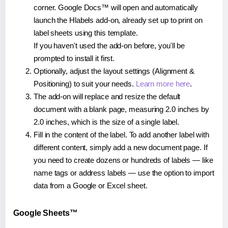
corner. Google Docs™ will open and automatically
launch the Hlabels add-on, already set up to print on
label sheets using this template.
If you haven't used the add-on before, you'll be
prompted to install it first.
Optionally, adjust the layout settings (Alignment &
Positioning) to suit your needs.
Learn more here
.
The add-on will replace and resize the default
document with a blank page, measuring 2.0 inches by
2.0 inches, which is the size of a single label.
Fill in the content of the label. To add another label with
different content, simply add a new document page. If
you need to create dozens or hundreds of labels — like
name tags or address labels — use the option to import
data from a Google or Excel sheet.
Google Sheets™