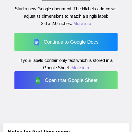
Start a new Google document. The Hlabels add-on will
adjust its dimensions to match a single label:
2.0 x 2.0 inches
.
More info
Continue to Google Docs
If your labels contain only text which is stored in a
Google Sheet.
More info
Open that Google Sheet