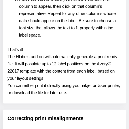
column to appear, then click on that column's
representative. Repeat for any other columns whose
data should appear on the label. Be sure to choose a
font size that allows the text to fit properly within the
label space.
That's it!
The Hlabels add-on will automatically generate a print-ready
file. It will populate up to 12 label positions on the Avery®
22817 template with the content from each label, based on
your layout settings.
You can either print it directly using your inkjet or laser printer,
or download the file for later use.
Correcting print misalignments