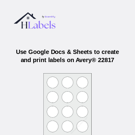
Use Google Docs & Sheets to create
and print labels on Avery® 22817