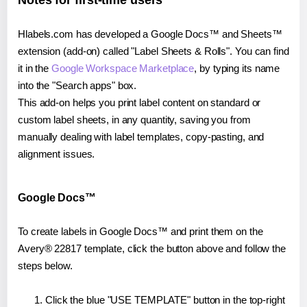
Notes for first-time users
Hlabels.com has developed a Google Docs™ and Sheets™
extension (add-on) called "Label Sheets & Rolls". You can find
it in the
Google Workspace Marketplace
, by typing its name
into the "Search apps" box.
This add-on helps you print label content on standard or
custom label sheets, in any quantity, saving you from
manually dealing with label templates, copy-pasting, and
alignment issues.
Google Docs™
To create labels in Google Docs™ and print them on the
Avery® 22817 template, click the button above and follow the
steps below.
Click the blue "USE TEMPLATE" button in the top-right