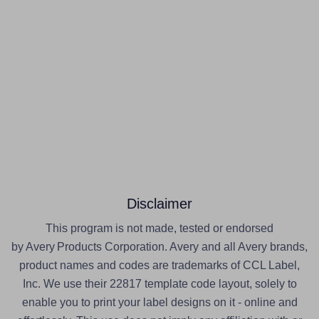
Disclaimer
This program is not made, tested or endorsed
by Avery Products Corporation. Avery and all Avery brands,
product names and codes are trademarks of CCL Label,
Inc. We use their 22817 template code layout, solely to
enable you to print your label designs on it - online and