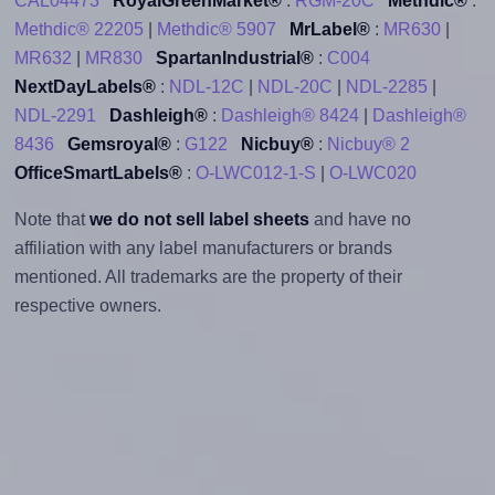
CAL04473
RoyalGreenMarket®
:
RGM-20C
Methdic®
:
Methdic® 22205
|
Methdic® 5907
MrLabel®
:
MR630
|
MR632
|
MR830
SpartanIndustrial®
:
C004
NextDayLabels®
:
NDL-12C
|
NDL-20C
|
NDL-2285
|
NDL-2291
Dashleigh®
:
Dashleigh® 8424
|
Dashleigh®
8436
Gemsroyal®
:
G122
Nicbuy®
:
Nicbuy® 2
OfficeSmartLabels®
:
O-LWC012-1-S
|
O-LWC020
Note that
we do not sell label sheets
and have no
affiliation with any label manufacturers or brands
mentioned. All trademarks are the property of their
respective owners.