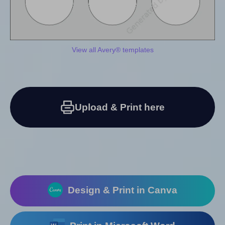
View all Avery® templates
Upload & Print here
Design & Print in Canva