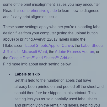
some of the print misalignment issues you may encounter.
Read this
comprehensive guide
to learn how to diagnose
and fix any print alignment issue.
These same settings apply whether you're uploading label
design files from your computer (using the upload button
above) or printing Avery® 22817 labels using the
Hlabels.com
Label Sheets App for Canva
, the
Label Sheets
& Rolls for Microsoft Word
, the
Adobe Express Add-on
, or
the
Google Docs™ and Sheets™ Add-on
.
Find more info about each setting below.
Labels to skip
Set this field to the number of labels that have
already been printed on and peeled off the sheet and
should therefore be skipped in this printout. This
setting lets you reuse a partially used label sheet
and print only on the remaining labels, helping you