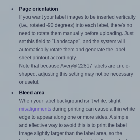
Page orientation
If you want your label images to be inserted vertically
(i.e., rotated -90 degrees) into each label, there's no
need to rotate them manually before uploading. Just
set this field to "Landscape", and the system will
automatically rotate them and generate the label
sheet printout accordingly.
Note that because Avery® 22817 labels are circle-
shaped, adjusting this setting may not be necessary
or useful.
Bleed area
When your label background isn't white, slight
misalignments
during printing can cause a thin white
edge to appear along one or more sides. A simple
and effective way to avoid this is to print the label
image slightly larger than the label area, so the