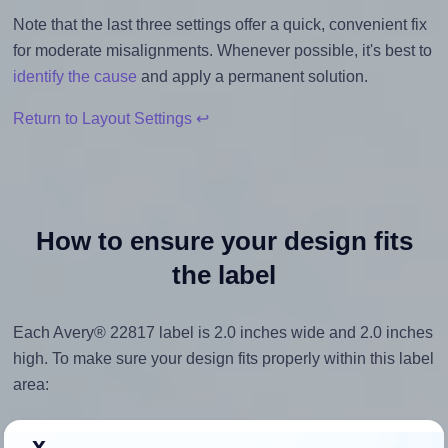
Note that the last three settings offer a quick, convenient fix
for moderate misalignments. Whenever possible, it's best to
identify the cause
and apply a permanent solution.
Return to Layout Settings ↩
How to ensure your design fits
the label
Each Avery® 22817 label is 2.0 inches wide and 2.0 inches
high. To make sure your design fits properly within this label
area:
Match the aspect ratio
x