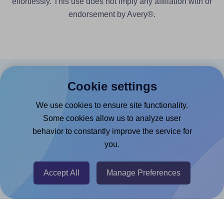
effortlessly. This use does not imply any affiliation with or
endorsement by Avery®.
Products
Cookie settings
Canva App
We use cookies to ensure site functionality.
Some cookies allow us to analyze user
Microsoft Word Add-in
behavior to constantly improve the service for
Google Docs™ & Sheets™ Add-on
you.
Adobe Express Add-on
Chrome Extension
Accept All
Manage Preferences
@RapidAPI
Canva Replicator App