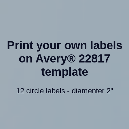
Print your own labels
on Avery® 22817
template
12 circle labels - diamenter 2"