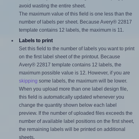
avoid wasting the entire sheet.
The maximum value of this field is one less than the
number of labels per sheet. Because Avery® 22817
template contains 12 labels, the maximum is 11.
Labels to print
Set this field to the number of labels you want to print
on the first label sheet of the printout. Because
Avery® 22817 template contains 12 labels, the
maximum possible value is 12. However, if you are
skipping
some labels, the maximum will be lower.
When you upload more than one label design file,
this field is automatically updated whenever you
change the quantity shown below each label
preview. If the number of uploaded files exceeds the
number of available label positions on the first sheet,
the remaining labels will be printed on additional
sheets.