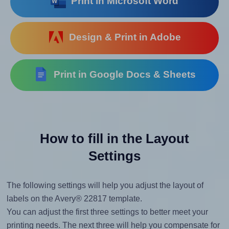
Print in Microsoft Word
Design & Print in Adobe
Print in Google Docs & Sheets
How to fill in the Layout
Settings
The following settings will help you adjust the layout of
labels on the Avery® 22817 template.
You can adjust the first three settings to better meet your
printing needs. The next three will help you compensate for