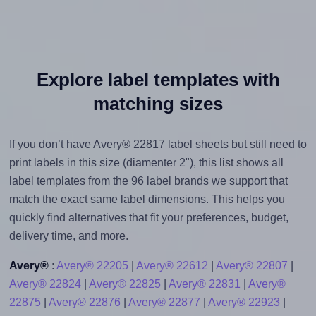
Explore label templates with
matching sizes
If you don’t have Avery® 22817 label sheets but still need to
print labels in this size (diamenter 2"), this list shows all
label templates from the 96 label brands we support that
match the exact same label dimensions. This helps you
quickly find alternatives that fit your preferences, budget,
delivery time, and more.
Avery®
:
Avery® 22205
|
Avery® 22612
|
Avery® 22807
|
Avery® 22824
|
Avery® 22825
|
Avery® 22831
|
Avery®
22875
|
Avery® 22876
|
Avery® 22877
|
Avery® 22923
|