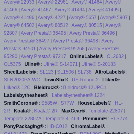
Avery® 22933
|
Avery® 22961
|
Avery® 41464
|
Avery®
41466
|
Avery® 41467
|
Avery® 41494
|
Avery® 41495
|
Avery® 41496
|
Avery® 4227
|
Avery® 5657
|
Avery® 5907
|
Avery® 64502
|
Avery® 80512
|
Avery® 80515
|
Avery®
92807
|
Avery Presta® 36495
|
Avery Presta® 36496
|
Avery Presta® 36497
|
Avery Presta® 36498
|
Avery
Presta® 94501
|
Avery Presta® 95268
|
Avery Presta®
95290
|
Avery Presta® 97217
OnlineLabels®
:
OL2682
|
OL5375
Uline®
:
Uline® S-14071
|
Uline® S-20183
SheetLabels®
:
SL123
|
SL1506
|
SL738
AltroLabels®
:
SLN2020PA-WC
TownStix®
:
US-Round-2
Lliked®
:
Lliked® 12C
Bleidruck®
:
Bleidruck® 12UPC1
Labelsbythesheet®
:
Labelsbythesheet® 1224
SmithCorona®
:
S585W
|
S77W
HouseLabels®
:
HL-
2R
Koala®
:
Koala® 2R
MaxGear®
:
Template-22807
|
Template-22807A
|
Template-41464
Premium®
:
PLS774
PonyPackaging®
:
HB-C012
ChromaLabel®
: