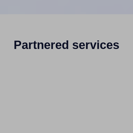
Partnered services