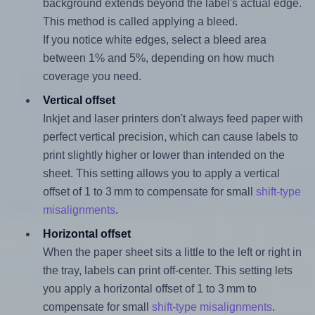
background extends beyond the label's actual edge.
This method is called applying a bleed.
If you notice white edges, select a bleed area
between 1% and 5%, depending on how much
coverage you need.
Vertical offset
Inkjet and laser printers don't always feed paper with
perfect vertical precision, which can cause labels to
print slightly higher or lower than intended on the
sheet. This setting allows you to apply a vertical
offset of 1 to 3 mm to compensate for small
shift-type
misalignments
.
Horizontal offset
When the paper sheet sits a little to the left or right in
the tray, labels can print off-center. This setting lets
you apply a horizontal offset of 1 to 3 mm to
compensate for small
shift-type misalignments
.