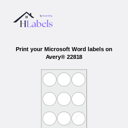
Print your Microsoft Word labels on
Avery® 22818