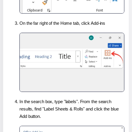
On the far right of the Home tab, click Add-ins
In the search box, type "labels". From the search
results, find "Label Sheets & Rolls" and click the blue
Add button.