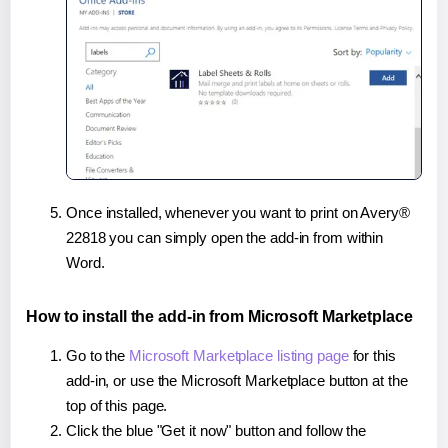
Once installed, whenever you want to print on Avery®
22818 you can simply open the add-in from within
Word.
How to install the add-in from Microsoft Marketplace
Go to the
Microsoft Marketplace listing page
for this
add-in, or use the Microsoft Marketplace button at the
top of this page.
Click the blue "Get it now" button and follow the