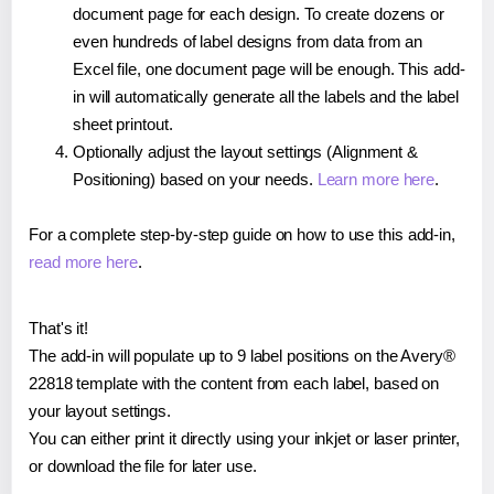
document page for each design. To create dozens or
even hundreds of label designs from data from an
Excel file, one document page will be enough. This add-
in will automatically generate all the labels and the label
sheet printout.
Optionally adjust the layout settings (Alignment &
Positioning) based on your needs.
Learn more here
.
For a complete step-by-step guide on how to use this add-in,
read more here
.
That's it!
The add-in will populate up to 9 label positions on the Avery®
22818 template with the content from each label, based on
your layout settings.
You can either print it directly using your inkjet or laser printer,
or download the file for later use.