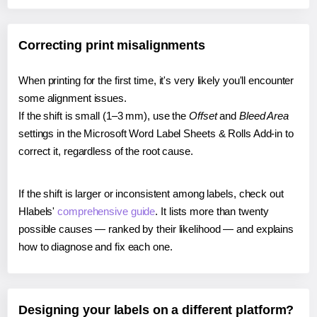
Correcting print misalignments
When printing for the first time, it's very likely you'll encounter
some alignment issues.
If the shift is small (1–3 mm), use the
Offset
and
Bleed Area
settings in the Microsoft Word Label Sheets & Rolls Add-in to
correct it, regardless of the root cause.
If the shift is larger or inconsistent among labels, check out
Hlabels'
comprehensive guide
. It lists more than twenty
possible causes — ranked by their likelihood — and explains
how to diagnose and fix each one.
Designing your labels on a different platform?