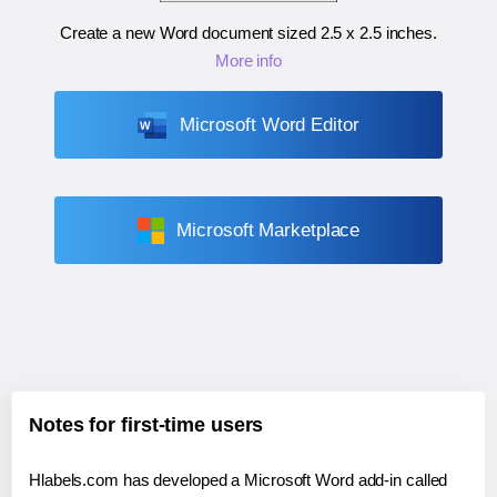
Create a new Word document sized
2.5 x 2.5 inches
.
More info
Microsoft Word Editor
Microsoft Marketplace
Notes for first-time users
Hlabels.com has developed a Microsoft Word add-in called