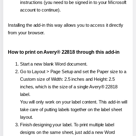
instructions (you need to be signed in to your Microsoft
account to continue).
Installing the add-in this way allows you to access it directly
from your browser.
How to print on Avery® 22818 through this add-in
Start a new blank Word document.
Go to Layout > Page Setup and set the Paper size to a
Custom size of Width: 2.5 inches and Height: 2.5
inches, which is the size of a single Avery® 22818
label.
You will only work on your label content. This add-in will
take care of putting labels together on the label sheet
layout.
Finish designing your label. To print multiple label
designs on the same sheet, just add a new Word