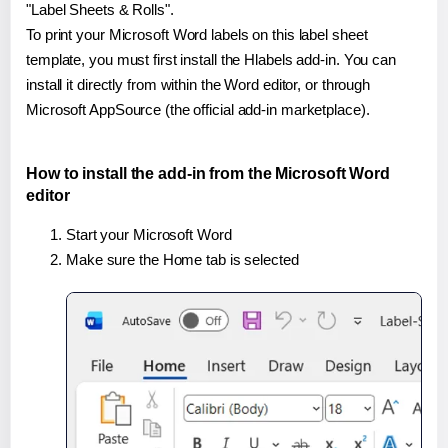
"Label Sheets & Rolls".
To print your Microsoft Word labels on this label sheet
template, you must first install the Hlabels add-in. You can
install it directly from within the Word editor, or through
Microsoft AppSource (the official add-in marketplace).
How to install the add-in from the Microsoft Word
editor
Start your Microsoft Word
Make sure the Home tab is selected