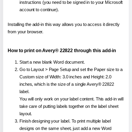
instructions (you need to be signed in to your Microsoft
account to continue).
Installing the add-in this way allows you to access it directly
from your browser.
How to print on Avery® 22822 through this add-in
Start a new blank Word document.
Go to Layout > Page Setup and set the Paper size to a
Custom size of Width: 3.0 inches and Height: 2.0
inches, which is the size of a single Avery® 22822
label.
You will only work on your label content. This add-in will
take care of putting labels together on the label sheet
layout.
Finish designing your label. To print multiple label
designs on the same sheet, just add a new Word