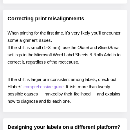
Correcting print misalignments
When printing for the first time, it's very likely you'll encounter
some alignment issues.
If the shift is small (1–3 mm), use the
Offset
and
Bleed Area
settings in the Microsoft Word Label Sheets & Rolls Add-in to
correct it, regardless of the root cause.
If the shift is larger or inconsistent among labels, check out
Hlabels'
comprehensive guide
. It lists more than twenty
possible causes — ranked by their likelihood — and explains
how to diagnose and fix each one.
Designing your labels on a different platform?