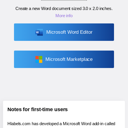
Create a new Word document sized
3.0 x 2.0 inches
.
More info
Microsoft Word Editor
Microsoft Marketplace
Notes for first-time users
Hlabels.com has developed a Microsoft Word add-in called