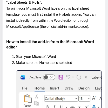
"Label Sheets & Rolls".
To print your Microsoft Word labels on this label sheet
template, you must first install the Hlabels add-in. You can
install it directly from within the Word editor, or through
Microsoft AppSource (the official add-in marketplace).
How to install the add-in from the Microsoft Word
editor
Start your Microsoft Word
Make sure the Home tab is selected