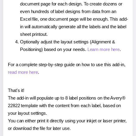
document page for each design. To create dozens or
even hundreds of label designs from data from an
Excel file, one document page will be enough. This add-
in will automatically generate all the labels and the label
sheet printout.
Optionally adjust the layout settings (Alignment &
Positioning) based on your needs.
Learn more here
.
For a complete step-by-step guide on how to use this add-in,
read more here
.
That's it!
The add-in will populate up to 8 label positions on the Avery®
22822 template with the content from each label, based on
your layout settings.
You can either print it directly using your inkjet or laser printer,
or download the file for later use.