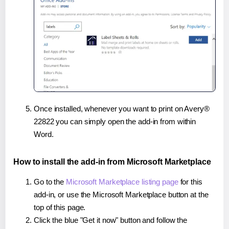
Once installed, whenever you want to print on Avery®
22822 you can simply open the add-in from within
Word.
How to install the add-in from Microsoft Marketplace
Go to the
Microsoft Marketplace listing page
for this
add-in, or use the Microsoft Marketplace button at the
top of this page.
Click the blue "Get it now" button and follow the