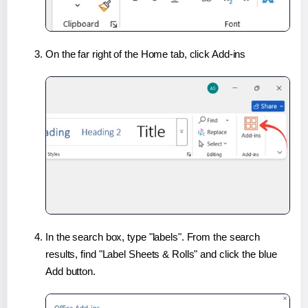
On the far right of the Home tab, click Add-ins
In the search box, type "labels". From the search
results, find "Label Sheets & Rolls" and click the blue
Add button.