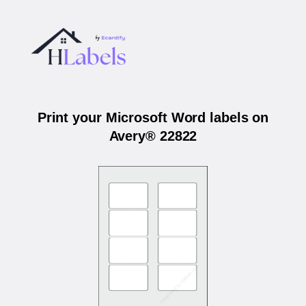
Print your Microsoft Word labels on
Avery® 22822