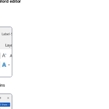
Word editor
ins