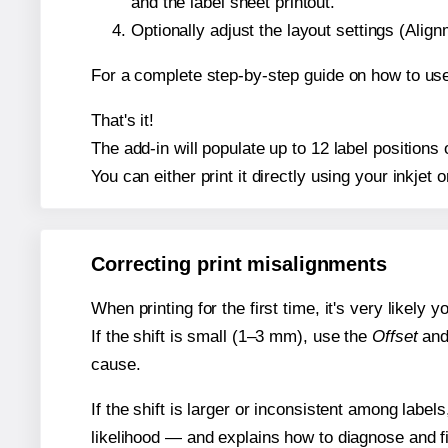
and the label sheet printout.
Optionally adjust the layout settings (Ali
For a complete step-by-step guide on how to use
That's it!
The add-in will populate up to 12 label position
You can either print it directly using your inkjet o
Correcting print misalignments
When printing for the first time, it's very likely
If the shift is small (1–3 mm), use the
Offset
an
cause.
If the shift is larger or inconsistent among label
likelihood — and explains how to diagnose and f