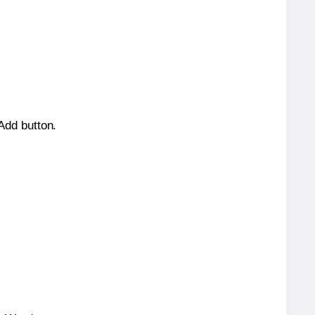
 Add button.