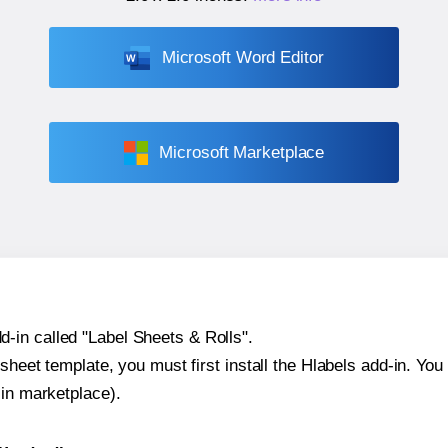
Microsoft Word Editor
Microsoft Marketplace
-in called "Label Sheets & Rolls".
sheet template, you must first install the Hlabels add-in. You c
-in marketplace).