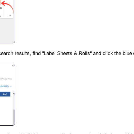
search results, find "Label Sheets & Rolls" and click the blue