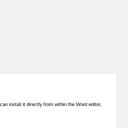
an install it directly from within the Word editor,