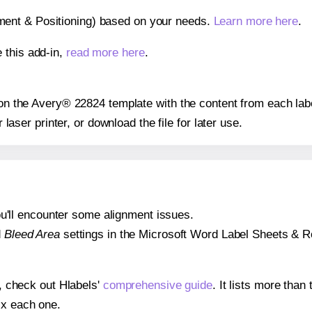
gnment & Positioning) based on your needs.
Learn more here
.
 this add-in,
read more here
.
s on the Avery® 22824 template with the content from each lab
r laser printer, or download the file for later use.
 you'll encounter some alignment issues.
d
Bleed Area
settings in the Microsoft Word Label Sheets & Roll
s, check out Hlabels'
comprehensive guide
. It lists more tha
ix each one.