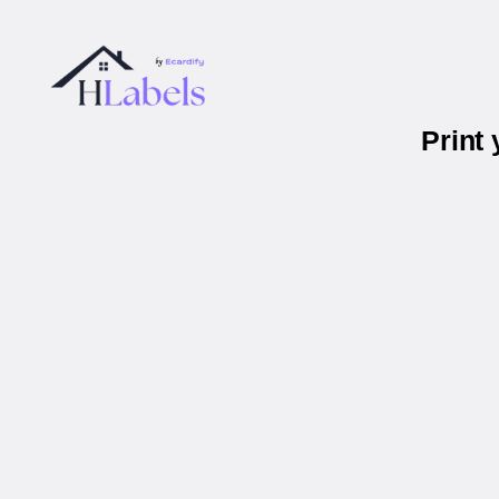
Print