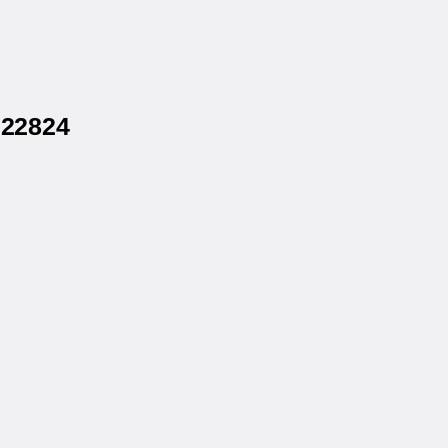
 22824