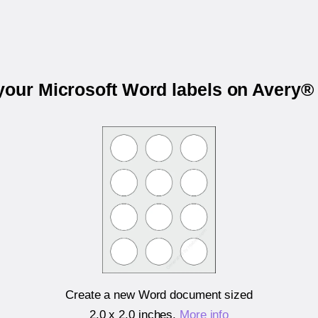
 your Microsoft Word labels on Avery®
Create a new Word document sized
2.0 x 2.0 inches
.
More info