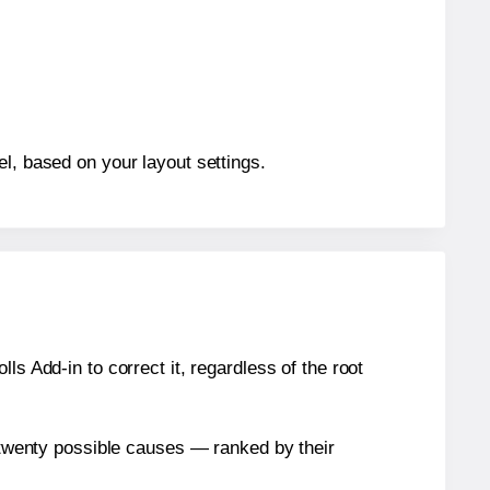
el, based on your layout settings.
s Add-in to correct it, regardless of the root
n twenty possible causes — ranked by their