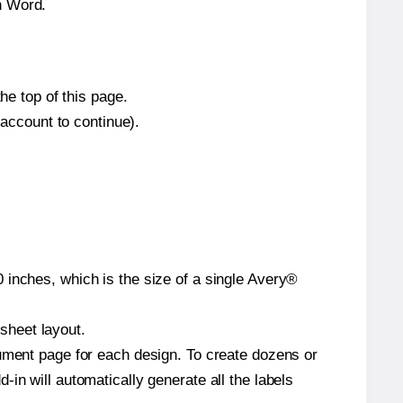
n Word.
he top of this page.
 account to continue).
 inches, which is the size of a single Avery®
 sheet layout.
cument page for each design. To create dozens or
in will automatically generate all the labels