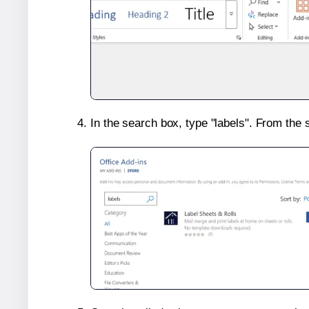
In the search box, type "labels". From the 