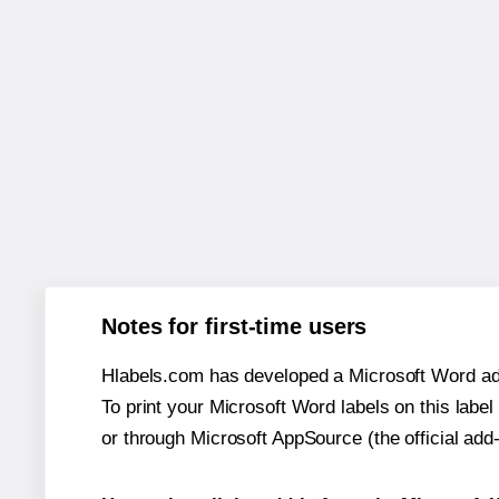
Notes for first-time users
Hlabels.com has developed a Microsoft Word add
To print your Microsoft Word labels on this label 
or through Microsoft AppSource (the official add