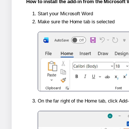
How to install the add-in from the Microsoft 
Start your Microsoft Word
Make sure the Home tab is selected
On the far right of the Home tab, click Add-