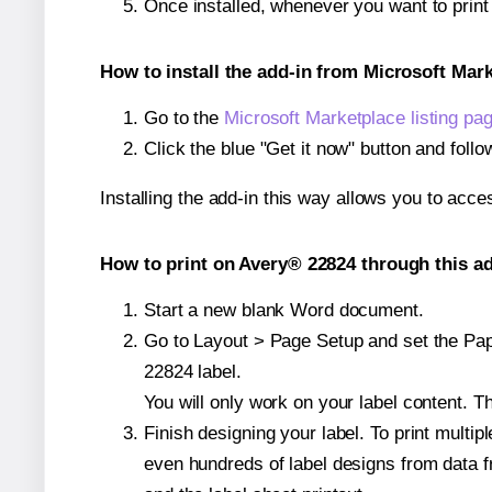
Once installed, whenever you want to prin
How to install the add-in from Microsoft Mar
Go to the
Microsoft Marketplace listing pa
Click the blue "Get it now" button and follo
Installing the add-in this way allows you to acce
How to print on Avery® 22824 through this ad
Start a new blank Word document.
Go to Layout > Page Setup and set the Pape
22824 label.
You will only work on your label content. Th
Finish designing your label. To print mult
even hundreds of label designs from data fr