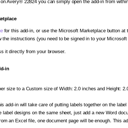
t on Avery® 22824 you can simply open the add-in from withi
ketplace
ge
for this add-in, or use the Microsoft Marketplace button at t
w the instructions (you need to be signed in to your Microsoft
ss it directly from your browser.
d-in
r size to a Custom size of Width: 2.0 inches and Height: 2.0
is add-in will take care of putting labels together on the label
iple label designs on the same sheet, just add a new Word do
om an Excel file, one document page will be enough. This add-