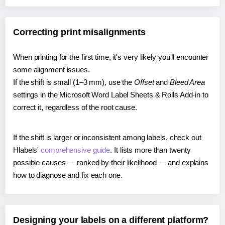
Correcting print misalignments
When printing for the first time, it's very likely you'll encounter
some alignment issues.
If the shift is small (1–3 mm), use the
Offset
and
Bleed Area
settings in the Microsoft Word Label Sheets & Rolls Add-in to
correct it, regardless of the root cause.
If the shift is larger or inconsistent among labels, check out
Hlabels'
comprehensive guide
. It lists more than twenty
possible causes — ranked by their likelihood — and explains
how to diagnose and fix each one.
Designing your labels on a different platform?