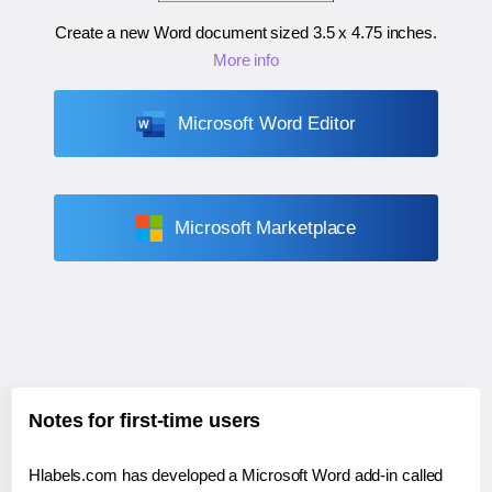
Create a new Word document sized
3.5 x 4.75 inches
.
More info
Microsoft Word Editor
Microsoft Marketplace
Notes for first-time users
Hlabels.com has developed a Microsoft Word add-in called