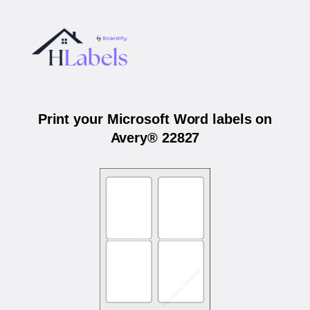
Print your Microsoft Word labels on
Avery® 22827