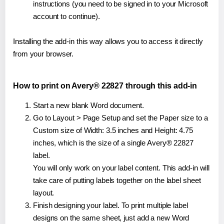
instructions (you need to be signed in to your Microsoft
account to continue).
Installing the add-in this way allows you to access it directly
from your browser.
How to print on Avery® 22827 through this add-in
Start a new blank Word document.
Go to Layout > Page Setup and set the Paper size to a
Custom size of Width: 3.5 inches and Height: 4.75
inches, which is the size of a single Avery® 22827
label.
You will only work on your label content. This add-in will
take care of putting labels together on the label sheet
layout.
Finish designing your label. To print multiple label
designs on the same sheet, just add a new Word