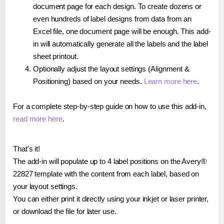
document page for each design. To create dozens or
even hundreds of label designs from data from an
Excel file, one document page will be enough. This add-
in will automatically generate all the labels and the label
sheet printout.
Optionally adjust the layout settings (Alignment &
Positioning) based on your needs.
Learn more here
.
For a complete step-by-step guide on how to use this add-in,
read more here
.
That's it!
The add-in will populate up to 4 label positions on the Avery®
22827 template with the content from each label, based on
your layout settings.
You can either print it directly using your inkjet or laser printer,
or download the file for later use.