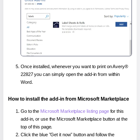
Once installed, whenever you want to print on Avery®
22827 you can simply open the add-in from within
Word.
How to install the add-in from Microsoft Marketplace
Go to the
Microsoft Marketplace listing page
for this
add-in, or use the Microsoft Marketplace button at the
top of this page.
Click the blue "Get it now" button and follow the