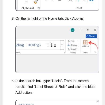
On the far right of the Home tab, click Add-ins
In the search box, type "labels". From the search
results, find "Label Sheets & Rolls" and click the blue
Add button.