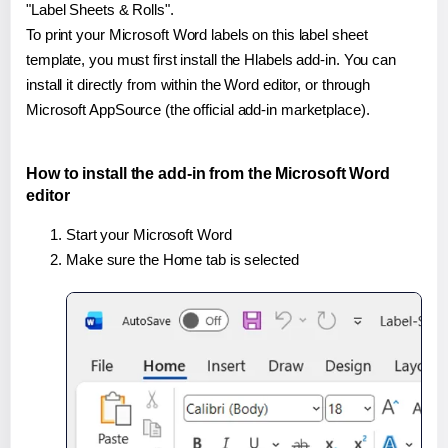
"Label Sheets & Rolls".
To print your Microsoft Word labels on this label sheet
template, you must first install the Hlabels add-in. You can
install it directly from within the Word editor, or through
Microsoft AppSource (the official add-in marketplace).
How to install the add-in from the Microsoft Word
editor
Start your Microsoft Word
Make sure the Home tab is selected