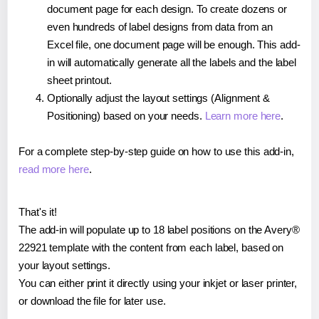
document page for each design. To create dozens or
even hundreds of label designs from data from an
Excel file, one document page will be enough. This add-
in will automatically generate all the labels and the label
sheet printout.
Optionally adjust the layout settings (Alignment &
Positioning) based on your needs.
Learn more here
.
For a complete step-by-step guide on how to use this add-in,
read more here
.
That's it!
The add-in will populate up to 18 label positions on the Avery®
22921 template with the content from each label, based on
your layout settings.
You can either print it directly using your inkjet or laser printer,
or download the file for later use.