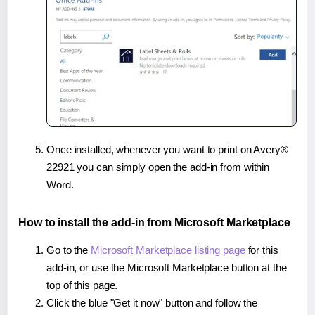
Once installed, whenever you want to print on Avery®
22921 you can simply open the add-in from within
Word.
How to install the add-in from Microsoft Marketplace
Go to the
Microsoft Marketplace listing page
for this
add-in, or use the Microsoft Marketplace button at the
top of this page.
Click the blue "Get it now" button and follow the