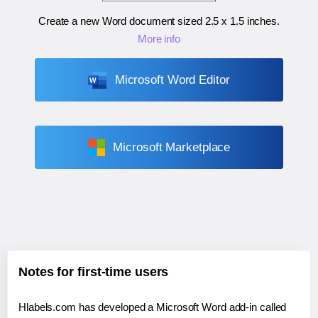
Create a new Word document sized
2.5 x 1.5 inches
.
More info
Microsoft Word Editor
Microsoft Marketplace
Notes for first-time users
Hlabels.com has developed a Microsoft Word add-in called