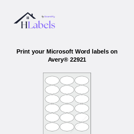
Print your Microsoft Word labels on
Avery® 22921