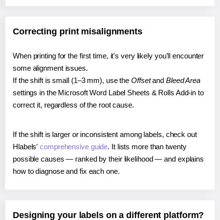
Correcting print misalignments
When printing for the first time, it's very likely you'll encounter
some alignment issues.
If the shift is small (1–3 mm), use the
Offset
and
Bleed Area
settings in the Microsoft Word Label Sheets & Rolls Add-in to
correct it, regardless of the root cause.
If the shift is larger or inconsistent among labels, check out
Hlabels'
comprehensive guide
. It lists more than twenty
possible causes — ranked by their likelihood — and explains
how to diagnose and fix each one.
Designing your labels on a different platform?