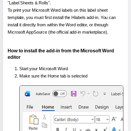
"Label Sheets & Rolls".
To print your Microsoft Word labels on this label sheet
template, you must first install the Hlabels add-in. You can
install it directly from within the Word editor, or through
Microsoft AppSource (the official add-in marketplace).
How to install the add-in from the Microsoft Word
editor
Start your Microsoft Word
Make sure the Home tab is selected