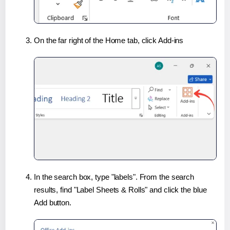
On the far right of the Home tab, click Add-ins
In the search box, type "labels". From the search
results, find "Label Sheets & Rolls" and click the blue
Add button.