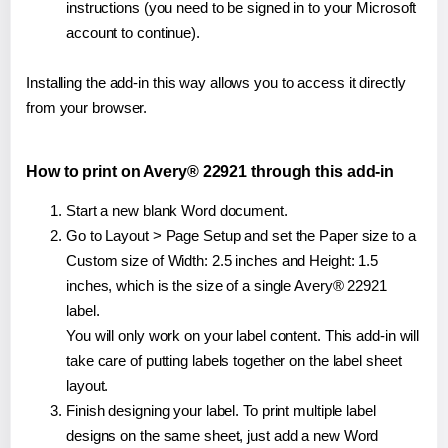
instructions (you need to be signed in to your Microsoft
account to continue).
Installing the add-in this way allows you to access it directly
from your browser.
How to print on Avery® 22921 through this add-in
Start a new blank Word document.
Go to Layout > Page Setup and set the Paper size to a
Custom size of Width: 2.5 inches and Height: 1.5
inches, which is the size of a single Avery® 22921
label.
You will only work on your label content. This add-in will
take care of putting labels together on the label sheet
layout.
Finish designing your label. To print multiple label
designs on the same sheet, just add a new Word