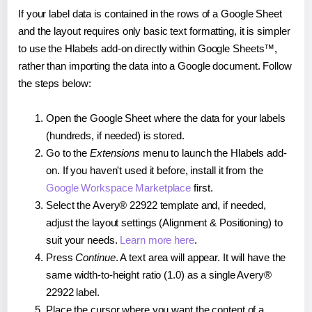
If your label data is contained in the rows of a Google Sheet
and the layout requires only basic text formatting, it is simpler
to use the Hlabels add-on directly within Google Sheets™,
rather than importing the data into a Google document. Follow
the steps below:
Open the Google Sheet where the data for your labels
(hundreds, if needed) is stored.
Go to the
Extensions
menu to launch the Hlabels add-
on. If you haven't used it before, install it from the
Google Workspace Marketplace
first.
Select the Avery® 22922 template and, if needed,
adjust the layout settings (Alignment & Positioning) to
suit your needs.
Learn more here
.
Press
Continue
. A text area will appear. It will have the
same width-to-height ratio (1.0) as a single Avery®
22922 label.
Place the cursor where you want the content of a