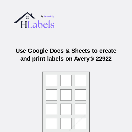
Use Google Docs & Sheets to create
and print labels on Avery® 22922