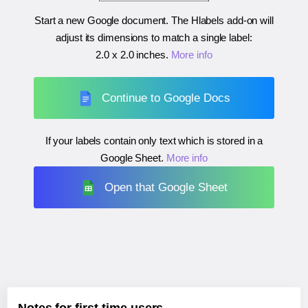
Start a new Google document. The Hlabels add-on will
adjust its dimensions to match a single label:
2.0 x 2.0 inches
.
More info
Continue to Google Docs
If your labels contain only text which is stored in a
Google Sheet.
More info
Open that Google Sheet