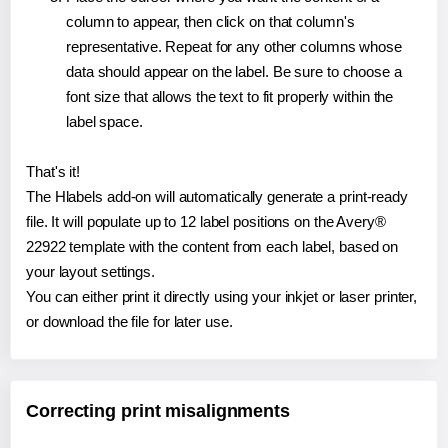
column to appear, then click on that column's
representative. Repeat for any other columns whose
data should appear on the label. Be sure to choose a
font size that allows the text to fit properly within the
label space.
That's it!
The Hlabels add-on will automatically generate a print-ready
file. It will populate up to 12 label positions on the Avery®
22922 template with the content from each label, based on
your layout settings.
You can either print it directly using your inkjet or laser printer,
or download the file for later use.
Correcting print misalignments