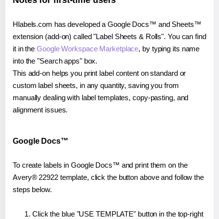
Notes for first-time users
Hlabels.com has developed a Google Docs™ and Sheets™
extension (add-on) called "Label Sheets & Rolls". You can find
it in the
Google Workspace Marketplace
, by typing its name
into the "Search apps" box.
This add-on helps you print label content on standard or
custom label sheets, in any quantity, saving you from
manually dealing with label templates, copy-pasting, and
alignment issues.
Google Docs™
To create labels in Google Docs™ and print them on the
Avery® 22922 template, click the button above and follow the
steps below.
Click the blue "USE TEMPLATE" button in the top-right