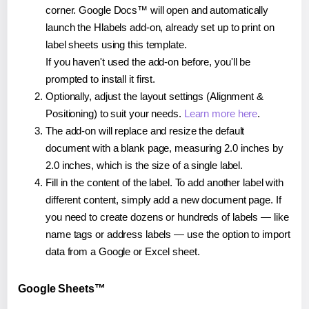
corner. Google Docs™ will open and automatically
launch the Hlabels add-on, already set up to print on
label sheets using this template.
If you haven't used the add-on before, you'll be
prompted to install it first.
Optionally, adjust the layout settings (Alignment &
Positioning) to suit your needs.
Learn more here
.
The add-on will replace and resize the default
document with a blank page, measuring 2.0 inches by
2.0 inches, which is the size of a single label.
Fill in the content of the label. To add another label with
different content, simply add a new document page. If
you need to create dozens or hundreds of labels — like
name tags or address labels — use the option to import
data from a Google or Excel sheet.
Google Sheets™