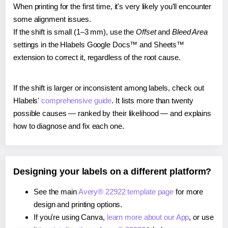
When printing for the first time, it's very likely you'll encounter
some alignment issues.
If the shift is small (1–3 mm), use the
Offset
and
Bleed Area
settings in the Hlabels Google Docs™ and Sheets™
extension to correct it, regardless of the root cause.
If the shift is larger or inconsistent among labels, check out
Hlabels'
comprehensive guide
. It lists more than twenty
possible causes — ranked by their likelihood — and explains
how to diagnose and fix each one.
Designing your labels on a different platform?
See the main
Avery® 22922 template page
for more
design and printing options.
If you're using Canva,
learn more about our App
, or use