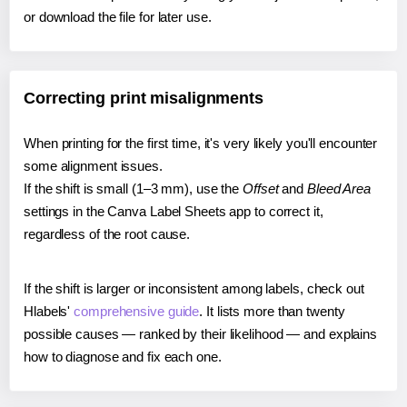
or download the file for later use.
Correcting print misalignments
When printing for the first time, it's very likely you'll encounter
some alignment issues.
If the shift is small (1–3 mm), use the
Offset
and
Bleed Area
settings in the Canva Label Sheets app to correct it,
regardless of the root cause.
If the shift is larger or inconsistent among labels, check out
Hlabels'
comprehensive guide
. It lists more than twenty
possible causes — ranked by their likelihood — and explains
how to diagnose and fix each one.