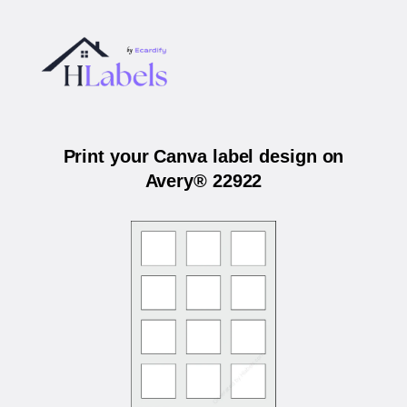
Print your Canva label design on
Avery® 22922