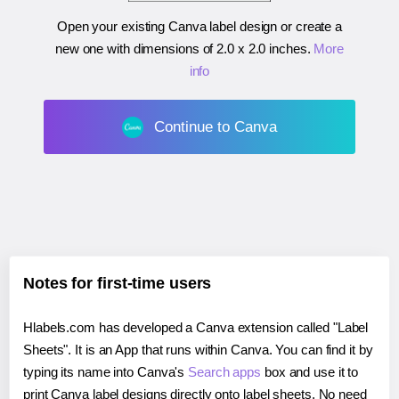
Open your existing Canva label design or create a
new one with dimensions of
2.0 x 2.0 inches
.
More
info
Continue to Canva
Notes for first-time users
Hlabels.com has developed a Canva extension called "Label
Sheets". It is an App that runs within Canva. You can find it by
typing its name into Canva's
Search apps
box and use it to
print Canva label designs directly onto label sheets. No need