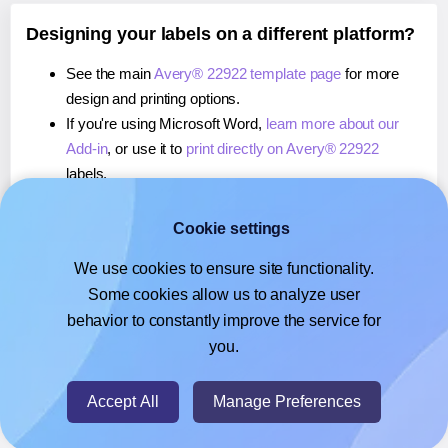
Designing your labels on a different platform?
See the main
Avery® 22922 template page
for more
design and printing options.
If you're using Microsoft Word,
learn more about our
Add-in
, or use it to
print directly on Avery® 22922
labels.
If you're using Adobe Express,
learn more about our
Add-on
, or use it to
print directly on Avery® 22922
Cookie settings
labels.
We use cookies to ensure site functionality.
If you're using Google Docs™ or Sheets™,
learn more
Some cookies allow us to analyze user
about our Add-on
, or use it to
print directly on Avery®
behavior to constantly improve the service for
22922
labels.
you.
© 2026
- Hlabels.com - A product by Ecardify
Accept All
Manage Preferences