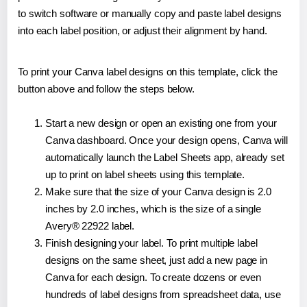
to switch software or manually copy and paste label designs
into each label position, or adjust their alignment by hand.
To print your Canva label designs on this template, click the
button above and follow the steps below.
Start a new design or open an existing one from your
Canva dashboard. Once your design opens, Canva will
automatically launch the Label Sheets app, already set
up to print on label sheets using this template.
Make sure that the size of your Canva design is 2.0
inches by 2.0 inches, which is the size of a single
Avery® 22922 label.
Finish designing your label. To print multiple label
designs on the same sheet, just add a new page in
Canva for each design. To create dozens or even
hundreds of label designs from spreadsheet data, use