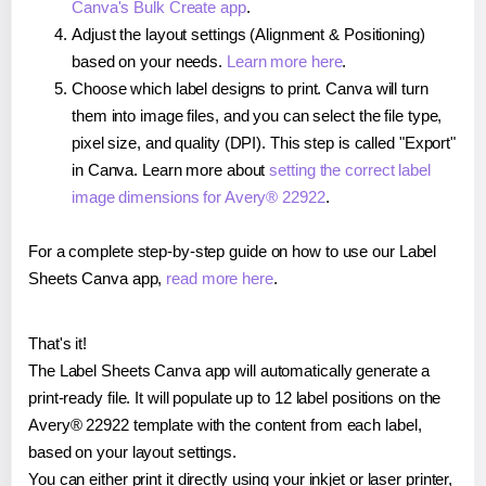
Canva's Bulk Create app
.
Adjust the layout settings (Alignment & Positioning)
based on your needs.
Learn more here
.
Choose which label designs to print. Canva will turn
them into image files, and you can select the file type,
pixel size, and quality (DPI). This step is called "Export"
in Canva. Learn more about
setting the correct label
image dimensions for Avery® 22922
.
For a complete step-by-step guide on how to use our Label
Sheets Canva app,
read more here
.
That's it!
The Label Sheets Canva app will automatically generate a
print-ready file. It will populate up to 12 label positions on the
Avery® 22922 template with the content from each label,
based on your layout settings.
You can either print it directly using your inkjet or laser printer,