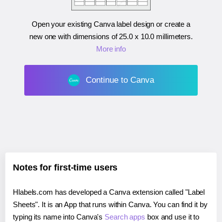
Open your existing Canva label design or create a
new one with dimensions of
25.0 x 10.0 millimeters
.
More info
Continue to Canva
Notes for first-time users
Hlabels.com has developed a Canva extension called "Label
Sheets". It is an App that runs within Canva. You can find it by
typing its name into Canva's
Search apps
box and use it to