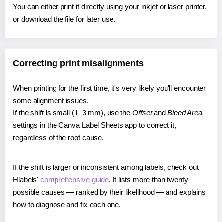
You can either print it directly using your inkjet or laser printer,
or download the file for later use.
Correcting print misalignments
When printing for the first time, it's very likely you'll encounter
some alignment issues.
If the shift is small (1–3 mm), use the
Offset
and
Bleed Area
settings in the Canva Label Sheets app to correct it,
regardless of the root cause.
If the shift is larger or inconsistent among labels, check out
Hlabels'
comprehensive guide
. It lists more than twenty
possible causes — ranked by their likelihood — and explains
how to diagnose and fix each one.