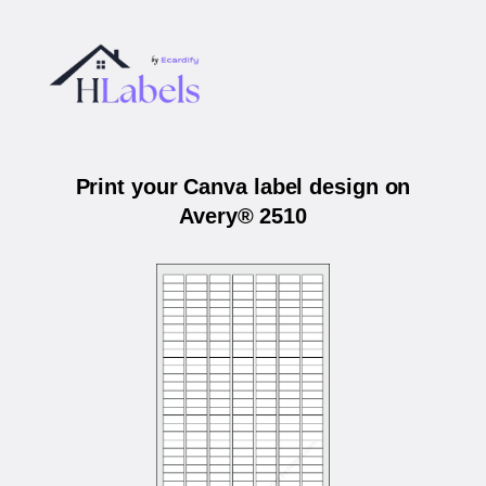
Print your Canva label design on
Avery® 2510