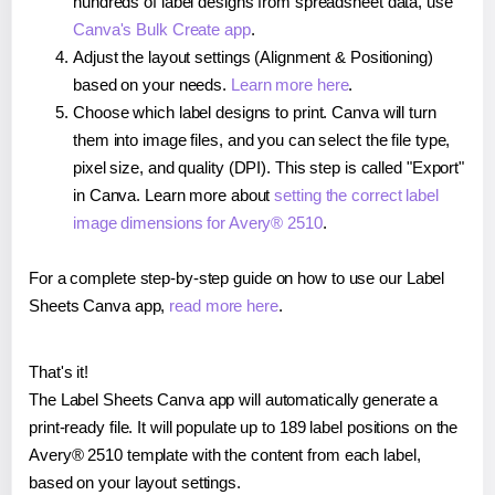
hundreds of label designs from spreadsheet data, use
Canva's Bulk Create app
.
Adjust the layout settings (Alignment & Positioning)
based on your needs.
Learn more here
.
Choose which label designs to print. Canva will turn
them into image files, and you can select the file type,
pixel size, and quality (DPI). This step is called "Export"
in Canva. Learn more about
setting the correct label
image dimensions for Avery® 2510
.
For a complete step-by-step guide on how to use our Label
Sheets Canva app,
read more here
.
That's it!
The Label Sheets Canva app will automatically generate a
print-ready file. It will populate up to 189 label positions on the
Avery® 2510 template with the content from each label,
based on your layout settings.