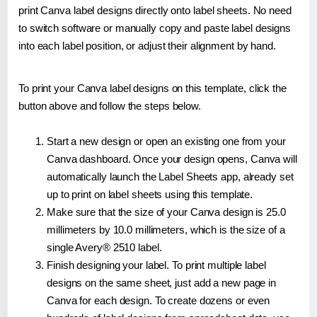
print Canva label designs directly onto label sheets. No need
to switch software or manually copy and paste label designs
into each label position, or adjust their alignment by hand.
To print your Canva label designs on this template, click the
button above and follow the steps below.
Start a new design or open an existing one from your
Canva dashboard. Once your design opens, Canva will
automatically launch the Label Sheets app, already set
up to print on label sheets using this template.
Make sure that the size of your Canva design is 25.0
millimeters by 10.0 millimeters, which is the size of a
single Avery® 2510 label.
Finish designing your label. To print multiple label
designs on the same sheet, just add a new page in
Canva for each design. To create dozens or even