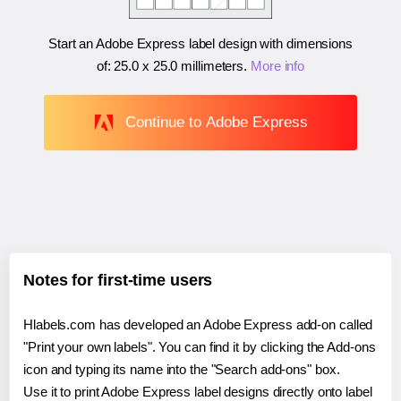
Start an Adobe Express label design with dimensions
of:
25.0 x 25.0 millimeters
.
More info
Continue to Adobe Express
Notes for first-time users
Hlabels.com has developed an Adobe Express add-on called
"Print your own labels". You can find it by clicking the Add-ons
icon and typing its name into the "Search add-ons" box.
Use it to print Adobe Express label designs directly onto label