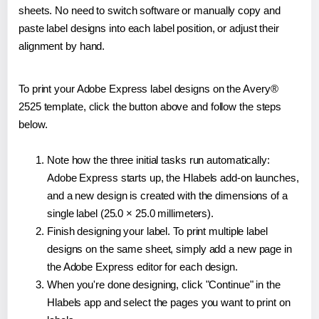
sheets. No need to switch software or manually copy and
paste label designs into each label position, or adjust their
alignment by hand.
To print your Adobe Express label designs on the Avery®
2525 template, click the button above and follow the steps
below.
Note how the three initial tasks run automatically:
Adobe Express starts up, the Hlabels add-on launches,
and a new design is created with the dimensions of a
single label (25.0 × 25.0 millimeters).
Finish designing your label. To print multiple label
designs on the same sheet, simply add a new page in
the Adobe Express editor for each design.
When you're done designing, click "Continue" in the
Hlabels app and select the pages you want to print on