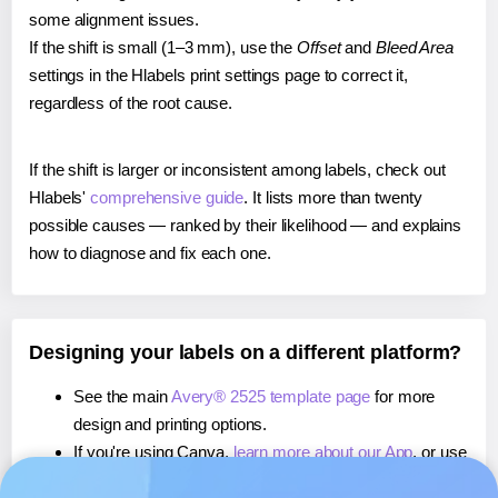
some alignment issues.
If the shift is small (1–3 mm), use the
Offset
and
Bleed Area
settings in the Hlabels print settings page to correct it,
regardless of the root cause.
If the shift is larger or inconsistent among labels, check out
Hlabels'
comprehensive guide
. It lists more than twenty
possible causes — ranked by their likelihood — and explains
how to diagnose and fix each one.
Designing your labels on a different platform?
See the main
Avery® 2525 template page
for more
design and printing options.
If you're using Canva,
learn more about our App
, or use
it to
print directly on Avery® 2525
labels.