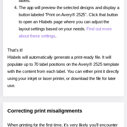
labels.
The app will preview the selected designs and display a
button labeled "Print on Avery® 2525". Click that button
to open an Hlabels page where you can adjust the
layout settings based on your needs.
Find out more
about these settings
.
That's it!
Hlabels will automatically generate a print-ready file. It will
populate up to 70 label positions on the Avery® 2525 template
with the content from each label. You can either print it directly
using your inkjet or laser printer, or download the file for later
use.
Correcting print misalignments
When printing for the first time, it's very likely you'll encounter