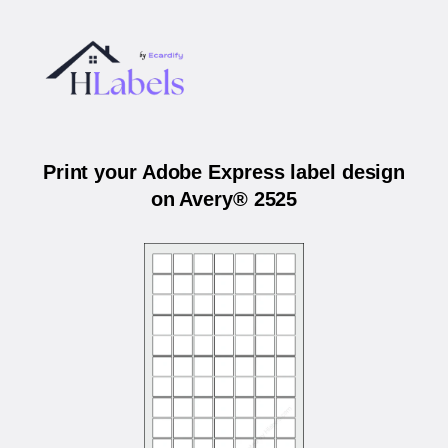
Print your Adobe Express label design
on Avery® 2525