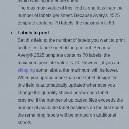
avoid wasting the entire sheet.
The maximum value of this field is one less than the
number of labels per sheet. Because Avery® 2525
template contains 70 labels, the maximum is 69.
Labels to print
Set this field to the number of labels you want to print
on the first label sheet of the printout. Because
Avery® 2525 template contains 70 labels, the
maximum possible value is 70. However, if you are
skipping
some labels, the maximum will be lower.
When you upload more than one label design file,
this field is automatically updated whenever you
change the quantity shown below each label
preview. If the number of uploaded files exceeds the
number of available label positions on the first sheet,
the remaining labels will be printed on additional
sheets.