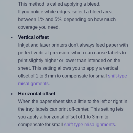
This method is called applying a bleed.
If you notice white edges, select a bleed area
between 1% and 5%, depending on how much
coverage you need.
Vertical offset
Inkjet and laser printers don't always feed paper with
perfect vertical precision, which can cause labels to
print slightly higher or lower than intended on the
sheet. This setting allows you to apply a vertical
offset of 1 to 3 mm to compensate for small
shift-type
misalignments
.
Horizontal offset
When the paper sheet sits a little to the left or right in
the tray, labels can print off-center. This setting lets
you apply a horizontal offset of 1 to 3 mm to
compensate for small
shift-type misalignments
.