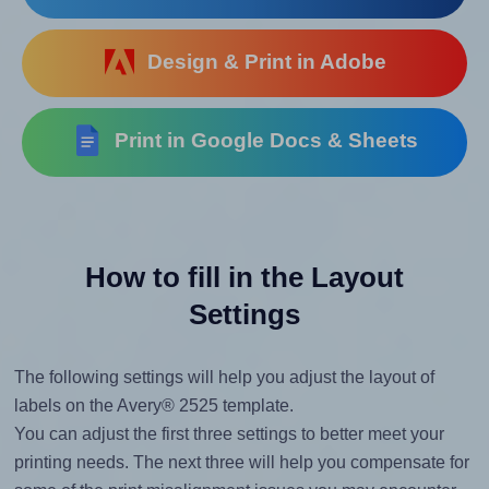
Design & Print in Adobe
Print in Google Docs & Sheets
How to fill in the Layout
Settings
The following settings will help you adjust the layout of
labels on the Avery® 2525 template.
You can adjust the first three settings to better meet your
printing needs. The next three will help you compensate for