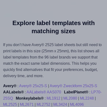
Explore label templates with
matching sizes
If you don’t have Avery® 2525 label sheets but still need to
print labels in this size (25mm x 25mm), this list shows all
label templates from the 96 label brands we support that
match the exact same label dimensions. This helps you
quickly find alternatives that fit your preferences, budget,
delivery time, and more.
Avery®
:
Avery® 25x25-S
|
Avery® Zweckform 25x25-S
AALabels®
:
AALabels® AAS070
LabelPlanet®
:
LP70-
25SQ
Monkeylabels®
:
ML1912
|
ML2080
|
ML2248
|
ML2525
|
ML2671
|
ML2752
|
ML3424
|
ML4096