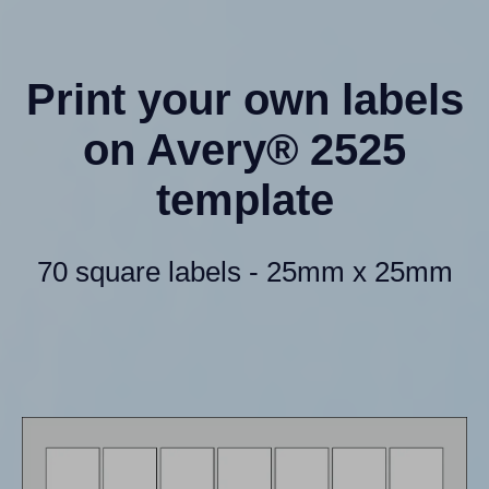
Print your own labels
on Avery® 2525
template
70 square labels - 25mm x 25mm