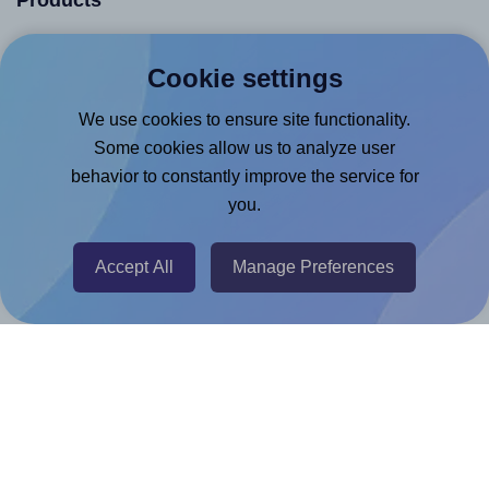
Products
Canva App
Cookie settings
Microsoft Word Add-in
We use cookies to ensure site functionality.
Google Docs™ & Sheets™ Add-on
Some cookies allow us to analyze user
Adobe Express Add-on
behavior to constantly improve the service for
Chrome Extension
you.
@RapidAPI
Canva Replicator App
Accept All
Manage Preferences
Help & Support
Contact
FAQ
For Canva template creators