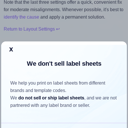
Note that the last three settings offer a quick, convenient fix
for moderate misalignments. Whenever possible, it's best to
identify the cause
and apply a permanent solution.
Return to Layout Settings ↩
x
How to ensure your design fits
We don't sell label sheets
the label
We help you print on label sheets from different
Each Avery® 2525 label is 25.0 millimeters wide and 25.0
brands and template codes.
millimeters high. To make sure your design fits properly
We
do not sell or ship label sheets
, and we are not
within this label area:
partnered with any label brand or seller.
Match the aspect ratio
To avoid empty space around the printed label, make