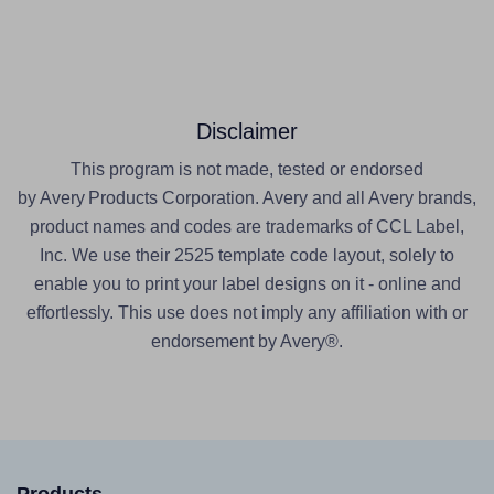
Disclaimer
This program is not made, tested or endorsed
by Avery Products Corporation. Avery and all Avery brands,
product names and codes are trademarks of CCL Label,
Inc. We use their 2525 template code layout, solely to
enable you to print your label designs on it - online and
effortlessly. This use does not imply any affiliation with or
endorsement by Avery®.