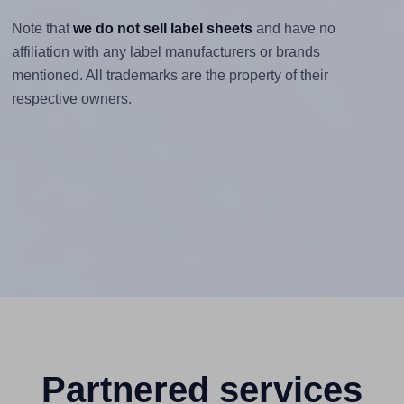
Note that
we do not sell label sheets
and have no
affiliation with any label manufacturers or brands
mentioned. All trademarks are the property of their
respective owners.
Partnered services