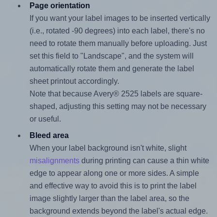
Page orientation
If you want your label images to be inserted vertically
(i.e., rotated -90 degrees) into each label, there's no
need to rotate them manually before uploading. Just
set this field to "Landscape", and the system will
automatically rotate them and generate the label
sheet printout accordingly.
Note that because Avery® 2525 labels are square-
shaped, adjusting this setting may not be necessary
or useful.
Bleed area
When your label background isn't white, slight
misalignments
during printing can cause a thin white
edge to appear along one or more sides. A simple
and effective way to avoid this is to print the label
image slightly larger than the label area, so the
background extends beyond the label's actual edge.