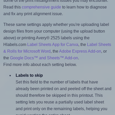
some of the print misalignment issues you may encounter.
Read this
comprehensive guide
to learn how to diagnose
and fix any print alignment issue.
These same settings apply whether you're uploading label
design files from your computer (using the upload button
above) or printing Avery® 2525 labels using the
Hlabels.com
Label Sheets App for Canva
, the
Label Sheets
& Rolls for Microsoft Word
, the
Adobe Express Add-on
, or
the
Google Docs™ and Sheets™ Add-on
.
Find more info about each setting below.
Labels to skip
Set this field to the number of labels that have
already been printed on and peeled off the sheet and
should therefore be skipped in this printout. This
setting lets you reuse a partially used label sheet
and print only on the remaining labels, helping you