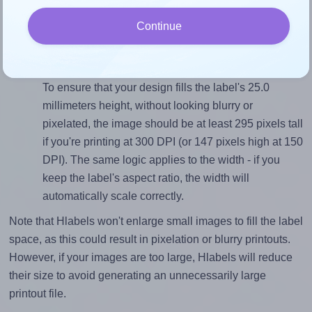
sure your design's width-to-height ratio is equal to, or
Continue
closely matches, that of the label, which is 1.0 (25.0
divided by 25.0).
Mind the pixel dimensions
To ensure that your design fills the label's 25.0
millimeters height, without looking blurry or
pixelated, the image should be at least 295 pixels tall
if you're printing at 300 DPI (or 147 pixels high at 150
DPI). The same logic applies to the width - if you
keep the label's aspect ratio, the width will
automatically scale correctly.
Note that Hlabels won't enlarge small images to fill the label
space, as this could result in pixelation or blurry printouts.
However, if your images are too large, Hlabels will reduce
their size to avoid generating an unnecessarily large
printout file.