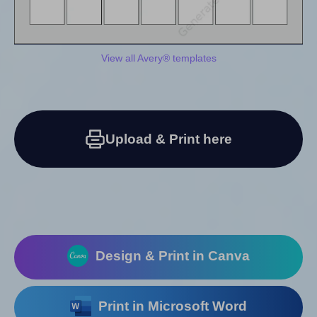
View all Avery® templates
Upload & Print here
Design & Print in Canva
Print in Microsoft Word