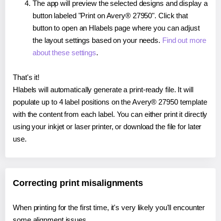
The app will preview the selected designs and display a
button labeled "Print on Avery® 27950". Click that
button to open an Hlabels page where you can adjust
the layout settings based on your needs.
Find out more
about these settings
.
That's it!
Hlabels will automatically generate a print-ready file. It will
populate up to 4 label positions on the Avery® 27950 template
with the content from each label. You can either print it directly
using your inkjet or laser printer, or download the file for later
use.
Correcting print misalignments
When printing for the first time, it's very likely you'll encounter
some alignment issues.