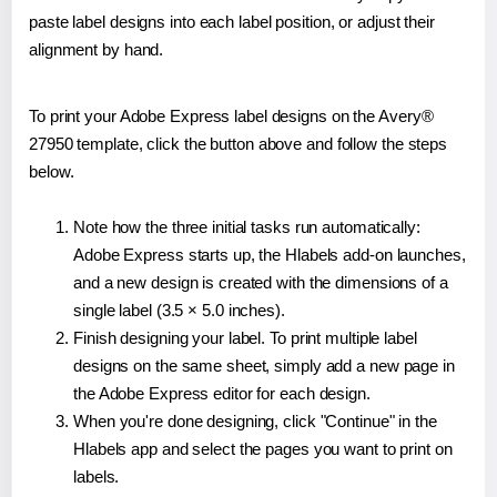
paste label designs into each label position, or adjust their
alignment by hand.
To print your Adobe Express label designs on the Avery®
27950 template, click the button above and follow the steps
below.
Note how the three initial tasks run automatically:
Adobe Express starts up, the Hlabels add-on launches,
and a new design is created with the dimensions of a
single label (3.5 × 5.0 inches).
Finish designing your label. To print multiple label
designs on the same sheet, simply add a new page in
the Adobe Express editor for each design.
When you're done designing, click "Continue" in the
Hlabels app and select the pages you want to print on
labels.