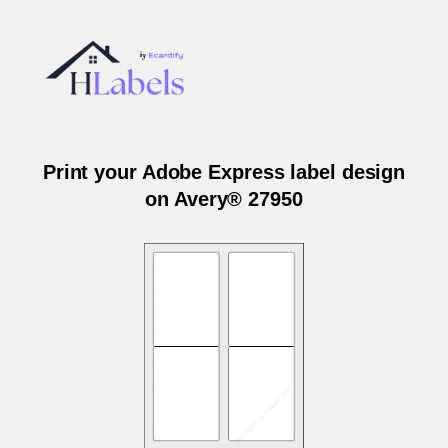
Print your Adobe Express label design
on Avery® 27950