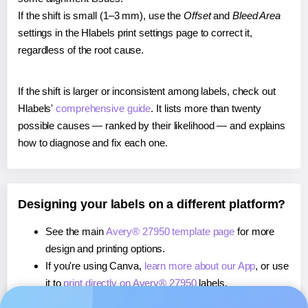
If the shift is small (1–3 mm), use the
Offset
and
Bleed Area
settings in the Hlabels print settings page to correct it,
regardless of the root cause.
If the shift is larger or inconsistent among labels, check out
Hlabels'
comprehensive guide
. It lists more than twenty
possible causes — ranked by their likelihood — and explains
how to diagnose and fix each one.
Designing your labels on a different platform?
See the main
Avery® 27950 template page
for more
design and printing options.
If you're using Canva,
learn more about our App
, or use
it to
print directly on Avery® 27950
labels.
If you're using Microsoft Word,
learn more about our