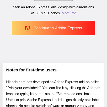
Start an Adobe Express label design with dimensions
of:
3.5 x 5.0 inches
.
More info
Continue to Adobe Express
Notes for first-time users
Hlabels.com has developed an Adobe Express add-on called
"Print your own labels". You can find it by clicking the Add-ons
icon and typing its name into the "Search add-ons" box.
Use it to print Adobe Express label designs directly onto label
sheets. No need to switch software or manually copy and